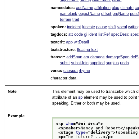
namesdates:
addName
affiliation
bloc
climate
co
nameLink
objectName
offset
orgName
per
terrain
trait
spoken:
incident
kinesic
pause
shift
vocal
writin
tagdocs:
att
code
gi
ident
listRef
specDesc
spec
textcrit:
app
witDetail
textstructure:
floatingText
transcr:
addSpan
am
damage
damageSpan
del
subst
substJoin
supplied
surplus
undo
verse:
caesura
rhyme
character data
Note
This element may be used to transcribe which ch
attribute of an
sp
element may be used to point t
speaking. Either or both may be used.
Example
<sp 
who
="
#ni #rsa
">
<speaker>
Nancy and Robert
</speak
<stage 
type
="
delivery
">
(speaking
<p>
The future? ...
</p>