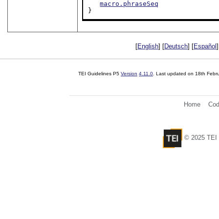
macro.phraseSeq
}
[
English
] [
Deutsch
] [
Español
]
TEI Guidelines P5
Version
4.11.0
. Last updated on
18th Febr
Home
Cod
© 2025 TEI 