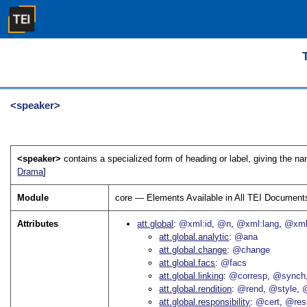
<speaker>
<speaker>
contains a specialized form of heading or label, giving the n
Drama
]
Module
core — Elements Available in All TEI Document
Attributes
att.global
@xml:id
@n
@xml:lang
@xml
att.global.analytic
@ana
att.global.change
@change
att.global.facs
@facs
att.global.linking
@corresp
@synch
att.global.rendition
@rend
@style
@
att.global.responsibility
@cert
@res