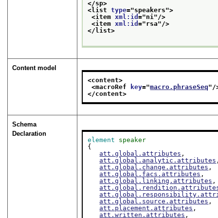
</sp>
<list 
type
="
speakers
">
<item 
xml:id
="
ni
"/>
<item 
xml:id
="
rsa
"/>
</list>
Content model
<content>
<macroRef 
key
="
macro.phraseSeq
"/
</content>
Schema
Declaration
element
speaker
{

att.global.attributes
,

att.global.analytic.attributes
att.global.change.attributes
,

att.global.facs.attributes
,

att.global.linking.attributes
,

att.global.rendition.attribute
att.global.responsibility.attr
att.global.source.attributes
,

att.placement.attributes
,

att.written.attributes
,
