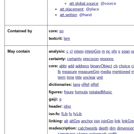
att.global.source
@source
att.placement
@place
att.written
@hand
Contained by
core:
sp
textcrit:
lem
May contain
analysis:
c
cl
interp
interpGrp
m
pc
phr
s
span
s
certainty:
certainty
precision
respons
core:
abbr
add
address
binaryObject
cb
choice
c
lb
measure
measureGrp
media
mentioned
m
term
time
title
unclear
unit
dictionaries:
lang
oRef
pRef
figures:
figure
formula
notatedMusic
gaiji:
g
header:
idno
iso-fs:
fLib
fs
fvLib
linking:
alt
altGrp
anchor
join
joinGrp
link
linkGr
msdescription:
catchwords
depth
dim
dimensio
signatures
stamp
watermark
width