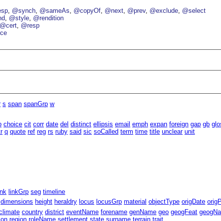
esp
@synch
@sameAs
@copyOf
@next
@prev
@exclude
@select
nd
@style
@rendition
@cert
@resp
ce
r
s
span
spanGrp
w
b
choice
cit
corr
date
del
distinct
ellipsis
email
emph
expan
foreign
gap
gb
glo
tr
q
quote
ref
reg
rs
ruby
said
sic
soCalled
term
time
title
unclear
unit
ink
linkGrp
seg
timeline
dimensions
height
heraldry
locus
locusGrp
material
objectType
origDate
orig
climate
country
district
eventName
forename
genName
geo
geogFeat
geogN
ion
region
roleName
settlement
state
surname
terrain
trait