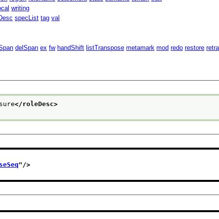
ocal
writing
Desc
specList
tag
val
Span
delSpan
ex
fw
handShift
listTranspose
metamark
mod
redo
restore
retr
sure
</roleDesc>
seSeq
"/>