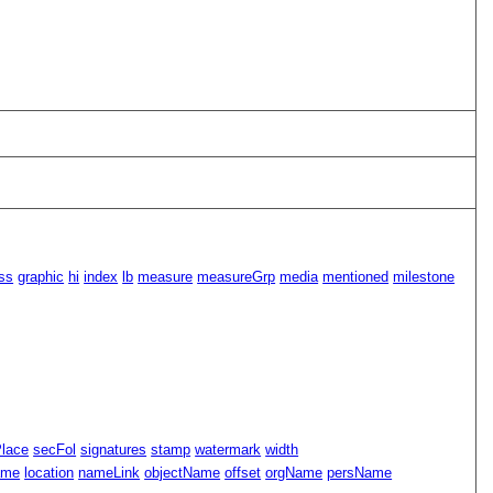
ss
graphic
hi
index
lb
measure
measureGrp
media
mentioned
milestone
Place
secFol
signatures
stamp
watermark
width
ame
location
nameLink
objectName
offset
orgName
persName