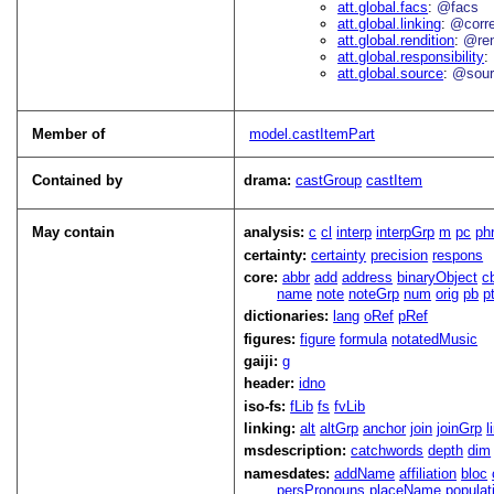
att.global.facs
@facs
att.global.linking
@corr
att.global.rendition
@re
att.global.responsibility
att.global.source
@sour
Member of
model.castItemPart
Contained by
drama:
castGroup
castItem
May contain
analysis:
c
cl
interp
interpGrp
m
pc
ph
certainty:
certainty
precision
respons
core:
abbr
add
address
binaryObject
c
name
note
noteGrp
num
orig
pb
p
dictionaries:
lang
oRef
pRef
figures:
figure
formula
notatedMusic
gaiji:
g
header:
idno
iso-fs:
fLib
fs
fvLib
linking:
alt
altGrp
anchor
join
joinGrp
l
msdescription:
catchwords
depth
dim
namesdates:
addName
affiliation
bloc
persPronouns
placeName
populat