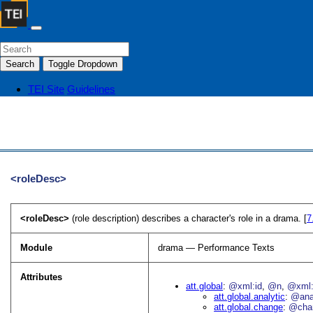
Search
Toggle Dropdown
TEI Site
Guidelines
<roleDesc>
<roleDesc>
(role description) describes a character's role in a drama. [
7
Module
drama — Performance Texts
Attributes
att.global
@xml:id
@n
@xml:
att.global.analytic
@an
att.global.change
@cha