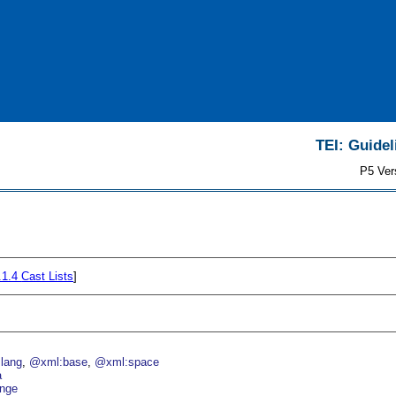
TEI: Guidel
P5 Ver
.1.4
Cast Lists
]
lang
@xml:base
@xml:space
a
nge