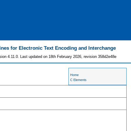
ines for Electronic Text Encoding and Interchange
sion 4.11.0. Last updated on 18th February 2026, revision 358d2e48e
Home
C Elements