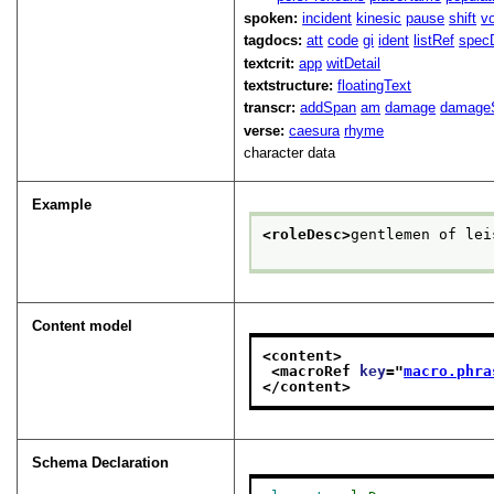
spoken:
incident
kinesic
pause
shift
v
tagdocs:
att
code
gi
ident
listRef
spec
textcrit:
app
witDetail
textstructure:
floatingText
transcr:
addSpan
am
damage
damage
verse:
caesura
rhyme
character data
Example
<roleDesc>
gentlemen of lei
Content model
<content>
<macroRef 
key
="
macro.phra
</content>
Schema Declaration