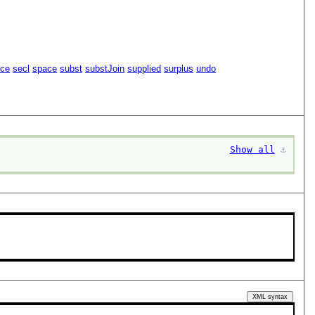
ace
secl
space
subst
substJoin
supplied
surplus
undo
Show all
⚓︎
XML syntax