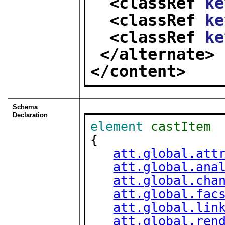
<classRef 
ke
<classRef 
ke
<classRef 
ke
</alternate>
</content>
Schema
Declaration
element
castItem
{

att.global.att
att.global.ana
att.global.cha
att.global.fac
att.global.lin
att.global.ren