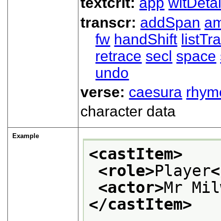
textcrit:
app
witDetai
transcr:
addSpan
a
fw
handShift
listT
retrace
secl
space
undo
verse:
caesura
rhym
character data
Example
<castItem>
<role>
Player
<
<actor>
Mr Mil
</castItem>