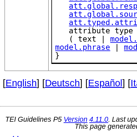
att.global.res
att.global.sou
att.typed.attr
   attribute type { "role" | "list" }?,

   ( text | 
model
model.phrase
 | 
mo
}
[
English
] [
Deutsch
] [
Español
] [
I
TEI Guidelines P5
Version
4.11.0
. Last u
This page generate