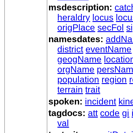
msdescription:
catc
heraldry
locus
loc
origPlace
secFol
s
namesdates:
addN
district
eventName
geogName
locatio
orgName
persNa
population
region
terrain
trait
spoken:
incident
kin
tagdocs:
att
code
gi
val