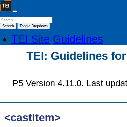
Search
Toggle Dropdown
TEI Site
Guidelines
TEI: Guidelines fo
P5 Version 4.11.0. Last upda
<castItem>