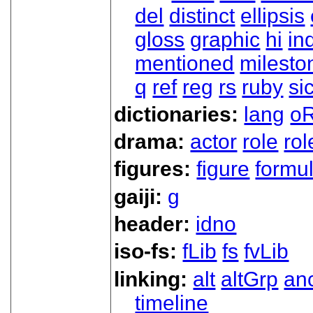
del
distinct
ellipsis
gloss
graphic
hi
in
mentioned
milesto
q
ref
reg
rs
ruby
si
dictionaries:
lang
oR
drama:
actor
role
ro
figures:
figure
formu
gaiji:
g
header:
idno
iso-fs:
fLib
fs
fvLib
linking:
alt
altGrp
an
timeline