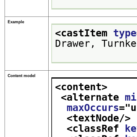
Example
<castItem 
type
Drawer, Turnke
Content model
<content>
<alternate 
mi
maxOccurs
="
u
<textNode/>
<classRef 
ke