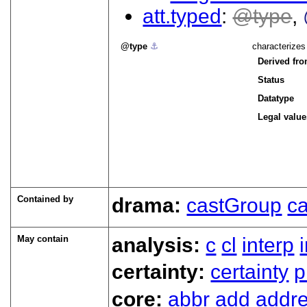
att.typed
type
type
⚓︎
characterizes
Derived fr
Status
Datatype
Legal value
Contained by
drama:
castGroup
ca
May contain
analysis:
c
cl
interp
certainty:
certainty
p
core:
abbr
add
addr