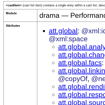
<castItem>
(cast list item) contains a single entry within a cast list, desc
Module
drama — Performanc
Attributes
att.global
@xml:i
@xml:space
att.global.analy
att.global.cha
att.global.facs
att.global.linki
@copyOf
@ne
att.global.rendi
att.global.respo
att.global.sour