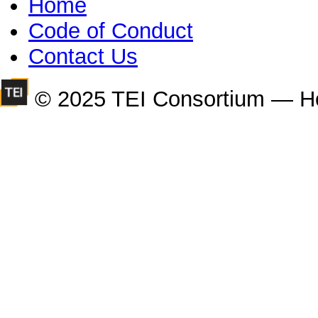
Home
Code of Conduct
Contact Us
© 2025 TEI Consortium — H