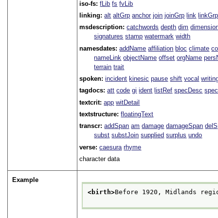
iso-fs:
fLib
fs
fvLib
linking:
alt
altGrp
anchor
join
joinGrp
link
linkGr
msdescription:
catchwords
depth
dim
dimensio
signatures
stamp
watermark
width
namesdates:
addName
affiliation
bloc
climate
co
nameLink
objectName
offset
orgName
per
terrain
trait
spoken:
incident
kinesic
pause
shift
vocal
writin
tagdocs:
att
code
gi
ident
listRef
specDesc
spec
textcrit:
app
witDetail
textstructure:
floatingText
transcr:
addSpan
am
damage
damageSpan
del
subst
substJoin
supplied
surplus
undo
verse:
caesura
rhyme
character data
Example
<birth>
Before 1920, Midlands regi