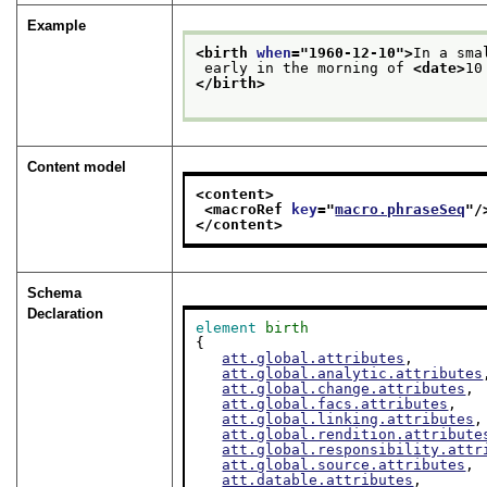
Example
<birth 
when
="
1960-12-10
">
In a sma
 early in the morning of 
<date>
10
</birth>
Content model
<content>
<macroRef 
key
="
macro.phraseSeq
"/
</content>
Schema
Declaration
element
birth
{

att.global.attributes
,

att.global.analytic.attributes
att.global.change.attributes
,

att.global.facs.attributes
,

att.global.linking.attributes
,

att.global.rendition.attribute
att.global.responsibility.attr
att.global.source.attributes
,

att.datable.attributes
,
