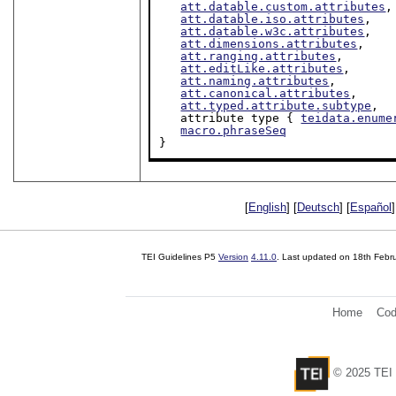
att.datable.custom.attributes
,

att.datable.iso.attributes
,

att.datable.w3c.attributes
,

att.dimensions.attributes
,

att.ranging.attributes
,

att.editLike.attributes
,

att.naming.attributes
,

att.canonical.attributes
,

att.typed.attribute.subtype
,

   attribute type { 
teidata.enume
macro.phraseSeq
}
[
English
] [
Deutsch
] [
Español
]
TEI Guidelines P5
Version
4.11.0
. Last updated on
18th Febr
Home
Cod
© 2025 TEI 