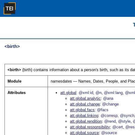
<birth>
<birth>
(birth) contains information about a person's birth, such as its da
Module
namesdates — Names, Dates, People, and Pla
Attributes
att.global
@xml:id
@n
@xml:lang
@xml
att.global.analytic
@ana
att.global.change
@change
att.global.facs
@facs
att.global.linking
@corresp
@synch
att.global.rendition
@rend
@style
@
att.global.responsibility
@cert
@res
att.global.source
@source