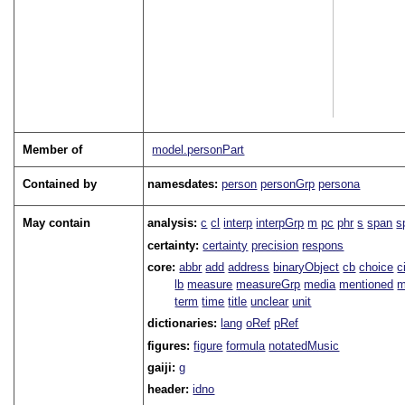
Member of
model.personPart
Contained by
namesdates:
person
personGrp
persona
May contain
analysis:
c
cl
interp
interpGrp
m
pc
phr
s
span
s
certainty:
certainty
precision
respons
core:
abbr
add
address
binaryObject
cb
choice
c
lb
measure
measureGrp
media
mentioned
m
term
time
title
unclear
unit
dictionaries:
lang
oRef
pRef
figures:
figure
formula
notatedMusic
gaiji:
g
header:
idno