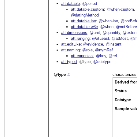
att.datable
@period
att.datable.custom
@when-custom
@datingMethod
att.datable.iso
@when-iso
@notBefo
att.datable.w3c
@when
@notBefor
att.dimensions
@unit
@quantity
@exten
att.ranging
@atLeast
@atMost
@m
att.editLike
@evidence
@instant
att.naming
@role
@nymRef
att.canonical
@key
@ref
att.typed
type
@subtype
type
⚓︎
characterizes
Derived fr
Status
Datatype
Sample valu