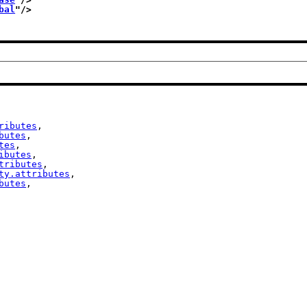
bal
"/>
ributes
,

butes
,

tes
,

ibutes
,

tributes
,

ty.attributes
,

butes
,
