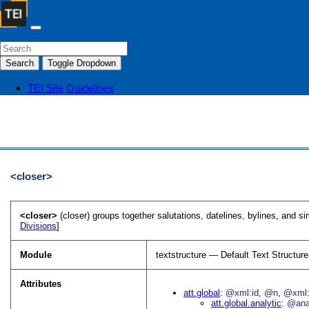
Search
Toggle Dropdown
TEI Site
Guidelines
<closer>
<closer>
(closer) groups together salutations, datelines, bylines, and sim
Divisions
]
Module
textstructure — Default Text Structure
Attributes
att.global
@xml:id
@n
@xml:
att.global.analytic
@an