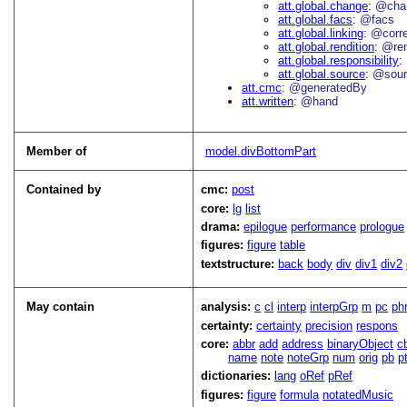
att.global.change
@cha
att.global.facs
@facs
att.global.linking
@corr
att.global.rendition
@re
att.global.responsibility
att.global.source
@sour
att.cmc
@generatedBy
att.written
@hand
Member of
model.divBottomPart
Contained by
cmc:
post
core:
lg
list
drama:
epilogue
performance
prologue
figures:
figure
table
textstructure:
back
body
div
div1
div2
May contain
analysis:
c
cl
interp
interpGrp
m
pc
ph
certainty:
certainty
precision
respons
core:
abbr
add
address
binaryObject
c
name
note
noteGrp
num
orig
pb
p
dictionaries:
lang
oRef
pRef
figures:
figure
formula
notatedMusic