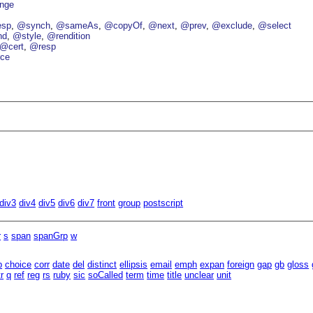
nge
esp
@synch
@sameAs
@copyOf
@next
@prev
@exclude
@select
nd
@style
@rendition
@cert
@resp
ce
div3
div4
div5
div6
div7
front
group
postscript
r
s
span
spanGrp
w
b
choice
corr
date
del
distinct
ellipsis
email
emph
expan
foreign
gap
gb
gloss
tr
q
ref
reg
rs
ruby
sic
soCalled
term
time
title
unclear
unit