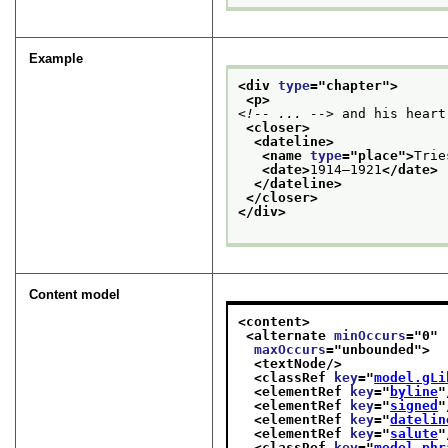
Example
<div 
type
="
chapter
">
<p>
<!-- ... -->
 and his heart
<closer>
<dateline>
<name 
type
="
place
">
Trie
<date>
1914–1921
</date>
</dateline>
</closer>
</div>
Content model
<content>
<alternate 
minOccurs
="
0
"
maxOccurs
="
unbounded
">
<textNode/>
<classRef 
key
="
model.gLi
<elementRef 
key
="
byline
"
<elementRef 
key
="
signed
"
<elementRef 
key
="
datelin
<elementRef 
key
="
salute
"
<classRef 
key
="
model.phr