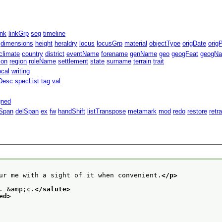
ink
linkGrp
seg
timeline
dimensions
height
heraldry
locus
locusGrp
material
objectType
origDate
orig
climate
country
district
eventName
forename
genName
geo
geogFeat
geogN
ion
region
roleName
settlement
state
surname
terrain
trait
ocal
writing
Desc
specList
tag
val
gned
Span
delSpan
ex
fw
handShift
listTranspose
metamark
mod
redo
restore
retr
ur me with a sight of it when convenient.
</p>
. &amp;c.
</salute>
ed>