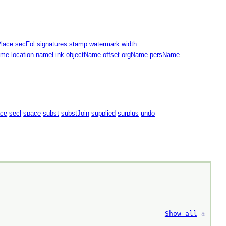
Place
secFol
signatures
stamp
watermark
width
ame
location
nameLink
objectName
offset
orgName
persName
ace
secl
space
subst
substJoin
supplied
surplus
undo
Show all
⚓︎