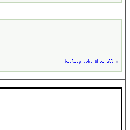
bibliography
Show all
⚓︎