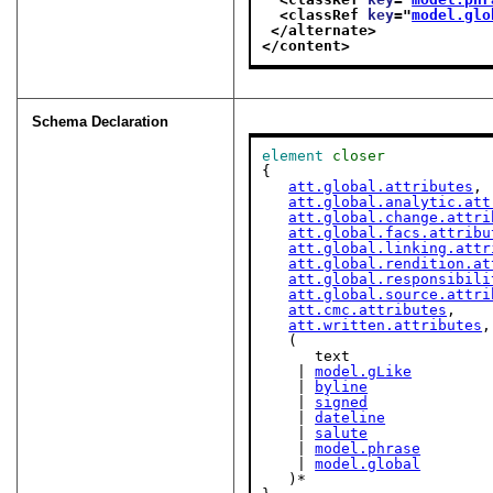
<classRef 
key
="
model.glo
</alternate>
</content>
Schema Declaration
element
closer
{

att.global.attributes
,

att.global.analytic.att
att.global.change.attri
att.global.facs.attribu
att.global.linking.attr
att.global.rendition.at
att.global.responsibili
att.global.source.attri
att.cmc.attributes
,

att.written.attributes
,

   (

      text

    | 
model.gLike
    | 
byline
    | 
signed
    | 
dateline
    | 
salute
    | 
model.phrase
    | 
model.global
   )*
