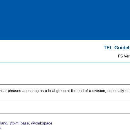
TEI: Guidel
P5 Ver
ilar phrases appearing as a final group at the end of a division, especially of a
lang
@xml:base
@xml:space
a