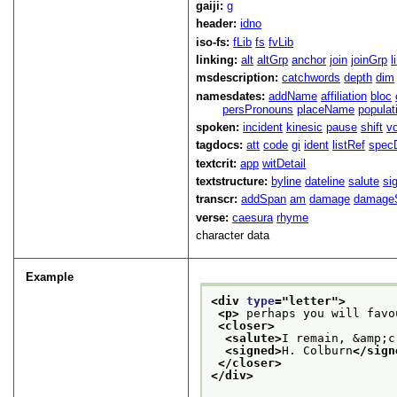
gaiji:
g
header:
idno
iso-fs:
fLib
fs
fvLib
linking:
alt
altGrp
anchor
join
joinGrp
l
msdescription:
catchwords
depth
dim
namesdates:
addName
affiliation
bloc
persPronouns
placeName
populat
spoken:
incident
kinesic
pause
shift
v
tagdocs:
att
code
gi
ident
listRef
spec
textcrit:
app
witDetail
textstructure:
byline
dateline
salute
si
transcr:
addSpan
am
damage
damage
verse:
caesura
rhyme
character data
Example
<div 
type
="
letter
">
<p>
 perhaps you will favo
<closer>
<salute>
I remain, &amp;c
<signed>
H. Colburn
</sign
</closer>
</div>