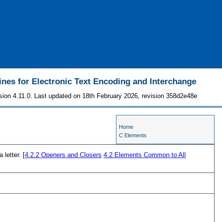
ines for Electronic Text Encoding and Interchange
sion 4.11.0. Last updated on 18th February 2026, revision 358d2e48e
Home
C Elements
 letter. [
4.2.2
Openers and Closers
4.2
Elements Common to All