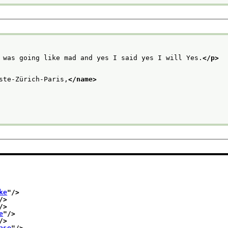
 was going like mad and yes I said yes I will Yes.
</p>
ste-Zürich-Paris,
</name>
ke
"/>
/>
/>
e
"/>
/>
ase
"/>