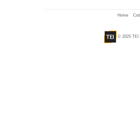
Home
Cod
© 2025 TEI 