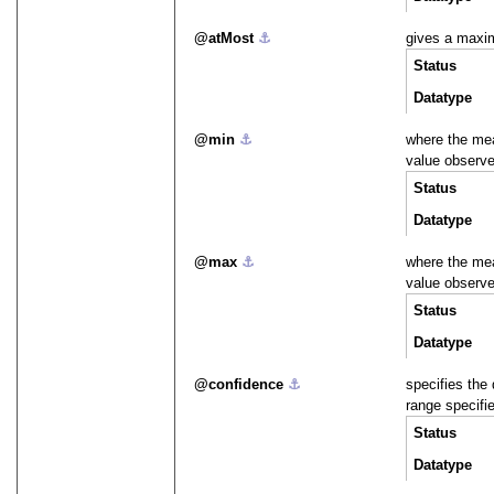
atMost
⚓︎
gives a maxi
Status
Datatype
min
⚓︎
where the me
value observ
Status
Datatype
max
⚓︎
where the me
value observ
Status
Datatype
confidence
⚓︎
specifies the 
range specifi
Status
Datatype