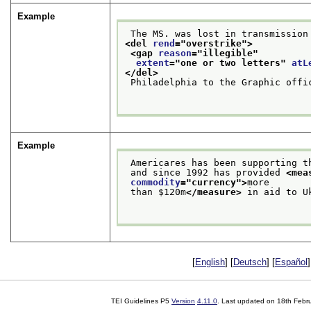
Example
 The MS. was lost in transmission
<del 
rend
="
overstrike
">
<gap 
reason
="
illegible
"
extent
="
one or two letters
" 
atL
</del>
 Philadelphia to the Graphic offi
Example
 Americares has been supporting 
 and since 1992 has provided 
<mea
commodity
="
currency
">
more
 than $120m
</measure>
 in aid to U
[
English
] [
Deutsch
] [
Español
]
TEI Guidelines P5
Version
4.11.0
. Last updated on
18th Febr