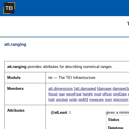
att.ranging
att.ranging
provides attributes for describing numerical ranges.
Module
tei — The TEI Infrastructure
Members
att.dimensions
[
att.damaged
[
damage
damageS
floruit
gap
geogFeat
height
mod
offset
origDate
trait
unclear
undo
width
]
measure
num
precision
Attributes
atLeast
⚓︎
gives a mini
Status
Datatype