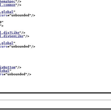
hemaSpec
"/>
l.common
"/>
.global
"
curs
="
unbounded
"/>
0
"
">
l.div7Like
"/>
l.divGenLike
"/>
.global
"
curs
="
unbounded
"/>
ivBottom
"/>
lobal
"
rs
="
unbounded
"/>