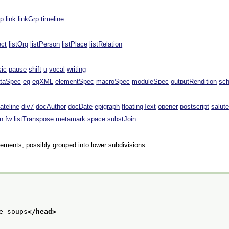
rp
link
linkGrp
timeline
ect
listOrg
listPerson
listPlace
listRelation
sic
pause
shift
u
vocal
writing
taSpec
eg
egXML
elementSpec
macroSpec
moduleSpec
outputRendition
sc
ateline
div7
docAuthor
docDate
epigraph
floatingText
opener
postscript
salut
n
fw
listTranspose
metamark
space
substJoin
lements, possibly grouped into lower subdivisions.
e soups
</head>