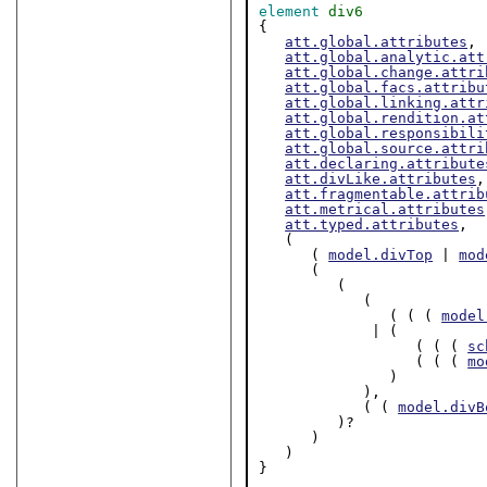
element
div6
{

att.global.attributes
,

att.global.analytic.att
att.global.change.attri
att.global.facs.attribu
att.global.linking.attr
att.global.rendition.at
att.global.responsibili
att.global.source.attri
att.declaring.attribute
att.divLike.attributes
,

att.fragmentable.attrib
att.metrical.attributes
att.typed.attributes
,

   (

      ( 
model.divTop
 | 
mod
      (

         (

            (

               ( ( ( 
model
             | (

                  ( ( ( 
sc
                  ( ( ( 
mo
               )

            ),

            ( ( 
model.divB
         )?

      )

   )

}