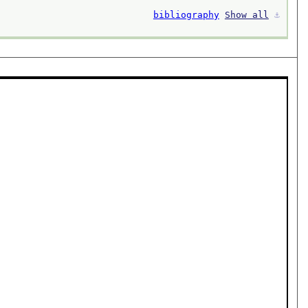
bibliography
Show all
⚓︎