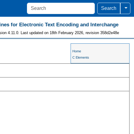
Togg
Search
ines for Electronic Text Encoding and Interchange
sion 4.11.0. Last updated on 18th February 2026, revision 358d2e48e
Home
C Elements