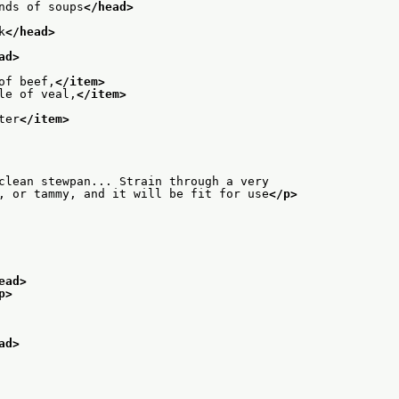
nds of soups
</head>
k
</head>
ad>
of beef,
</item>
le of veal,
</item>
ter
</item>
clean stewpan... Strain through a very
, or tammy, and it will be fit for use
</p>
ead>
p>
ad>