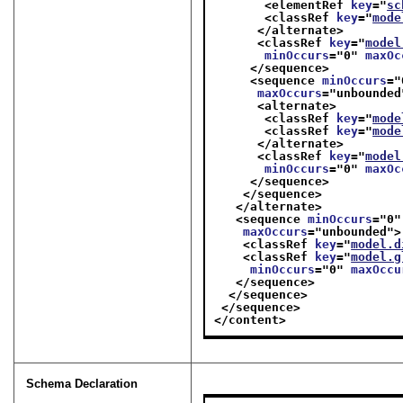
<elementRef 
key
="
sc
<classRef 
key
="
mode
</alternate>
<classRef 
key
="
model
minOccurs
="
0
" 
maxOc
</sequence>
<sequence 
minOccurs
="
maxOccurs
="
unbounded
<alternate>
<classRef 
key
="
mode
<classRef 
key
="
mode
</alternate>
<classRef 
key
="
model
minOccurs
="
0
" 
maxOc
</sequence>
</sequence>
</alternate>
<sequence 
minOccurs
="
0
"
maxOccurs
="
unbounded
">
<classRef 
key
="
model.d
<classRef 
key
="
model.g
minOccurs
="
0
" 
maxOccu
</sequence>
</sequence>
</sequence>
</content>
Schema Declaration