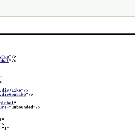
vTop
"/>
obal
"/>
"
>
.div7Like
"/>
.divGenLike
"/>
global
"
urs
="
unbounded
"/>
1
"
">
="
1
"