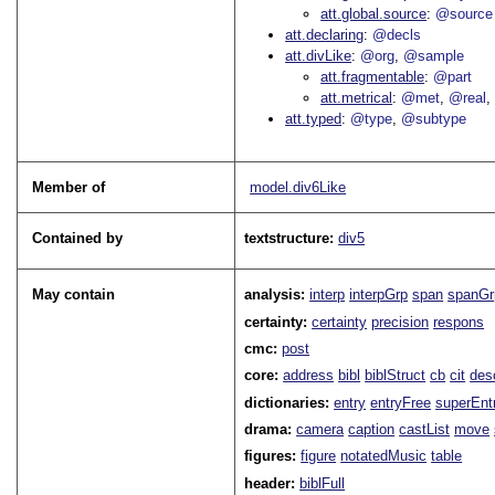
att.global.source
@source
att.declaring
@decls
att.divLike
@org
@sample
att.fragmentable
@part
att.metrical
@met
@real
att.typed
@type
@subtype
Member of
model.div6Like
Contained by
textstructure:
div5
May contain
analysis:
interp
interpGrp
span
spanGr
certainty:
certainty
precision
respons
cmc:
post
core:
address
bibl
biblStruct
cb
cit
des
dictionaries:
entry
entryFree
superEnt
drama:
camera
caption
castList
move
figures:
figure
notatedMusic
table
header:
biblFull