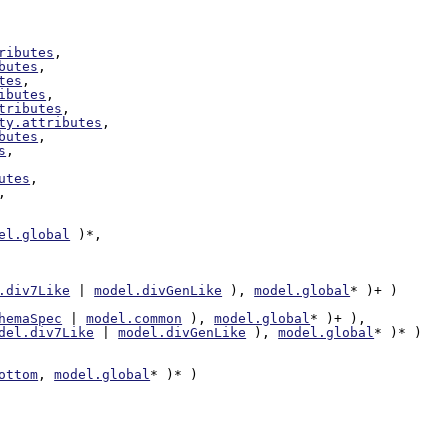
ributes
,

butes
,

tes
,

ibutes
,

tributes
,

ty.attributes
,

butes
,

s
,

utes
,

,

el.global
 )*,

.div7Like
 | 
model.divGenLike
 ), 
model.global
* )+ )

hemaSpec
 | 
model.common
 ), 
model.global
* )+ ),

del.div7Like
 | 
model.divGenLike
 ), 
model.global
* )* )

ottom
, 
model.global
* )* )
