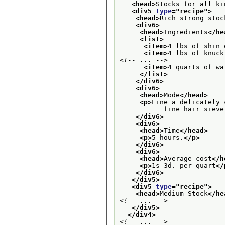
<head>
Stocks for all ki
<div5 
type
="
recipe
">
<head>
Rich strong stoc
<div6>
<head>
Ingredients
</he
<list>
<item>
4 lbs of shin 
<item>
4 lbs of knuck
<!-- ... -->
<item>
4 quarts of wa
</list>
</div6>
<div6>
<head>
Mode
</head>
<p>
Line a delicately 
           fine hair sieve
</div6>
<div6>
<head>
Time
</head>
<p>
5 hours.
</p>
</div6>
<div6>
<head>
Average cost
</h
<p>
1s 3d. per quart
</
</div6>
</div5>
<div5 
type
="
recipe
">
<head>
Medium Stock
</he
<!-- ... -->
</div5>
</div4>
<!-- ... -->