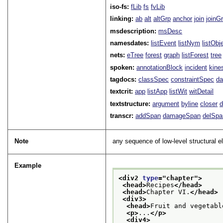
iso-fs:
fLib
fs
fvLib
linking:
ab
alt
altGrp
anchor
join
joinG
msdescription:
msDesc
namesdates:
listEvent
listNym
listObj
nets:
eTree
forest
graph
listForest
tree
spoken:
annotationBlock
incident
kine
tagdocs:
classSpec
constraintSpec
da
textcrit:
app
listApp
listWit
witDetail
textstructure:
argument
byline
closer
d
transcr:
addSpan
damageSpan
delSpa
Note
any sequence of low-level structural e
Example
<div2 
type
="
chapter
">
<head>
Recipes
</head>
<head>
Chapter VI.
</head>
<div3>
<head>
Fruit and vegetabl
<p>
...
</p>
<div4>