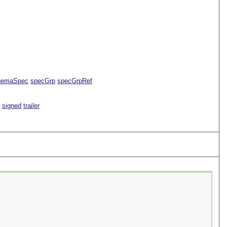
hemaSpec
specGrp
specGrpRef
e
signed
trailer