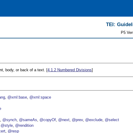
TEI: Guidel
P5 Ver
nt, body, or back of a text. [
4.1.2
Numbered Divisions
]
ang
@xml:base
@xml:space
e
p
@synch
@sameAs
@copyOf
@next
@prev
@exclude
@select
@style
@rendition
ert
@resp