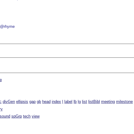
@rhyme
p
c
divGen
ellipsis
gap
gb
head
index
l
label
lb
lg
list
listBibl
meeting
milestone
ry
sound
spGrp
tech
view