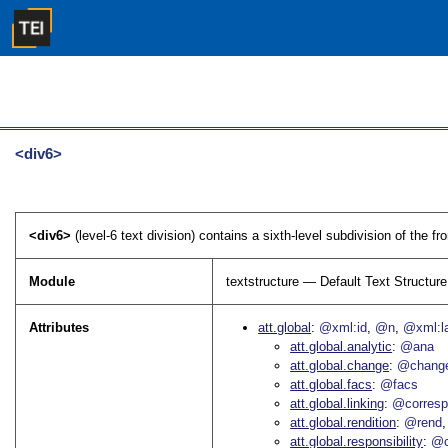
<div6>
<div6>
(level-6 text division) contains a sixth-level subdivision of the fro
Module
textstructure — Default Text Structure
Attributes
att.global
@xml:id
@n
@xml:l
att.global.analytic
@ana
att.global.change
@chang
att.global.facs
@facs
att.global.linking
@corres
att.global.rendition
@rend
att.global.responsibility
@c