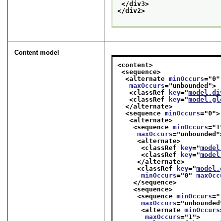
</div3>
</div2>
Content model
<content>
<sequence>
<alternate 
minOccurs
="
0
"
maxOccurs
="
unbounded
">
<classRef 
key
="
model.di
<classRef 
key
="
model.gl
</alternate>
<sequence 
minOccurs
="
0
">
<alternate>
<sequence 
minOccurs
="
1
maxOccurs
="
unbounded
"
<alternate>
<classRef 
key
="
model
<classRef 
key
="
model
</alternate>
<classRef 
key
="
model.
minOccurs
="
0
" 
maxOcc
</sequence>
<sequence>
<sequence 
minOccurs
="
maxOccurs
="
unbounded
<alternate 
minOccurs
maxOccurs
="
1
">