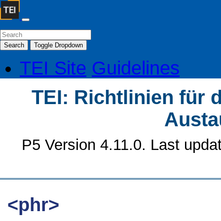
Search
Toggle Dropdown
TEI Site
Guidelines
TEI: Richtlinien für
Austa
P5 Version 4.11.0. Last upda
<phr>