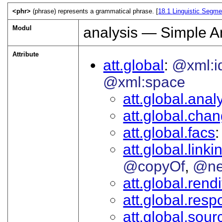
<phr>
(phrase) represents a grammatical phrase. [
18.1
Linguistic Segme
Modul
analysis — Simple A
Attribute
att.global
@xml:i
@xml:space
att.global.analy
att.global.cha
att.global.facs
att.global.linki
@copyOf
@ne
att.global.rendi
att.global.respo
att.global.sour