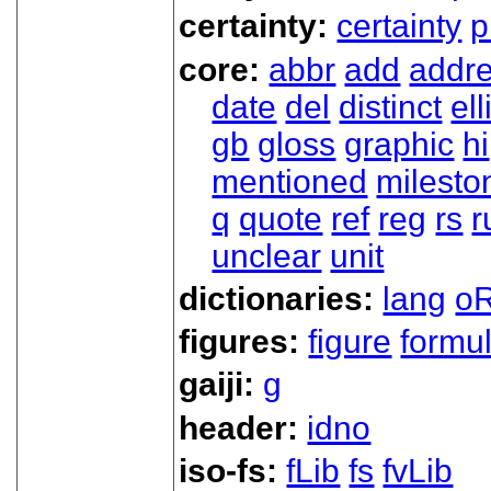
certainty:
certainty
p
core:
abbr
add
addr
date
del
distinct
ell
gb
gloss
graphic
hi
mentioned
milesto
q
quote
ref
reg
rs
r
unclear
unit
dictionaries:
lang
oR
figures:
figure
formu
gaiji:
g
header:
idno
iso-fs:
fLib
fs
fvLib