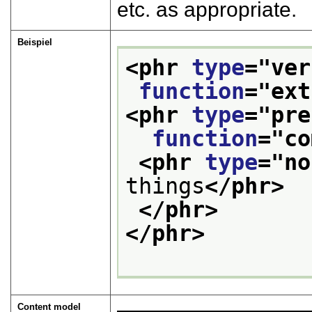
etc. as appropriate.
Beispiel
<phr 
type
="
ver
function
="
ext
<phr 
type
="
pre
function
="
co
<phr 
type
="
no
things
</phr>
</phr>
</phr>
Content model