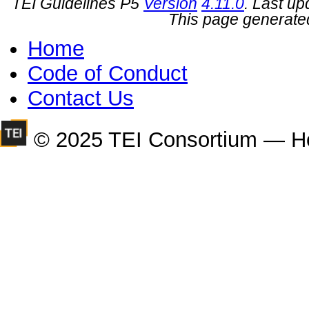
TEI Guidelines P5
Version
4.11.0
. Last u
This page generate
Home
Code of Conduct
Contact Us
© 2025 TEI Consortium — H