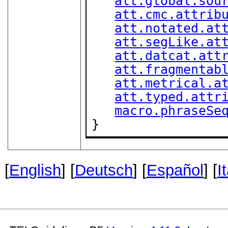
att.global.sou
att.cmc.attrib
att.notated.at
att.segLike.at
att.datcat.att
att.fragmentab
att.metrical.a
att.typed.attr
macro.phraseSe
}
[
English
] [
Deutsch
] [
Español
] [
I