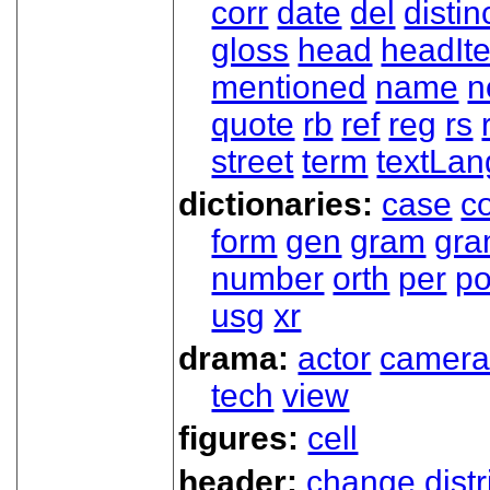
corr
date
del
distin
gloss
head
headIt
mentioned
name
n
quote
rb
ref
reg
rs
street
term
textLan
dictionaries:
case
co
form
gen
gram
gr
number
orth
per
p
usg
xr
drama:
actor
camer
tech
view
figures:
cell
header:
change
dist