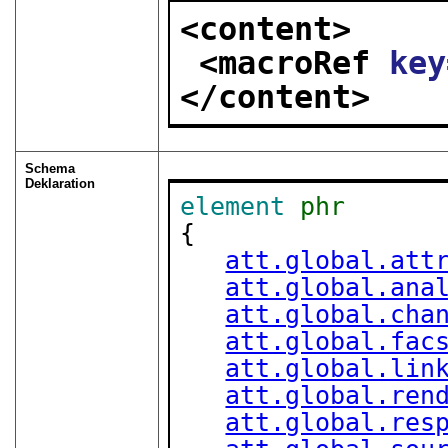
<content>
<macroRef 
key
</content>
Schema
Deklaration
element
phr
{

att.global.att
att.global.ana
att.global.cha
att.global.fac
att.global.lin
att.global.ren
att.global.res