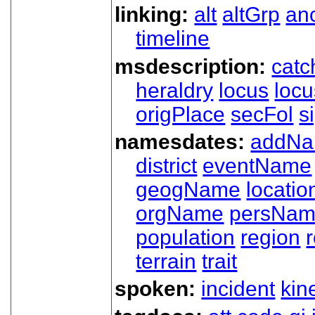
linking:
alt
altGrp
an
timeline
msdescription:
catc
heraldry
locus
loc
origPlace
secFol
s
namesdates:
addN
district
eventName
geogName
locatio
orgName
persNa
population
region
terrain
trait
spoken:
incident
kin