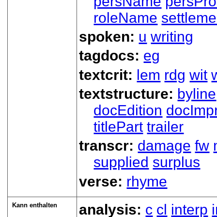
persName
persPr
roleName
settleme
spoken:
u
writing
tagdocs:
eg
textcrit:
lem
rdg
wit
textstructure:
byline
docEdition
docImpr
titlePart
trailer
transcr:
damage
fw
supplied
surplus
verse:
rhyme
Kann enthalten
analysis:
c
cl
interp