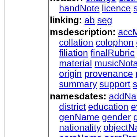
handNote
licence
linking:
ab
seg
msdescription:
acc
collation
colophon
filiation
finalRubric
material
musicNota
origin
provenance
summary
support
namesdates:
addN
district
education
e
genName
gender
nationality
object