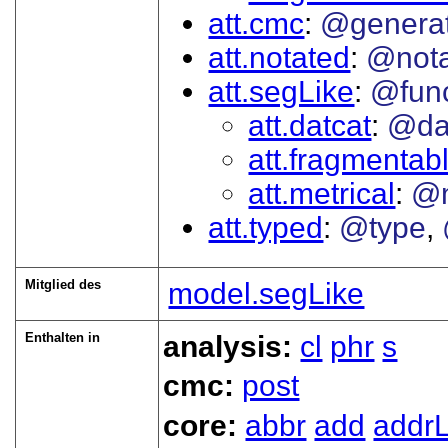
att.cmc
@genera
att.notated
@nota
att.segLike
@func
att.datcat
@da
att.fragmentab
att.metrical
@
att.typed
@type
Mitglied des
model.segLike
Enthalten in
analysis:
cl
phr
s
cmc:
post
core:
abbr
add
addrL