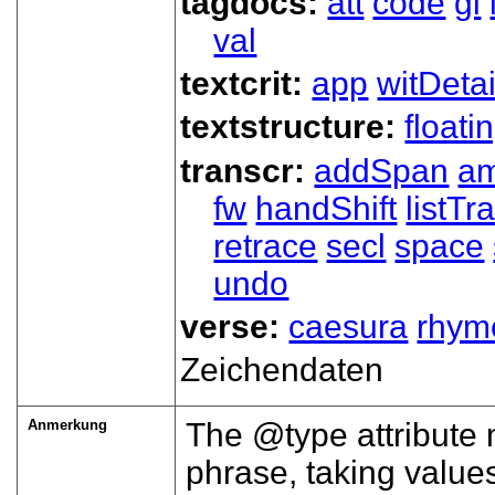
tagdocs:
att
code
gi
val
textcrit:
app
witDetai
textstructure:
floati
transcr:
addSpan
a
fw
handShift
listT
retrace
secl
space
undo
verse:
caesura
rhym
Zeichendaten
Anmerkung
The
type
attribute 
phrase, taking valu