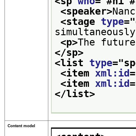
<sp 
who
="
#ni #
<speaker>
Nanc
<stage 
type
="
simultaneously
<p>
The future
</sp>
<list 
type
="
sp
<item 
xml:id
=
<item 
xml:id
=
</list>
Content model