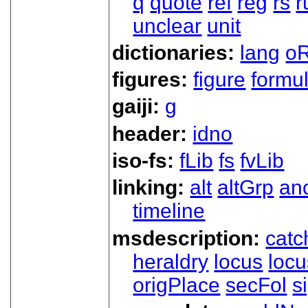
q
quote
ref
reg
rs
r
unclear
unit
dictionaries:
lang
oR
figures:
figure
formu
gaiji:
g
header:
idno
iso-fs:
fLib
fs
fvLib
linking:
alt
altGrp
an
timeline
msdescription:
catc
heraldry
locus
loc
origPlace
secFol
s