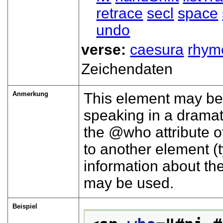
retrace
secl
space
undo
verse:
caesura
rhym
Zeichendaten
Anmerkung
This element may be 
speaking in a dramati
the
who
attribute 
to another element (t
information about the
may be used.
Beispiel