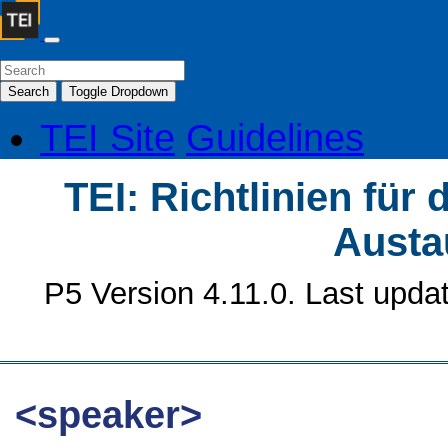
Search
Toggle Dropdown
TEI Site
Guidelines
TEI: Richtlinien für
Austa
P5 Version 4.11.0. Last upda
<speaker>