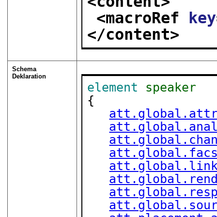
<content>
<macroRef 
key
</content>
Schema
Deklaration
element
speaker
{

att.global.att
att.global.ana
att.global.cha
att.global.fac
att.global.lin
att.global.ren
att.global.res
att.global.sou