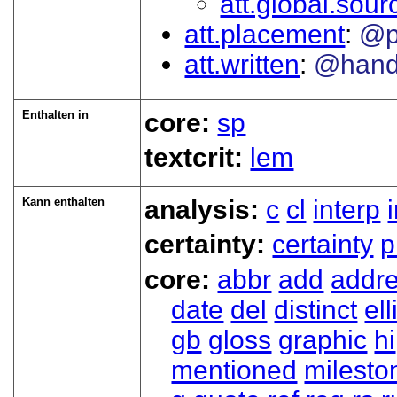
att.global.sour
att.placement
@p
att.written
@han
Enthalten in
core:
sp
textcrit:
lem
Kann enthalten
analysis:
c
cl
interp
certainty:
certainty
p
core:
abbr
add
addr
date
del
distinct
ell
gb
gloss
graphic
hi
mentioned
milesto