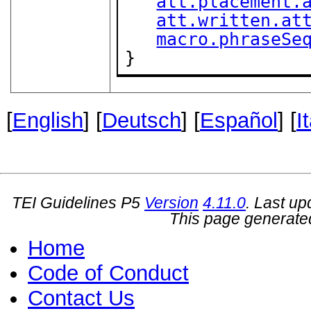
att.placement.
att.written.at
macro.phraseSe
}
[
English
] [
Deutsch
] [
Español
] [
I
TEI Guidelines P5
Version
4.11.0
. Last u
This page generate
Home
Code of Conduct
Contact Us