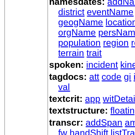
namesdates:
addN
district
eventName
geogName
locatio
orgName
persNa
population
region
terrain
trait
spoken:
incident
kin
tagdocs:
att
code
gi
val
textcrit:
app
witDetai
textstructure:
floati
transcr:
addSpan
a
fw
handShift
listT