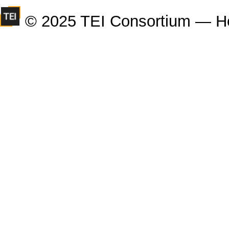
© 2025 TEI Consortium — H