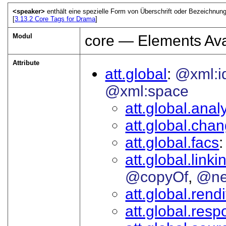
<speaker>
enthält eine spezielle Form von Überschrift oder Bezeichnun
[
3.13.2
Core Tags for Drama
]
Modul
core — Elements Ava
Attribute
att.global
@xml:i
@xml:space
att.global.analy
att.global.cha
att.global.facs
att.global.linki
@copyOf
@ne
att.global.rendi
att.global.respo