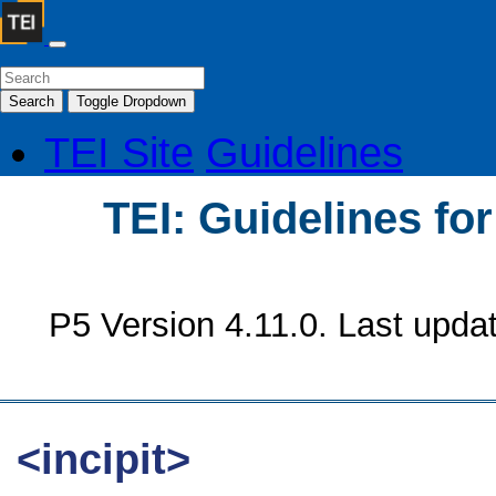
Search
Toggle Dropdown
TEI Site
Guidelines
TEI: Guidelines fo
P5 Version 4.11.0. Last upda
<incipit>