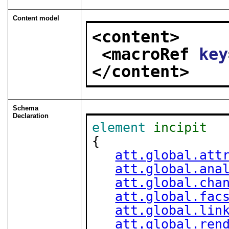
Content model
<content>
<macroRef 
key
</content>
Schema
Declaration
element
incipit
{

att.global.att
att.global.ana
att.global.cha
att.global.fac
att.global.lin
att.global.ren