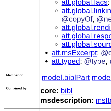
att.global.facs
att.global.linki
@copyOf
@ne
att.global.rendi
att.global.respo
att.global.sour
att.msExcerpt
@d
att.typed
@type
Member of
model.biblPart
mode
Contained by
core:
bibl
msdescription:
msI