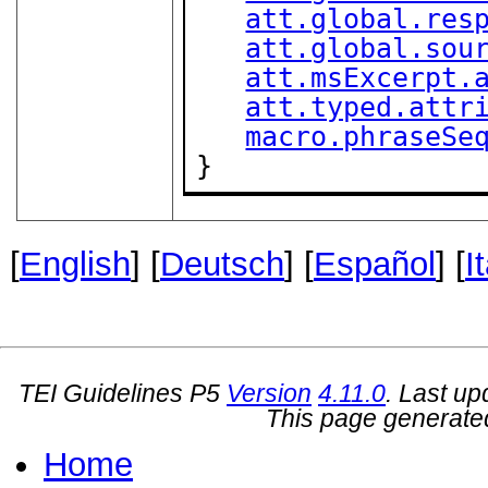
att.global.res
att.global.sou
att.msExcerpt.
att.typed.attr
macro.phraseSe
}
[
English
] [
Deutsch
] [
Español
] [
I
TEI Guidelines P5
Version
4.11.0
. Last u
This page generate
Home