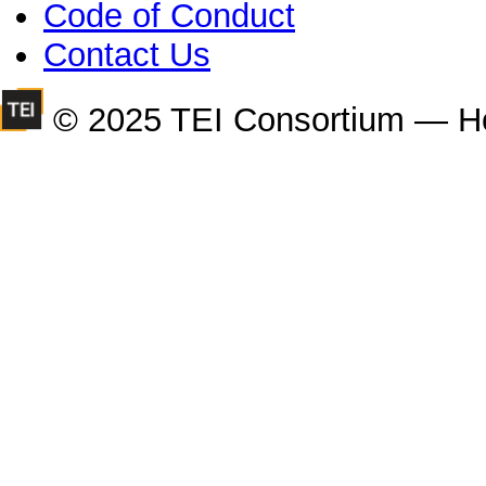
Code of Conduct
Contact Us
© 2025 TEI Consortium — H