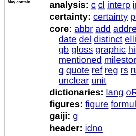
May contain
analysis:
c
cl
interp
certainty:
certainty
p
core:
abbr
add
addr
date
del
distinct
ell
gb
gloss
graphic
hi
mentioned
milesto
q
quote
ref
reg
rs
r
unclear
unit
dictionaries:
lang
oR
figures:
figure
formu
gaiji:
g
header:
idno