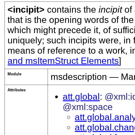
<incipit>
contains the
incipit
of 
that is the opening words of the
which might precede it, of suffic
uniquely; such incipits were, in
means of reference to a work, in 
and msItemStruct Elements
]
Module
msdescription — Man
Attributes
att.global
@xml:i
@xml:space
att.global.analy
att.global.cha