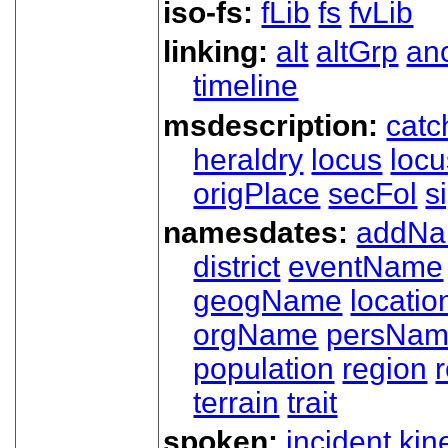
iso-fs:
fLib
fs
fvLib
linking:
alt
altGrp
an
timeline
msdescription:
catc
heraldry
locus
loc
origPlace
secFol
s
namesdates:
addN
district
eventName
geogName
locatio
orgName
persNa
population
region
terrain
trait
spoken:
incident
kin