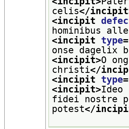
<incipit>
Pater
celis
</incipit
<incipit 
defec
hominibus alle
<incipit 
type
=
onse dagelix b
<incipit>
O ong
christi
</incip
<incipit 
type
=
<incipit>
Ideo 
fidei nostre p
potest
</incipi