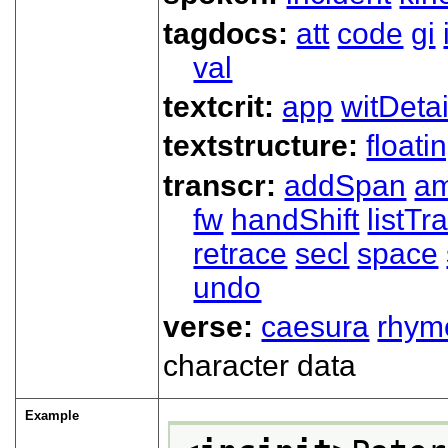
tagdocs:
att
code
gi
val
textcrit:
app
witDetai
textstructure:
floati
transcr:
addSpan
a
fw
handShift
listT
retrace
secl
space
undo
verse:
caesura
rhym
character data
Example