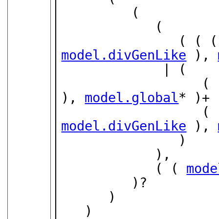
         (

            (

               ( (
model.divGenLike
 ), 
             | (

        
), 
model.global
* )+ 
        
model.divGenLike
 ), 
               )

            ),

            ( ( 
mode
         )?

      )

   )
