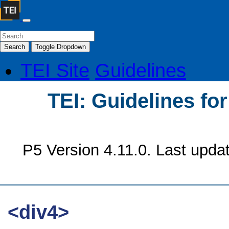
Search
Toggle Dropdown
TEI Site
Guidelines
TEI: Guidelines fo
P5 Version 4.11.0. Last upda
<div4>