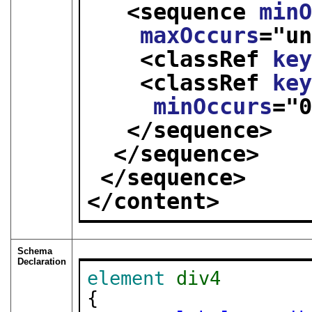
<sequence 
min
maxOccurs
="
u
<classRef 
ke
<classRef 
ke
minOccurs
="
</sequence>
</sequence>
</sequence>
</content>
Schema
Declaration
element
div4
{
