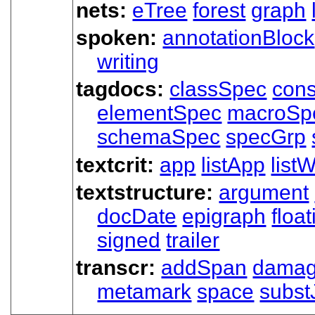
nets:
eTree
forest
graph
spoken:
annotationBlock
writing
tagdocs:
classSpec
cons
elementSpec
macroSp
schemaSpec
specGrp
textcrit:
app
listApp
listW
textstructure:
argument
docDate
epigraph
floa
signed
trailer
transcr:
addSpan
dama
metamark
space
subst