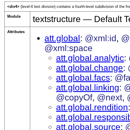
<div4>
(level-4 text division) contains a fourth-level subdivision of the fr
Module
textstructure — Default T
Attributes
att.global
@xml:id
@
@xml:space
att.global.analytic
att.global.change
att.global.facs
@fa
att.global.linking
@
@copyOf
@next
att.global.rendition
att.global.responsib
att.global.source