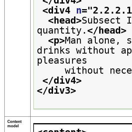
</div4>
<div4 
n
="
2.2.2.
<head>
Subsect I
quantity.
</head>
<p>
Man alone, s
drinks without ap
pleasures
     without nec
</div4>
</div3>
Content
model