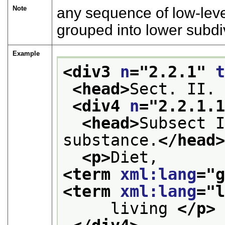
Note
any sequence of low-leve
grouped into lower subdi
Example
<div3 
n
="
2.2.1
" 
<head>
Sect. II.
<div4 
n
="
2.2.1.
<head>
Subsect I
substance.
</head
<p>
Diet, 
<term 
xml:lang
="
<term 
xml:lang
="
     living 
</p>