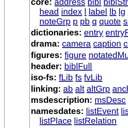
core:
address
bibl
biblSt
head
index
l
label
lb
lg
noteGrp
p
pb
q
quote
s
dictionaries:
entry
entry
drama:
camera
caption
c
figures:
figure
notatedMu
header:
biblFull
iso-fs:
fLib
fs
fvLib
linking:
ab
alt
altGrp
anc
msdescription:
msDesc
namesdates:
listEvent
l
listPlace
listRelation