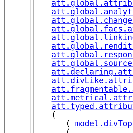
att.global.attrib
att.global.analyt
att.global.change
att.global.facs.a
att.global.linkin
att.global.rendit
att.global.respon
att.global.source
att.declaring.att
att.divLike.attri
att.fragmentable.
att.metrical.attr
att.typed.attribu
   (

      ( 
model.divTop
      (
