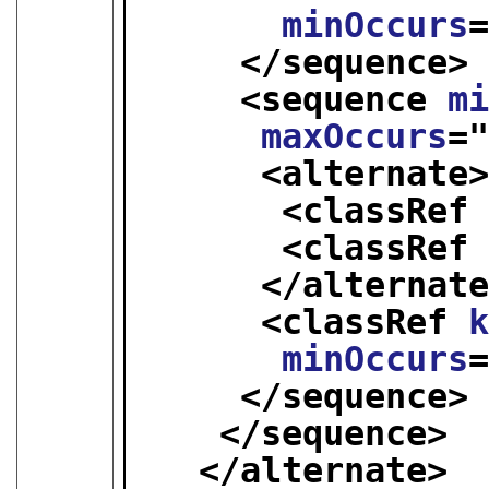
minOccurs
</sequence>
<sequence 
m
maxOccurs
=
<alternate
<classRef
<classRef
</alternat
<classRef 
minOccurs
</sequence>
</sequence>
</alternate>