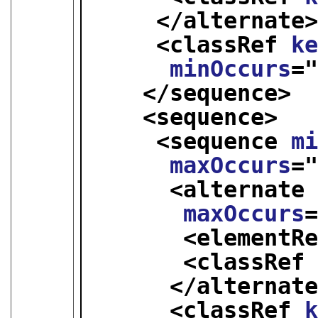
</alternate
<classRef 
k
minOccurs
=
</sequence>
<sequence>
<sequence 
m
maxOccurs
=
<alternate
maxOccurs
<elementR
<classRef
</alternat
<classRef 