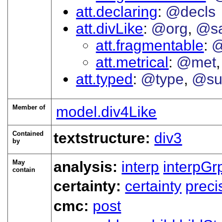
att.declaring
@decls
att.divLike
@org
@s
att.fragmentable
@
att.metrical
@met
att.typed
@type
@su
Member of
model.div4Like
Contained
textstructure:
div3
by
May
analysis:
interp
interpGr
contain
certainty:
certainty
preci
cmc:
post