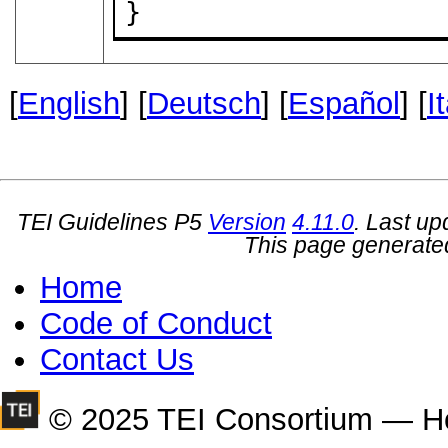
}
[
English
] [
Deutsch
] [
Español
] [
I
TEI Guidelines P5
Version
4.11.0
. Last u
This page generate
Home
Code of Conduct
Contact Us
© 2025 TEI Consortium — H