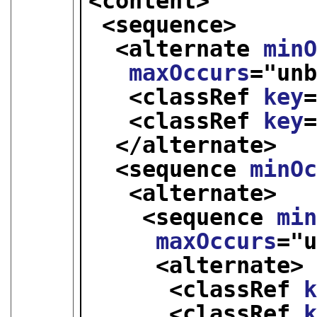
<content>
<sequence>
<alternate 
min
maxOccurs
="
un
<classRef 
key
<classRef 
key
</alternate>
<sequence 
minO
<alternate>
<sequence 
mi
maxOccurs
="
<alternate>
<classRef 
<classRef 