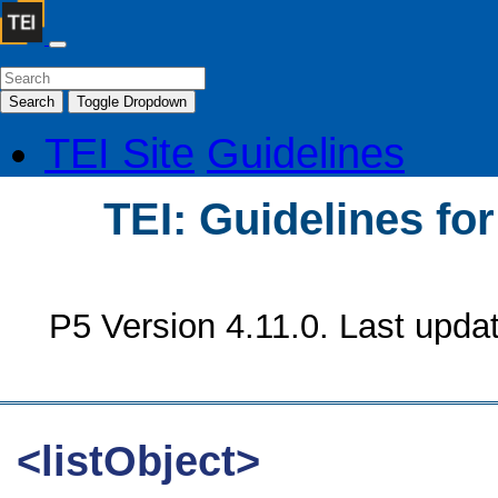
Search
Toggle Dropdown
TEI Site
Guidelines
TEI: Guidelines fo
P5 Version 4.11.0. Last upda
<listObject>