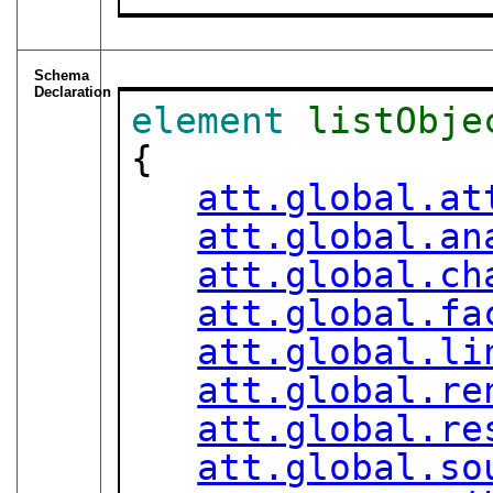
Schema
Declaration
element
listObje
{

att.global.at
att.global.an
att.global.ch
att.global.fa
att.global.li
att.global.re
att.global.re
att.global.so