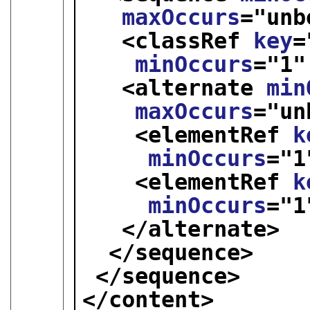
maxOccurs
="
unb
<classRef 
key
=
minOccurs
="
1
"
<alternate 
min
maxOccurs
="
un
<elementRef 
k
minOccurs
="
1
<elementRef 
k
minOccurs
="
1
</alternate>
</sequence>
</sequence>
</content>