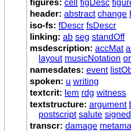
figures:
cell
figDesc
figur
header:
abstract
change
iso-fs:
fDescr
fsDescr
linking:
ab
seg
standOff
msdescription:
accMat
a
layout
musicNotation
or
namesdates:
event
listO
spoken:
u
writing
textcrit:
lem
rdg
witness
textstructure:
argument
postscript
salute
signe
transcr:
damage
metama