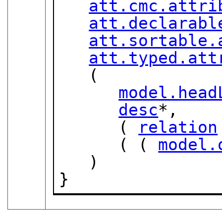
att.cmc.attri
att.declarabl
att.sortable.
att.typed.att
   (

model.head
desc
*,

      ( 
relation
      ( ( 
model.
   )

}