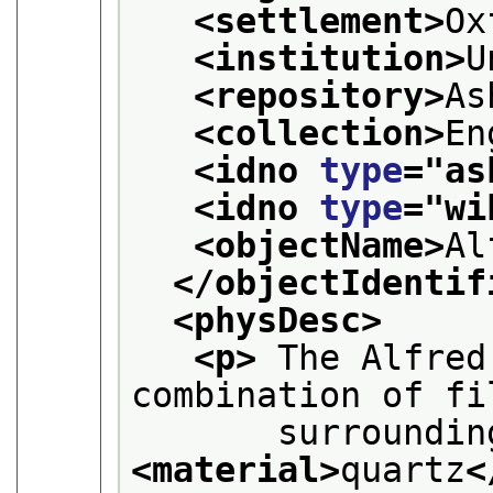
<settlement>
Ox
<institution>
U
<repository>
As
<collection>
En
<idno 
type
="
as
<idno 
type
="
wi
<objectName>
Al
</objectIdentif
<physDesc>
<p>
 The Alfred
combination of fi
<material>
quartz
<