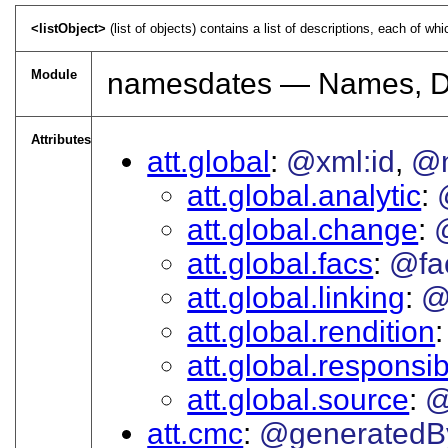
<listObject>
(list of objects) contains a list of descriptions, each of wh
Module
namesdates — Names, Da
Attributes
att.global
@xml:id
@
att.global.analytic
att.global.change
att.global.facs
@fa
att.global.linking
@
att.global.rendition
att.global.responsibi
att.global.source
@
att.cmc
@generatedB