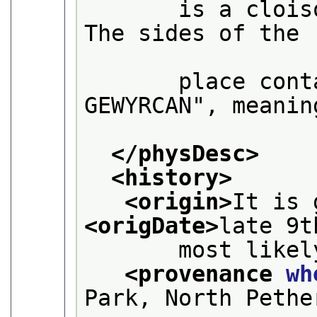
       is a clois
The sides of the

       place cont
GEWYRCAN", meaning
</physDesc>
<history>
<origin>
<origDate>
late 9t
       most likel
<provenance 
wh
Park, North Pethe