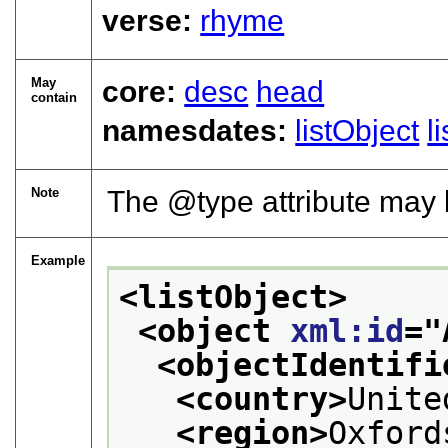
verse:
rhyme
May
core:
desc
head
contain
namesdates:
listObject
l
Note
The
type
attribute may b
Example
<listObject>
<object 
xml:id
="
<objectIdentifi
<country>
Unite
<region>
Oxford