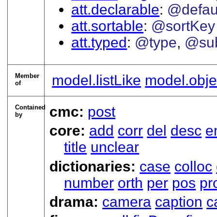
att.declarable
@defau
att.sortable
@sortKey
att.typed
@type
@su
Member
model.listLike
model.obje
of
Contained
cmc:
post
by
core:
add
corr
del
desc
e
title
unclear
dictionaries:
case
colloc
number
orth
per
pos
pr
drama:
camera
caption
c