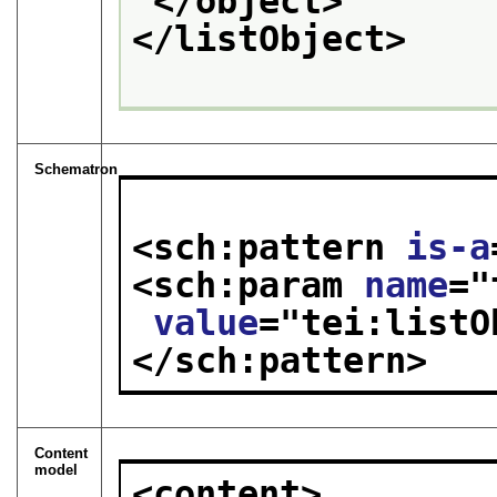
</object>
</listObject>
Schematron
<sch:pattern 
is-a
<sch:param 
name
="
value
="
tei:listO
</sch:pattern>
Content
model
<content>