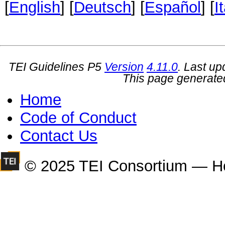
[
English
] [
Deutsch
] [
Español
] [
I
TEI Guidelines P5
Version
4.11.0
. Last u
This page generate
Home
Code of Conduct
Contact Us
© 2025 TEI Consortium — H