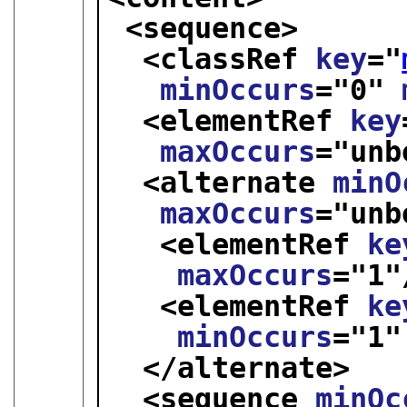
<sequence>
<classRef 
key
="
minOccurs
="
0
" 
<elementRef 
key
maxOccurs
="
unb
<alternate 
minO
maxOccurs
="
unb
<elementRef 
ke
maxOccurs
="
1
"
<elementRef 
ke
minOccurs
="
1
"
</alternate>
<sequence 
minOc