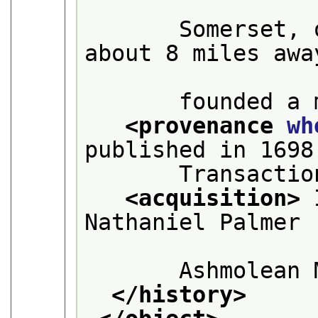
       Somerset, 
about 8 miles away
       founded a 
<provenance 
wh
published in 1698
       Transactio
<acquisition>
 
Nathaniel Palmer 
       Ashmolean 
</history>