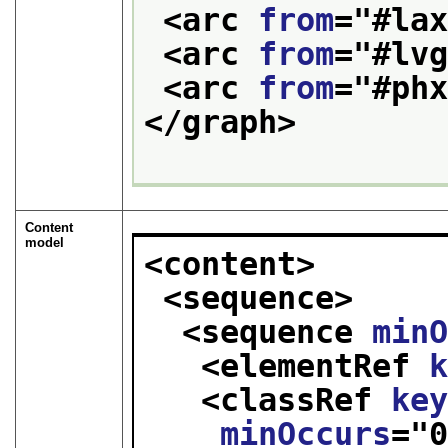
<arc 
from
="
#la
<arc 
from
="
#lv
<arc 
from
="
#ph
</graph>
Content
model
<content>
<sequence>
<sequence 
min
<elementRef 
<classRef 
ke
minOccurs
="