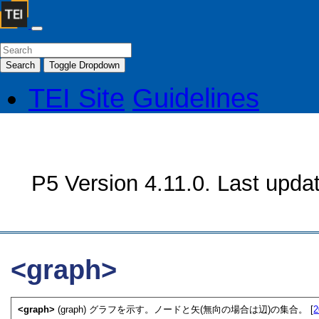
Search
Toggle Dropdown
TEI Site
Guidelines
P5 Version 4.11.0. Last upda
<graph>
<graph>
(graph) グラフを示す。ノードと矢(無向の場合は辺)の集合。 [
2