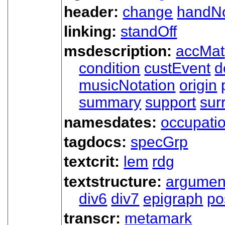
header:
change
handN
linking:
standOff
msdescription:
accMat
condition
custEvent
d
musicNotation
origin
summary
support
sur
namesdates:
occupati
tagdocs:
specGrp
textcrit:
lem
rdg
textstructure:
argumen
div6
div7
epigraph
po
transcr:
metamark