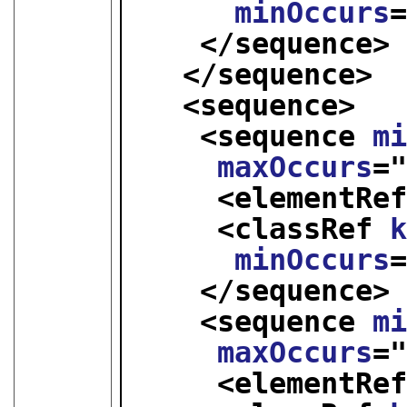
minOccurs
</sequence>
</sequence>
<sequence>
<sequence 
m
maxOccurs
=
<elementRe
<classRef 
minOccurs
</sequence>
<sequence 
m
maxOccurs
=
<elementRe