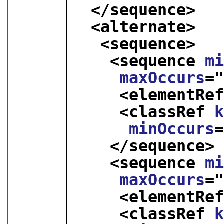
</sequence>
<alternate>
<sequence>
<sequence 
m
maxOccurs
=
<elementRe
<classRef 
minOccurs
</sequence>
<sequence 
m
maxOccurs
=
<elementRe
<classRef 