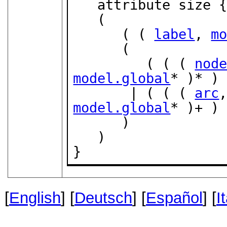
   attribute size 
   (

      ( ( 
label
, 
m
      (

         ( ( ( 
nod
model.global
* )* ) 
       | ( ( ( 
arc
model.global
* )+ ) 
      )

   )

}
[
English
] [
Deutsch
] [
Español
] [
I