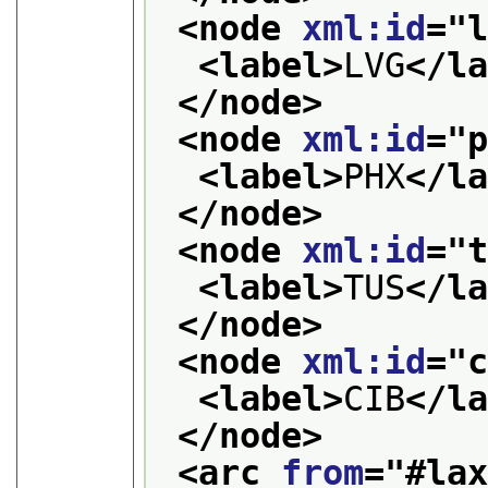
<node 
xml:id
="
<label>
LVG
</l
</node>
<node 
xml:id
="
<label>
PHX
</l
</node>
<node 
xml:id
="
<label>
TUS
</l
</node>
<node 
xml:id
="
<label>
CIB
</l
</node>
<arc 
from
="
#la