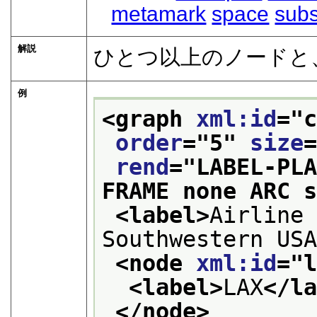
metamark
space
subs
解説
ひとつ以上のノードと、
例
<graph 
xml:id
="
order
="
5
" 
size
rend
="
LABEL-PL
FRAME none ARC 
<label>
Airline 
Southwestern US
<node 
xml:id
="
<label>
LAX
</l
</node>