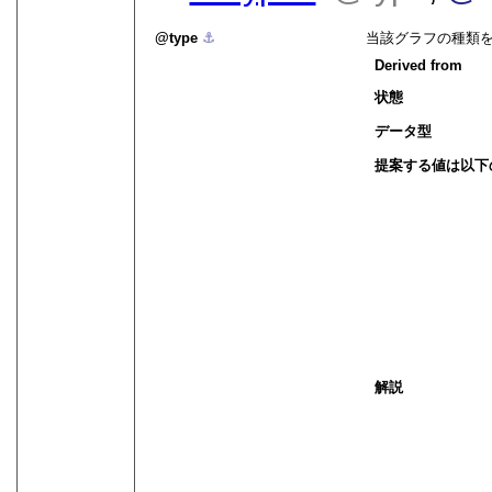
type
⚓︎
当該グラフの種類
Derived from
状態
データ型
提案する値は以下
解説