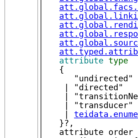
att.global.facs
att.global.link
att.global.rend
att.global.resp
att.global.sour
att.typed.attri
attribute
type
   {

      "undirected"

    | "directed"

    | "transitionNetwork"

    | "transducer"

    | 
teidata.enum
   }?,

   attribute order