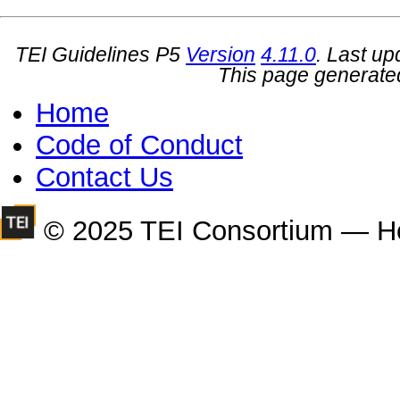
TEI Guidelines P5
Version
4.11.0
. Last u
This page generate
Home
Code of Conduct
Contact Us
© 2025 TEI Consortium — H