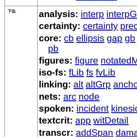
下位
analysis:
interp
interpG
certainty:
certainty
prec
core:
cb
ellipsis
gap
gb
pb
figures:
figure
notated
iso-fs:
fLib
fs
fvLib
linking:
alt
altGrp
ancho
nets:
arc
node
spoken:
incident
kinesi
textcrit:
app
witDetail
transcr:
addSpan
dam