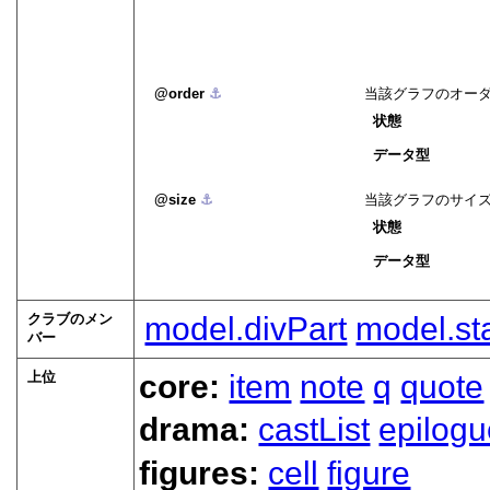
order
⚓︎
当該グラフのオー
状態
データ型
size
⚓︎
当該グラフのサイ
状態
データ型
クラブのメン
model.divPart
model.st
バー
上位
core:
item
note
q
quote
drama:
castList
epilogu
figures:
cell
figure