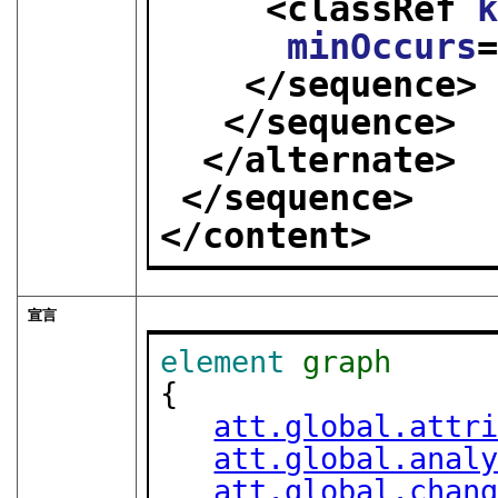
<classRef 
minOccurs
</sequence>
</sequence>
</alternate>
</sequence>
</content>
宣言
element
graph
{

att.global.attr
att.global.anal
att.global.chan