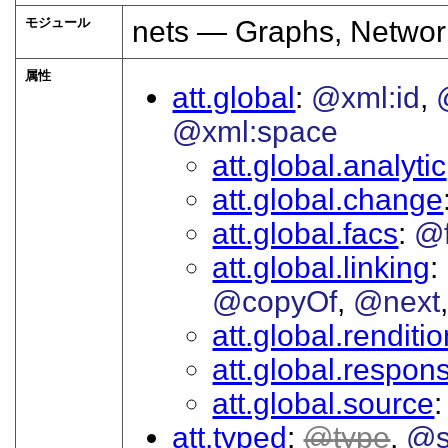
モジュール
nets — Graphs, Networ
属性
att.global
@xml:id
@xml:space
att.global.analytic
att.global.change
att.global.facs
@
att.global.linking
@copyOf
@next
att.global.renditi
att.global.responsi
att.global.source
att.typed
type
@s