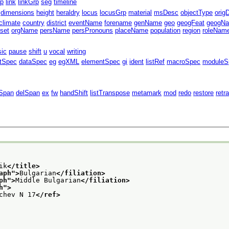
rp
link
linkGrp
seg
timeline
dimensions
height
heraldry
locus
locusGrp
material
msDesc
objectType
orig
climate
country
district
eventName
forename
genName
geo
geogFeat
geogN
fset
orgName
persName
persPronouns
placeName
population
region
roleNam
sic
pause
shift
u
vocal
writing
ntSpec
dataSpec
eg
egXML
elementSpec
gi
ident
listRef
macroSpec
moduleS
Span
delSpan
ex
fw
handShift
listTranspose
metamark
mod
redo
restore
retr
ik
</title>
aph
">
Bulgarian
</filiation>
ph
">
Middle Bulgarian
</filiation>
h
">
chev N 17
</ref>