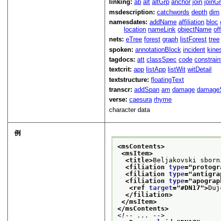
linking:
ab
alt
altGrp
anchor
join
joinG
msdescription:
catchwords
depth
dim
namesdates:
addName
affiliation
bloc
location
nameLink
objectName
of
nets:
eTree
forest
graph
listForest
tree
spoken:
annotationBlock
incident
kine
tagdocs:
att
classSpec
code
constrai
textcrit:
app
listApp
listWit
witDetail
textstructure:
floatingText
transcr:
addSpan
am
damage
damage
verse:
caesura
rhyme
character data
例
<msContents>
<msItem>
<title>
Beljakovski sborn
<filiation 
type
="
protogr
<filiation 
type
="
antigra
<filiation 
type
="
apograp
<ref 
target
="
#DN17
">
Duj
</filiation>
</msItem>
</msContents>
<!-- ... -->