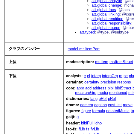
att.global.analytic
@an
att.global.change
@cha
att.global.facs
@facs
att.global.linking
@corr
att.global.rendition
@re
att.global.responsibility
att.global.source
@sour
att.typed
@type
@subtype
クラブのメンバー
model.msItemPart
上位
msdescription:
msItem
msItemStruct
下位
analysis:
c
cl
interp
interpGrp
m
pc
ph
certainty:
certainty
precision
respons
core:
abbr
add
address
bibl
biblStruct
measureGrp
media
mentioned
mil
dictionaries:
lang
oRef
pRef
drama:
camera
caption
castList
move
figures:
figure
formula
notatedMusic
t
gaiji:
g
header:
biblFull
idno
iso-fs:
fLib
fs
fvLib