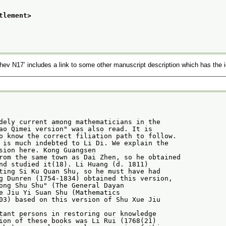
tlement>
chev N17’
includes a link to some other manuscript description which has the i
dely current among mathematicians in the
ao Qimei version" was also read. It is
o know the correct filiation path to follow.
 is much indebted to Li Di. We explain the
sion here. Kong Guangsen
rom the same town as Dai Zhen, so he obtained
nd studied it(18). Li Huang (d. 1811)
ting Si Ku Quan Shu, so he must have had
g Dunren (1754-1834) obtained this version,
ong Shu Shu" (The General Dayan
e Jiu Yi Suan Shu (Mathematics
03) based on this version of Shu Xue Jiu
tant persons in restoring our knowledge
ion of these books was Li Rui (1768(21)