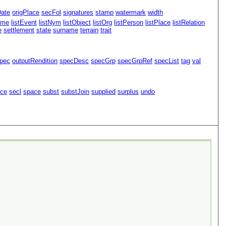
Date
origPlace
secFol
signatures
stamp
watermark
width
ame
listEvent
listNym
listObject
listOrg
listPerson
listPlace
listRelation
e
settlement
state
surname
terrain
trait
pec
outputRendition
specDesc
specGrp
specGrpRef
specList
tag
val
ace
secl
space
subst
substJoin
supplied
surplus
undo