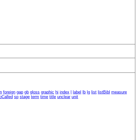
n
foreign
gap
gb
gloss
graphic
hi
index
l
label
lb
lg
list
listBibl
measure
oCalled
sp
stage
term
time
title
unclear
unit