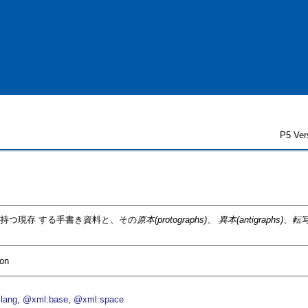
P5 Ver
持つ現存 する手書き資料と、その
原本(protographs)
、
異本(antigraphs)
、
転写
ion
lang
@xml:base
@xml:space