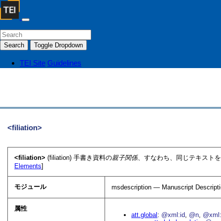
Search
Toggle Dropdown
TEI Site
Guidelines
<filiation>
<filiation>
(filiation) 手書き資料の
親子関係
、すなわち、同じテキストを
Elements
]
モジュール
msdescription — Manuscript Descript
属性
att.global
@xml:id
@n
@xml: