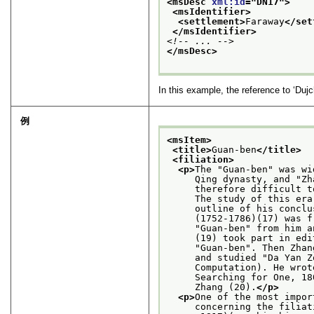
<msDesc 
xml:id
="
DN17
">
<msIdentifier>
<settlement>
Faraway
</set
</msIdentifier>
<!-- ... -->
</msDesc>
In this example, the reference to
‘Duj
例
<msItem>
<title>
Guan-ben
</title>
<filiation>
<p>
The "Guan-ben" was wi
     Qing dynasty, and "Zh
     therefore difficult t
     The study of this era
     outline of his conclu
     (1752-1786)(17) was f
     "Guan-ben" from him a
     (19) took part in edi
     "Guan-ben". Then Zhan
     and studied "Da Yan Z
     Computation). He wrot
     Searching for One, 18
     Zhang (20).
</p>
<p>
One of the most impor
     concerning the filiat