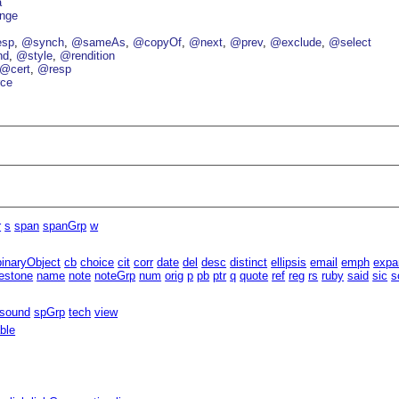
a
nge
esp
@synch
@sameAs
@copyOf
@next
@prev
@exclude
@select
nd
@style
@rendition
@cert
@resp
ce
r
s
span
spanGrp
w
binaryObject
cb
choice
cit
corr
date
del
desc
distinct
ellipsis
email
emph
expa
estone
name
note
noteGrp
num
orig
p
pb
ptr
q
quote
ref
reg
rs
ruby
said
sic
s
sound
spGrp
tech
view
able