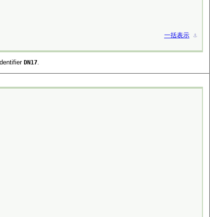
一括表示
⚓︎
dentifier
DN17
.