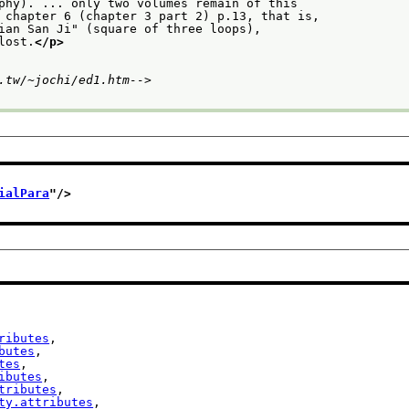
phy). ... only two volumes remain of this
 chapter 6 (chapter 3 part 2) p.13, that is,
ian San Ji" (square of three loops),
lost.
</p>
.tw/~jochi/ed1.htm-->
ialPara
"/>
ributes
,

butes
,

tes
,

ibutes
,

tributes
,

ty.attributes
,
