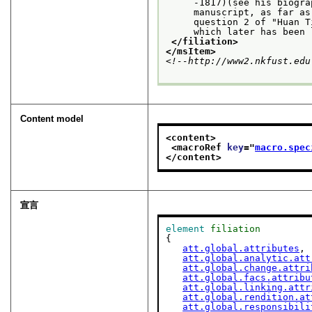
     -1817)(see his biogra
     manuscript, as far as
     question 2 of "Huan T
     which later has been 
</filiation>
</msItem>
<!--http://www2.nkfust.edu
Content model
<content>
<macroRef 
key
="
macro.spec
</content>
宣言
element
filiation
{

att.global.attributes
,

att.global.analytic.att
att.global.change.attri
att.global.facs.attribu
att.global.linking.attr
att.global.rendition.at
att.global.responsibili