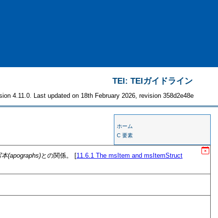
TEI: TEIガイドライン
sion 4.11.0. Last updated on 18th February 2026, revision 358d2e48e
ホーム
C 要素
本(apographs)
との関係。 [
11.6.1
The msItem and msItemStruct