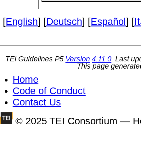
[
English
] [
Deutsch
] [
Español
] [
I
TEI Guidelines P5
Version
4.11.0
. Last u
This page generate
Home
Code of Conduct
Contact Us
© 2025 TEI Consortium — H