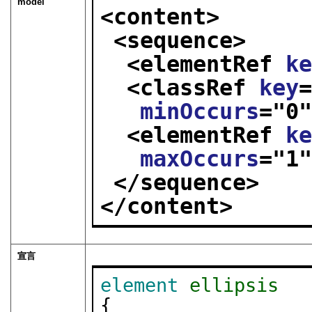
model
<content>
<sequence>
<elementRef 
k
<classRef 
key
minOccurs
="
0
<elementRef 
k
maxOccurs
="
1
</sequence>
</content>
宣言
element
ellipsis
{
