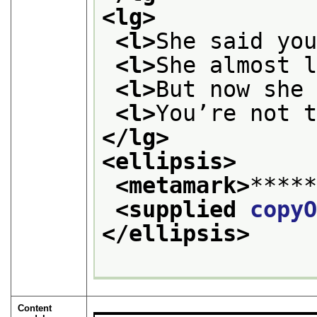
<lg>
<l>
She said yo
<l>
She almost 
<l>
But now she
<l>
You’re not 
</lg>
<ellipsis>
<metamark>
****
<supplied 
copy
</ellipsis>
Content