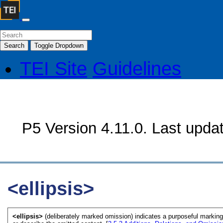
Search
Toggle Dropdown
TEI Site
Guidelines
P5 Version 4.11.0. Last upda
<ellipsis>
<ellipsis>
(deliberately marked omission) indicates a purposeful markin