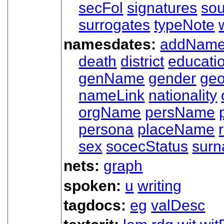
secFol
signatures
sou
surrogates
typeNote
namesdates:
addNam
death
district
educati
genName
gender
ge
nameLink
nationality
orgName
persName
persona
placeName
sex
socecStatus
sur
nets:
graph
spoken:
u
writing
tagdocs:
eg
valDesc