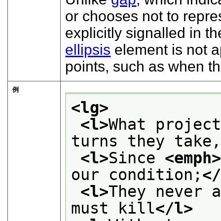
or chooses not to repre
explicitly signalled in
ellipsis
element is not ap
points, such as when th
例
<lg>
<l>
What project
turns they take
<l>
Since 
<emph
our condition;
<
<l>
They never a
must kill
</l>