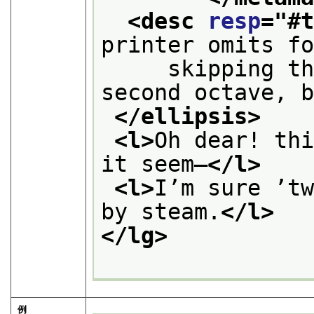
<desc 
resp
="
#
printer omits f
     skipping th
second octave, 
</ellipsis>
<l>
Oh dear! thi
it seem—
</l>
<l>
I’m sure ’tw
by steam.
</l>
</lg>
例