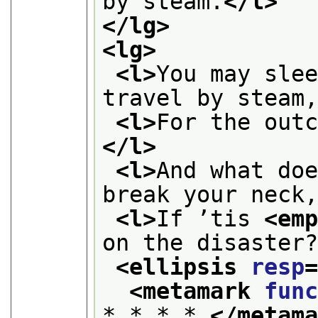
by steam.
</l>
</lg>
<lg>
<l>
You may slee
travel by steam
<l>
For the out
</l>
<l>
And what doe
break your neck
<l>
If ’tis 
<em
on the disaster
<ellipsis 
resp
<metamark 
fun
* * * * 
</metam