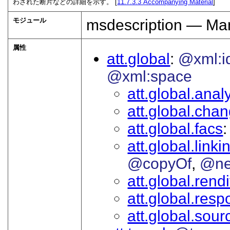
わされた断片などの詳細を示す。 [
11.7.3.3
Accompanying Material
]
モジュール
msdescription — Man
属性
att.global
@xml:i
@xml:space
att.global.analy
att.global.cha
att.global.facs
att.global.linki
@copyOf
@ne
att.global.rendi
att.global.respo
att.global.sour