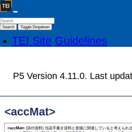
Search
Toggle Dropdown
TEI Site
Guidelines
P5 Version 4.11.0. Last upda
<accMat>
<accMat>
(添付資料) 当該手書き資料と密接に関連していると考えら