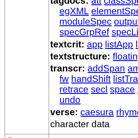
tagdocs:
att
classSp
egXML
elementSp
moduleSpec
outpu
specGrpRef
specLi
textcrit:
app
listApp
textstructure:
floati
transcr:
addSpan
a
fw
handShift
listT
retrace
secl
space
undo
verse:
caesura
rhym
character data