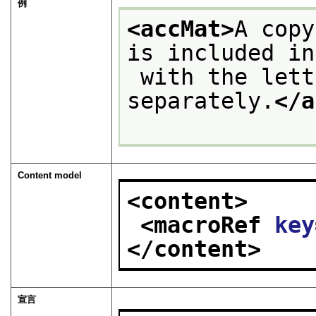
例
<accMat>
A copy
is included in
 with the letter. It is not catalogued 
separately.
</a
Content model
<content>
<macroRef 
key
</content>
宣言