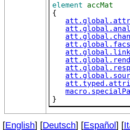
element
accMat
{

att.global.att
att.global.ana
att.global.cha
att.global.fac
att.global.lin
att.global.ren
att.global.res
att.global.sou
att.typed.attr
macro.specialP
}
[
English
] [
Deutsch
] [
Español
] [
I