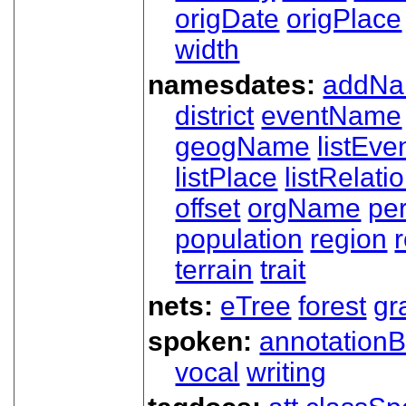
origDate
origPlace
width
namesdates:
addN
district
eventName
geogName
listEve
listPlace
listRelati
offset
orgName
pe
population
region
terrain
trait
nets:
eTree
forest
gr
spoken:
annotationB
vocal
writing