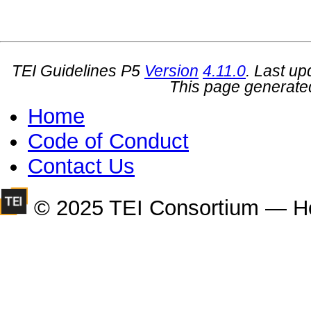
TEI Guidelines P5
Version
4.11.0
. Last u
This page generate
Home
Code of Conduct
Contact Us
© 2025 TEI Consortium — H