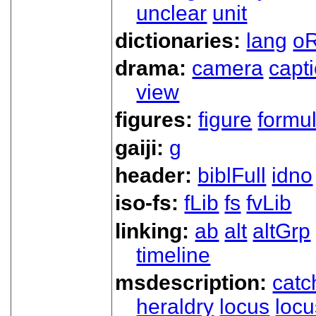
unclear
unit
dictionaries:
lang
oR
drama:
camera
capt
view
figures:
figure
formu
gaiji:
g
header:
biblFull
idno
iso-fs:
fLib
fs
fvLib
linking:
ab
alt
altGrp
timeline
msdescription:
catc
heraldry
locus
loc