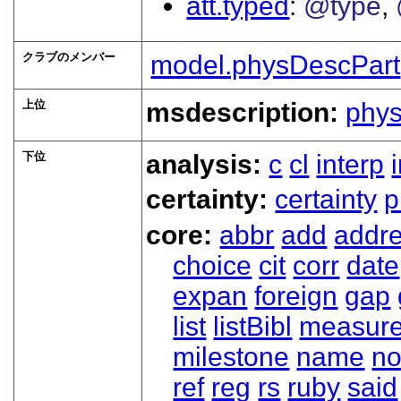
att.typed
@type
クラブのメンバー
model.physDescPart
上位
msdescription:
phy
下位
analysis:
c
cl
interp
certainty:
certainty
p
core:
abbr
add
addr
choice
cit
corr
date
expan
foreign
gap
list
listBibl
measur
milestone
name
no
ref
reg
rs
ruby
said