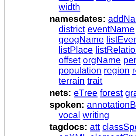
width
namesdates:
addN
district
eventName
geogName
listEve
listPlace
listRelati
offset
orgName
pe
population
region
terrain
trait
nets:
eTree
forest
gr
spoken:
annotationB
vocal
writing
tagdocs:
att
classSp