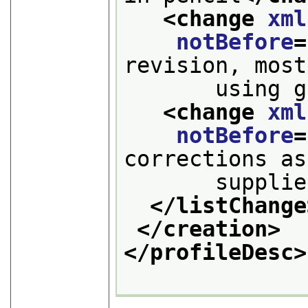
<change 
xml
notBefore
=
revision, most
       using g
<change 
xml
notBefore
=
corrections as
       supplie
</listChange
</creation>
</profileDesc>