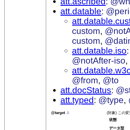
att.ascribed
@wh
att.datable
@peri
att.datable.cu
custom
@notA
custom
@dati
att.datable.iso
@notAfter-iso
att.datable.w3
@from
@to
att.docStatus
@st
att.typed
@type
target
⚓︎
(対象) こ
状態
データ型