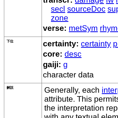
secl
sourceDoc
su
zone
verse:
metSym
rhym
下位
certainty:
certainty
p
core:
desc
gaiji:
g
character data
解説
Generally, each
inte
attribute. This permit
the interpretation re
with any textual ele