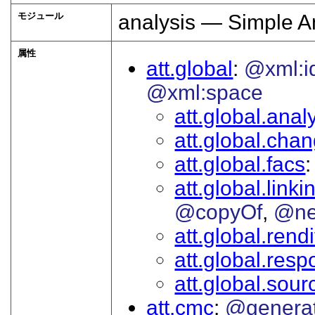
モジュール
analysis — Simple A
属性
att.global
@xml:i
@xml:space
att.global.analy
att.global.cha
att.global.facs
att.global.linki
@copyOf
@ne
att.global.rendi
att.global.respo
att.global.sour
att.cmc
@genera