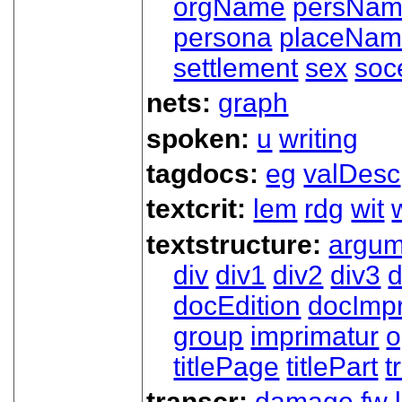
orgName
persNa
persona
placeNa
settlement
sex
soc
nets:
graph
spoken:
u
writing
tagdocs:
eg
valDesc
textcrit:
lem
rdg
wit
textstructure:
argum
div
div1
div2
div3
d
docEdition
docImpr
group
imprimatur
o
titlePage
titlePart
t
transcr:
damage
fw