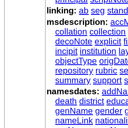
linking:
ab
seg
stand
msdescription:
acc
collation
collection
decoNote
explicit
f
incipit
institution
la
objectType
origDa
repository
rubric
s
summary
support
namesdates:
addN
death
district
educa
genName
gender
nameLink
nationali