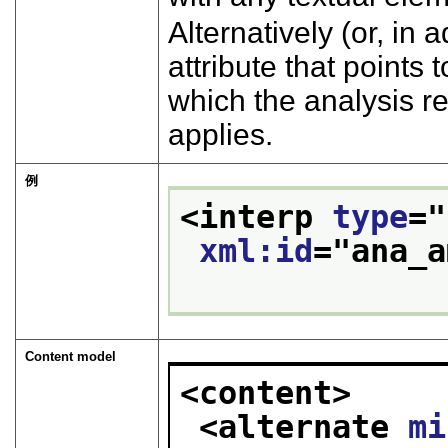
Alternatively (or, in 
attribute that points
which the analysis r
applies.
例
<interp 
type
="
xml:id
="
ana_a
Content model
<content>
<alternate 
mi