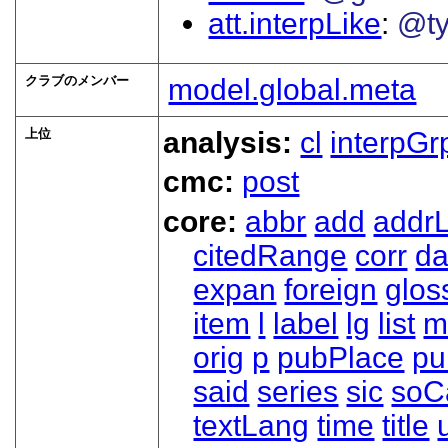
att.interpLike
@t
クラブのメンバー
model.global.meta
上位
analysis:
cl
interpGr
cmc:
post
core:
abbr
add
addrL
citedRange
corr
da
expan
foreign
glos
item
l
label
lg
list
m
orig
p
pubPlace
pu
said
series
sic
soC
textLang
time
title