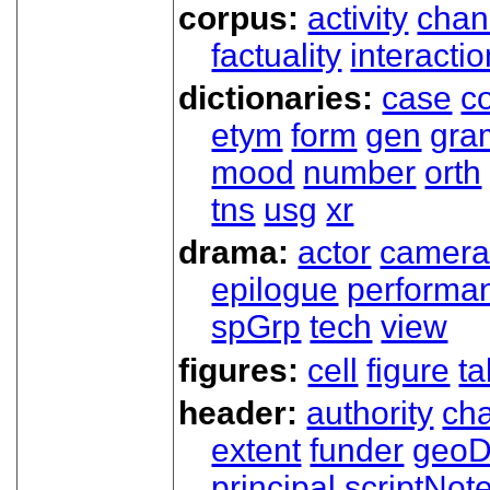
corpus:
activity
chan
factuality
interactio
dictionaries:
case
co
etym
form
gen
gra
mood
number
orth
tns
usg
xr
drama:
actor
camer
epilogue
performa
spGrp
tech
view
figures:
cell
figure
ta
header:
authority
ch
extent
funder
geoD
principal
scriptNot