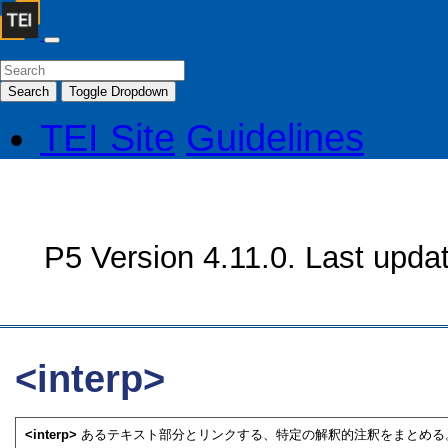
Search
Toggle Dropdown
TEI Site
Guidelines
P5 Version 4.11.0. Last upda
<interp>
<interp>
あるテキスト部分とリンクする、特定の解釈的注釈をまとめる。