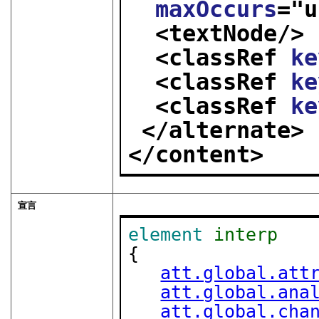
maxOccurs
="
u
<textNode/>
<classRef 
ke
<classRef 
ke
<classRef 
ke
</alternate>
</content>
宣言
element
interp
{

att.global.att
att.global.ana
att.global.cha