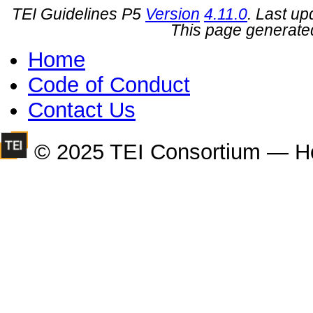
TEI Guidelines P5
Version
4.11.0
. Last u
This page generate
Home
Code of Conduct
Contact Us
© 2025 TEI Consortium — H