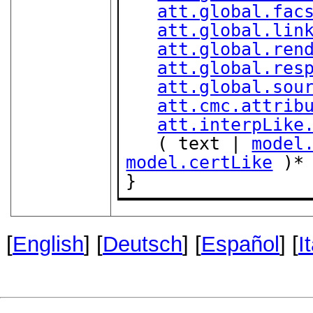
att.global.fac
att.global.lin
att.global.ren
att.global.res
att.global.sou
att.cmc.attrib
att.interpLike
   ( text | 
model
model.certLike
 )*

}
[
English
] [
Deutsch
] [
Español
] [
I