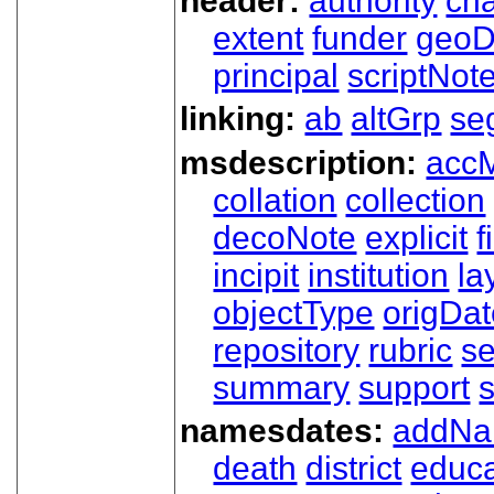
header:
authority
ch
extent
funder
geoD
principal
scriptNot
linking:
ab
altGrp
se
msdescription:
acc
collation
collection
decoNote
explicit
f
incipit
institution
la
objectType
origDa
repository
rubric
s
summary
support
namesdates:
addN
death
district
educa