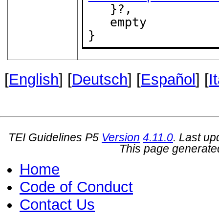
   }?,

   empty

}
[
English
] [
Deutsch
] [
Español
] [
I
TEI Guidelines P5
Version
4.11.0
. Last u
This page generate
Home
Code of Conduct
Contact Us