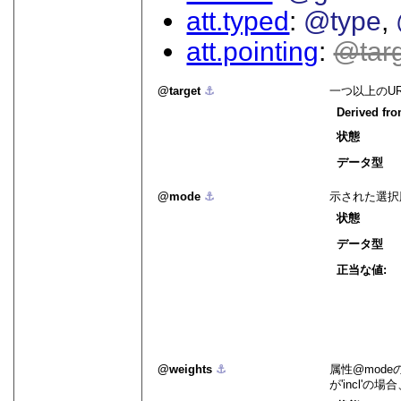
att.typed
@type
att.pointing
tar
target
⚓︎
一つ以上のU
Derived fr
状態
データ型
mode
⚓︎
示された選択
状態
データ型
正当な値:
weights
⚓︎
属性
mode
が
incl
の場合