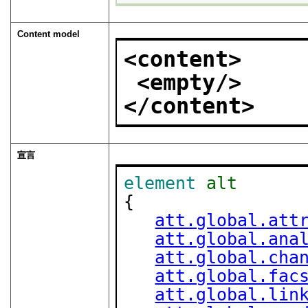
Content model
<content>
<empty/>
</content>
宣言
element
alt
{

att.global.att
att.global.ana
att.global.cha
att.global.fac
att.global.lin