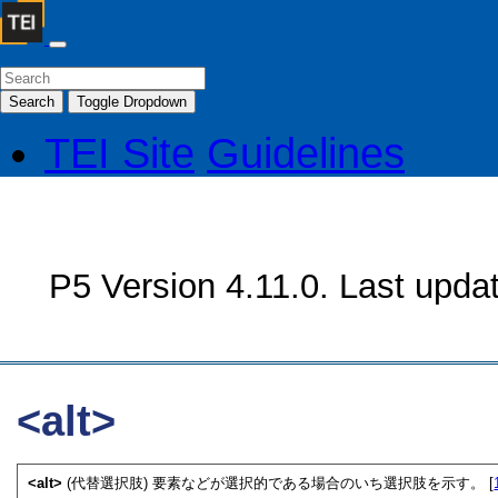
Search
Toggle Dropdown
TEI Site
Guidelines
P5 Version 4.11.0. Last upda
<alt>
<alt>
(代替選択肢) 要素などが選択的である場合のいち選択肢を示す。 [