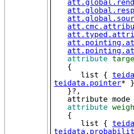
att.global.ren
att.global.res
att.global.sou
att.cmc.attrib
att.typed.attr
att.pointing.a
att.pointing.a
attribute
targ
   {

      list { 
teid
teidata.pointer
* }
   }?,

   attribute mode { "excl" | "incl" }?,

attribute
weig
   {

      list { 
teid
teidata.probabili