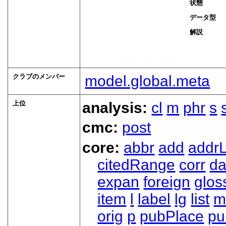
状態
データ型
解説
クラブのメンバー
model.global.meta
上位
analysis:
cl
m
phr
s
cmc:
post
core:
abbr
add
addrL
citedRange
corr
da
expan
foreign
glos
item
l
label
lg
list
m
orig
p
pubPlace
pu