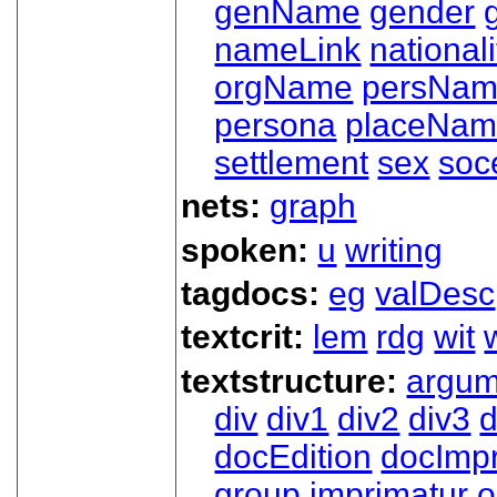
genName
gender
nameLink
nationali
orgName
persNa
persona
placeNa
settlement
sex
soc
nets:
graph
spoken:
u
writing
tagdocs:
eg
valDesc
textcrit:
lem
rdg
wit
textstructure:
argum
div
div1
div2
div3
d
docEdition
docImpr
group
imprimatur
o