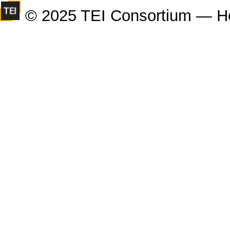
© 2025 TEI Consortium — H