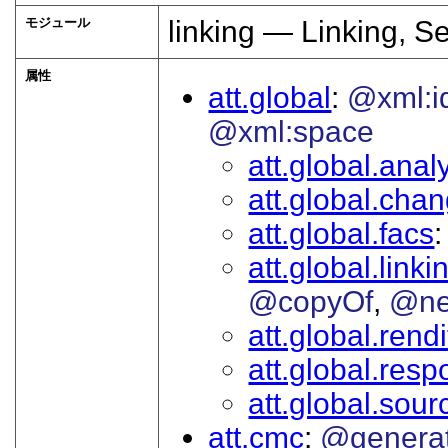
モジュール
linking — Linking, S
属性
att.global
@xml:i
@xml:space
att.global.analy
att.global.cha
att.global.facs
att.global.linki
@copyOf
@ne
att.global.rendi
att.global.respo
att.global.sour
att.cmc
@genera