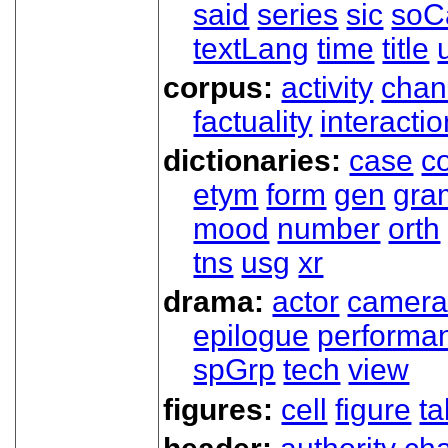
said
series
sic
soC
textLang
time
title
corpus:
activity
chan
factuality
interactio
dictionaries:
case
co
etym
form
gen
gra
mood
number
orth
tns
usg
xr
drama:
actor
camer
epilogue
performa
spGrp
tech
view
figures:
cell
figure
ta