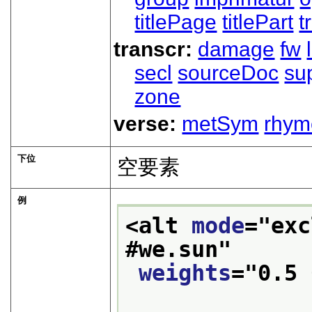
titlePage
titlePart
t
transcr:
damage
fw
secl
sourceDoc
su
zone
verse:
metSym
rhym
下位
空要素
例
<alt 
mode
="
exc
#we.sun
"
weights
="
0.5 