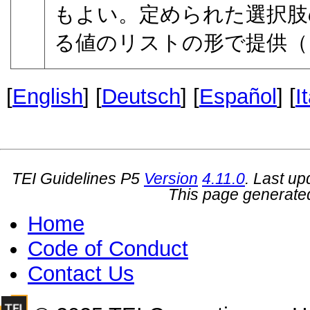
もよい。定められた選択肢
る値のリストの形で提供（
[
English
] [
Deutsch
] [
Español
] [
I
TEI Guidelines P5
Version
4.11.0
. Last u
This page generate
Home
Code of Conduct
Contact Us