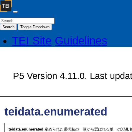
Search
Toggle Dropdown
TEI Site
Guidelines
P5 Version 4.11.0. Last upda
teidata.enumerated
teidata.enumerated
定められた選択肢の一覧から選ばれる単一のXML