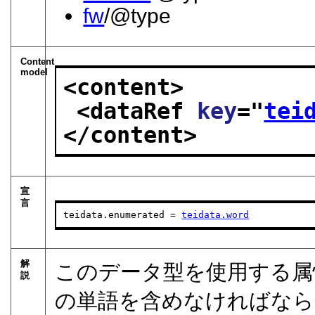
fw
/@type
Content
model
<content>
<dataRef 
key
="
tei
</content>
宣
言
teidata.enumerated = 
teidata.word
解
このデータ型を使用する属
説
の単語を含めなければなら