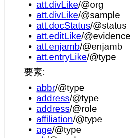
att.divLike
/@org
att.divLike
/@sample
att.docStatus
/@status
att.editLike
/@evidence
att.enjamb
/@enjamb
att.entryLike
/@type
要素:
abbr
/@type
address
/@type
address
/@role
affiliation
/@type
age
/@type