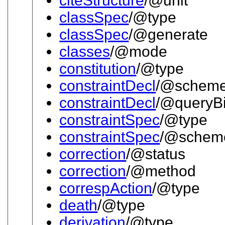
citeStructure
/@unit
classSpec
/@type
classSpec
/@generate
classes
/@mode
constitution
/@type
constraintDecl
/@schem
constraintDecl
/@queryB
constraintSpec
/@type
constraintSpec
/@schem
correction
/@status
correction
/@method
correspAction
/@type
death
/@type
derivation
/@type