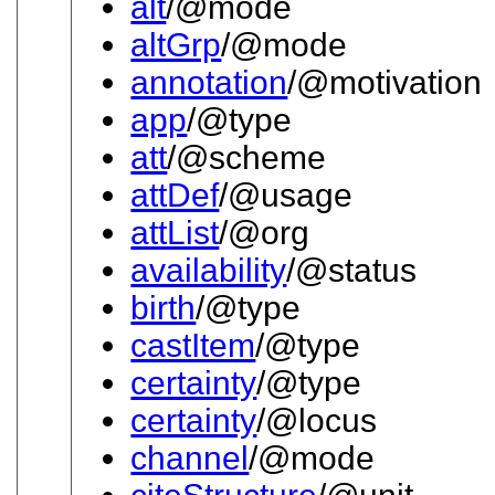
alt
/@mode
altGrp
/@mode
annotation
/@motivation
app
/@type
att
/@scheme
attDef
/@usage
attList
/@org
availability
/@status
birth
/@type
castItem
/@type
certainty
/@type
certainty
/@locus
channel
/@mode