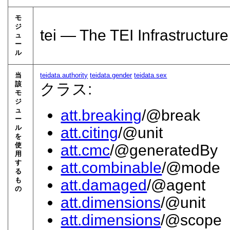
モ
ジ
tei — The TEI Infrastructure
ュ
ー
ル
当
teidata.authority
teidata.gender
teidata.sex
該
クラス:
モ
ジ
ュ
att.breaking
/@break
ー
ル
att.citing
/@unit
を
使
att.cmc
/@generatedBy
用
す
att.combinable
/@mode
る
も
att.damaged
/@agent
の
att.dimensions
/@unit
att.dimensions
/@scope