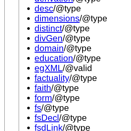
desc
/@type
dimensions
/@type
distinct
/@type
divGen
/@type
domain
/@type
education
/@type
egXML
/@valid
factuality
/@type
faith
/@type
form
/@type
fs
/@type
fsDecl
/@type
fsdLink
/@type