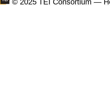
© 2025 TEI Consortium — H