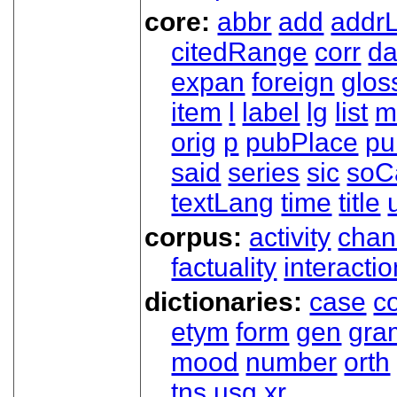
core:
abbr
add
addrL
citedRange
corr
da
expan
foreign
glos
item
l
label
lg
list
m
orig
p
pubPlace
pu
said
series
sic
soC
textLang
time
title
corpus:
activity
chan
factuality
interactio
dictionaries:
case
co
etym
form
gen
gra
mood
number
orth
tns
usg
xr