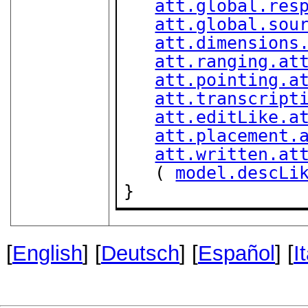
att.global.res
att.global.sou
att.dimensions
att.ranging.at
att.pointing.a
att.transcript
att.editLike.a
att.placement.
att.written.at
   ( 
model.descLi
}
[
English
] [
Deutsch
] [
Español
] [
I