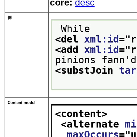
core:
desc
例
 While 
<del 
xml:id
="
r
<add 
xml:id
="
r
pinions fann'd
<substJoin 
tar
Content model
<content>
<alternate 
mi
maxOccurs
="
u