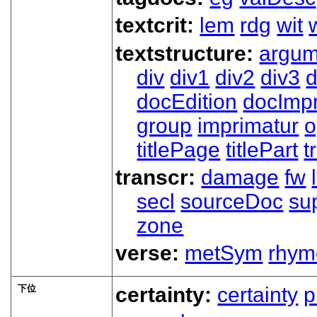
textcrit:
lem
rdg
wit
textstructure:
argum
div
div1
div2
div3
d
docEdition
docImpr
group
imprimatur
o
titlePage
titlePart
t
transcr:
damage
fw
secl
sourceDoc
su
zone
verse:
metSym
rhym
下位
certainty:
certainty
p