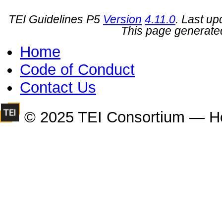
TEI Guidelines P5
Version
4.11.0
. Last u
This page generate
Home
Code of Conduct
Contact Us
© 2025 TEI Consortium — H