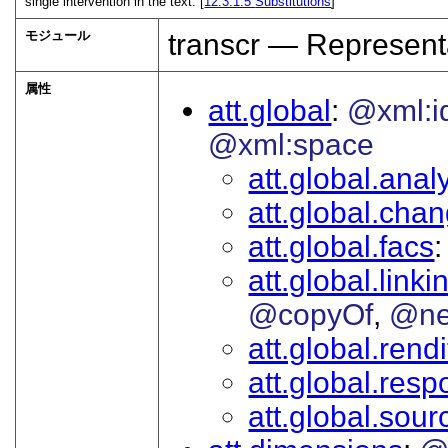
single intervention in the text. [
12.3.1.5
Substitutions
]
モジュール
transcr — Represent
属性
att.global
@xml:i
@xml:space
att.global.analy
att.global.cha
att.global.facs
att.global.linki
@copyOf
@ne
att.global.rendi
att.global.respo
att.global.sour