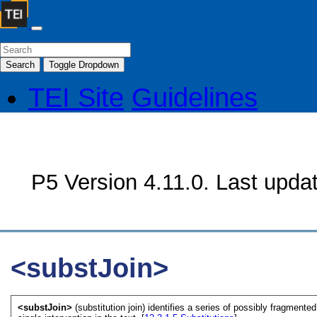
Search
Toggle Dropdown
TEI Site
Guidelines
P5 Version 4.11.0. Last upda
<substJoin>
<substJoin>
(substitution join) identifies a series of possibly fragment