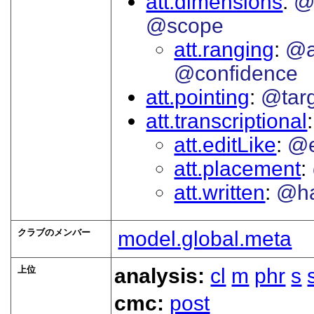
att.dimensions
@
@scope
att.ranging
@a
@confidence
att.pointing
@tar
att.transcriptional
att.editLike
@e
att.placement
att.written
@h
クラブのメンバー
model.global.meta
上位
analysis:
cl
m
phr
s
cmc:
post