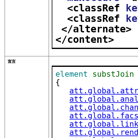
<classRef 
ke
<classRef 
ke
</alternate>
</content>
宣言
element
substJoin
{

att.global.att
att.global.ana
att.global.cha
att.global.fac
att.global.lin
att.global.ren