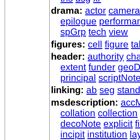
drama:
actor
camer
epilogue
performa
spGrp
tech
view
figures:
cell
figure
ta
header:
authority
ch
extent
funder
geoD
principal
scriptNot
linking:
ab
seg
stand
msdescription:
acc
collation
collection
decoNote
explicit
f
incipit
institution
la