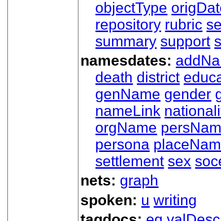
objectType
origDa
repository
rubric
s
summary
support
namesdates:
addN
death
district
educa
genName
gender
nameLink
nationali
orgName
persNa
persona
placeNa
settlement
sex
soc
nets:
graph
spoken:
u
writing
tagdocs:
eg
valDesc