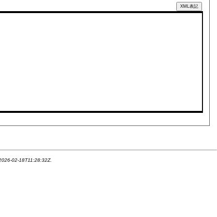
XML表記
 2026-02-18T11:28:32Z.