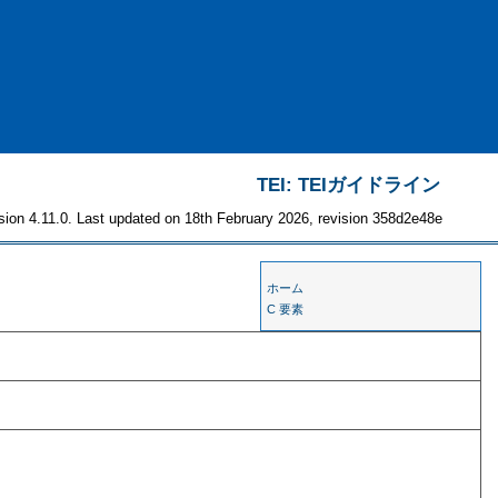
TEI: TEIガイドライン
sion 4.11.0. Last updated on 18th February 2026, revision 358d2e48e
ホーム
C 要素