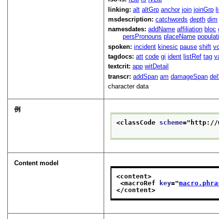
linking:
alt
altGrp
anchor
join
joinGrp
l
msdescription:
catchwords
depth
dim
namesdates:
addName
affiliation
bloc
persPronouns
placeName
populat
spoken:
incident
kinesic
pause
shift
v
tagdocs:
att
code
gi
ident
listRef
tag
v
textcrit:
app
witDetail
transcr:
addSpan
am
damageSpan
de
character data
例
<classCode 
scheme
="
http://
Content model
<content>
<macroRef 
key
="
macro.phra
</content>