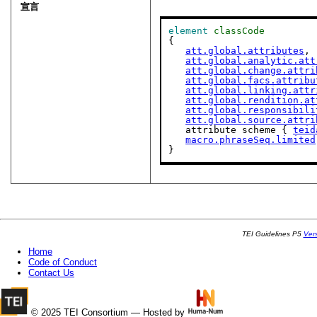
宣言
element
classCode
{

att.global.attributes
,

att.global.analytic.att
att.global.change.attri
att.global.facs.attribu
att.global.linking.attr
att.global.rendition.at
att.global.responsibili
att.global.source.attri
   attribute scheme { 
teid
macro.phraseSeq.limited
}
TEI Guidelines P5
Ver
Home
Code of Conduct
Contact Us
© 2025 TEI Consortium — Hosted by