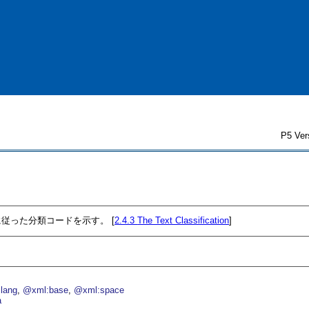
P5 Ver
従った分類コードを示す。 [
2.4.3
The Text Classification
]
lang
@xml:base
@xml:space
a