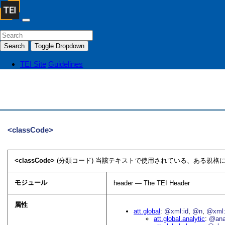
Search
Toggle Dropdown
TEI Site
Guidelines
<classCode>
<classCode>
(分類コード) 当該テキストで使用されている、ある規格に
モジュール
header — The TEI Header
属性
att.global
@xml:id
@n
@xml:
att.global.analytic
@an