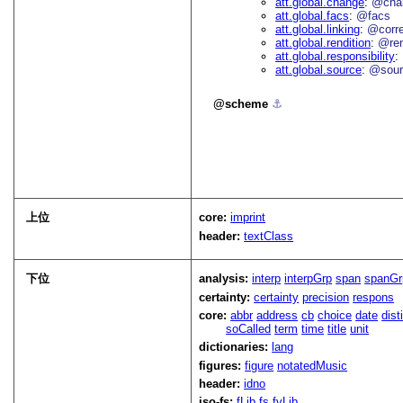
att.global.change
@cha
att.global.facs
@facs
att.global.linking
@corr
att.global.rendition
@re
att.global.responsibility
att.global.source
@sour
scheme
⚓︎
上位
core:
imprint
header:
textClass
下位
analysis:
interp
interpGrp
span
spanGr
certainty:
certainty
precision
respons
core:
abbr
address
cb
choice
date
dist
soCalled
term
time
title
unit
dictionaries:
lang
figures:
figure
notatedMusic
header:
idno
iso-fs:
fLib
fs
fvLib