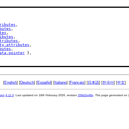
ributes
,

butes
,

tes
,

ibutes
,

tributes
,

ty.attributes
,

butes
,

ata.pointer
 },

[
English
] [
Deutsch
] [
Español
] [
Italiano
] [
Français
] [
日本語
] [
한국어
] [
中文
]
sion
4.11.0
. Last updated on
18th February 2026
, revision
358d2e48e
. This page generated on