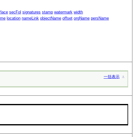
Place
secFol
signatures
stamp
watermark
width
ame
location
nameLink
objectName
offset
orgName
persName
一括表示
⚓︎