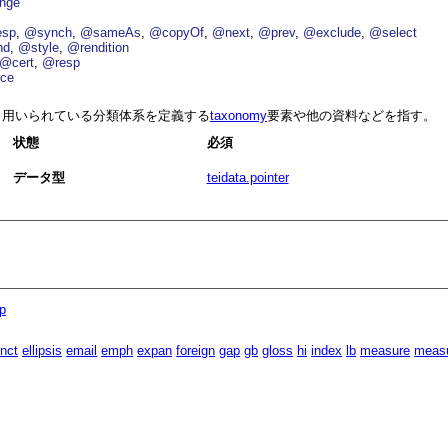
nge
esp
@synch
@sameAs
@copyOf
@next
@prev
@exclude
@select
nd
@style
@rendition
@cert
@resp
ce
用いられている分類体系を定義する
taxonomy
要素や他の資料などを指す。
状態
必須
データ型
teidata.pointer
p
inct
ellipsis
email
emph
expan
foreign
gap
gb
gloss
hi
index
lb
measure
meas