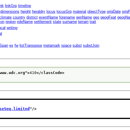
ink
linkGrp
timeline
dimensions
height
heraldry
locus
locusGrp
material
objectType
origDate
orig
climate
country
district
eventName
forename
genName
geo
geogFeat
geogN
ion
region
roleName
settlement
state
surname
terrain
trait
ocal
writing
al
lSpan
ex
fw
listTranspose
metamark
space
subst
substJoin
www.udc.org
">
410
</classCode>
seSeq.limited
"/>