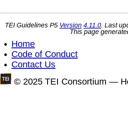
TEI Guidelines P5
Version
4.11.0
. Last u
This page generate
Home
Code of Conduct
Contact Us
© 2025 TEI Consortium — H