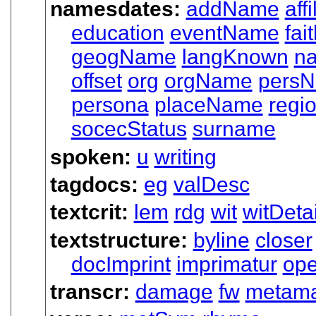
namesdates:
addName
affi
education
eventName
fai
geogName
langKnown
n
offset
org
orgName
pers
persona
placeName
regi
socecStatus
surname
spoken:
u
writing
tagdocs:
eg
valDesc
textcrit:
lem
rdg
wit
witDetai
textstructure:
byline
closer
docImprint
imprimatur
op
transcr:
damage
fw
metam