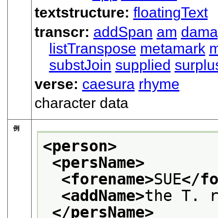
textstructure:
floatingText
transcr:
addSpan
am
dama
listTranspose
metamark
substJoin
supplied
surplu
verse:
caesura
rhyme
character data
例
<person>
<persName>
<forename>
SUE
</f
<addName>
the T. 
</persName>