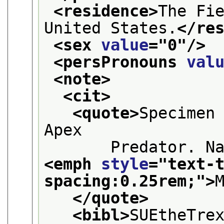
<residence>
The Fie
United States.
</re
<sex 
value
="
0
"/>
<persPronouns 
val
<note>
<cit>
<quote>
Specimen 
Apex
<emph 
style
="
text-
spacing:0.25rem;
">
</quote>
<bibl>
SUEtheTre