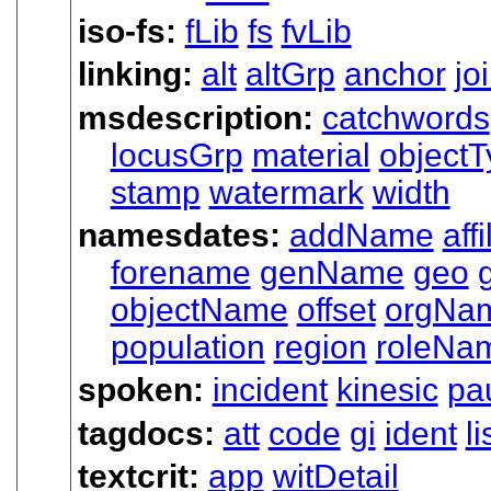
iso-fs:
fLib
fs
fvLib
linking:
alt
altGrp
anchor
jo
msdescription:
catchwords
locusGrp
material
objectT
stamp
watermark
width
namesdates:
addName
affi
forename
genName
geo
objectName
offset
orgNa
population
region
roleNa
spoken:
incident
kinesic
pa
tagdocs:
att
code
gi
ident
l
textcrit:
app
witDetail