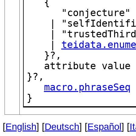
   {

      "conjecture"

    | "selfIdentification"

    | "trustedThirdParty"

    | 
teidata.enum
   }?,

   attribute valu
}?,

macro.phraseSeq
}
[
English
] [
Deutsch
] [
Español
] [
I