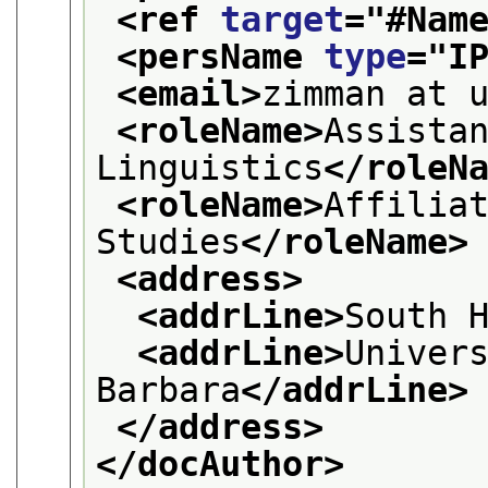
<ref 
target
="
#Nam
<persName 
type
="
I
<email>
zimman at 
<roleName>
Assistan
Linguistics
</roleN
<roleName>
Affiliat
Studies
</roleName>
<address>
<addrLine>
South 
<addrLine>
Univers
Barbara
</addrLine>
</address>
</docAuthor>