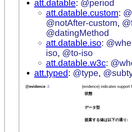
att.datable
@period
att.datable.custom
@
@notAfter-custom
@f
@datingMethod
att.datable.iso
@when
iso
@to-iso
att.datable.w3c
@wh
att.typed
@type
@subt
evidence
⚓︎
(evidence) indicates support 
状態
データ型
提案する値は以下の通り: