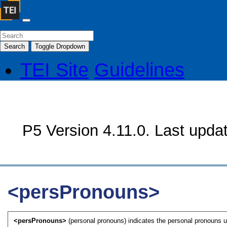
Search
Toggle Dropdown
TEI Site
Guidelines
P5 Version 4.11.0. Last upda
<persPronouns>
<persPronouns>
(personal pronouns) indicates the personal pronouns u