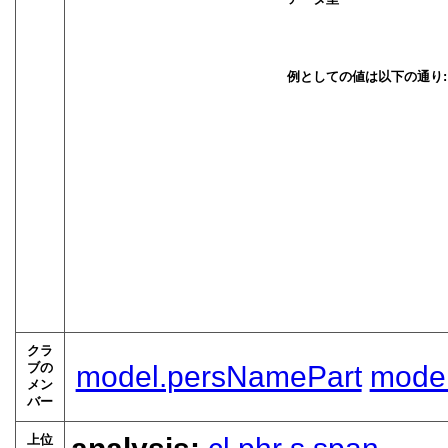
例としての値は以下の通り:
クラ
ブの
model.persNamePart
model
メン
バー
上位