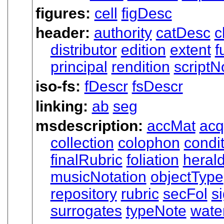
figures:
cell
figDesc
header:
authority
catDesc
c
distributor
edition
extent
f
principal
rendition
scriptN
iso-fs:
fDescr
fsDescr
linking:
ab
seg
msdescription:
accMat
acq
collection
colophon
condi
finalRubric
foliation
heral
musicNotation
objectType
repository
rubric
secFol
s
surrogates
typeNote
wate