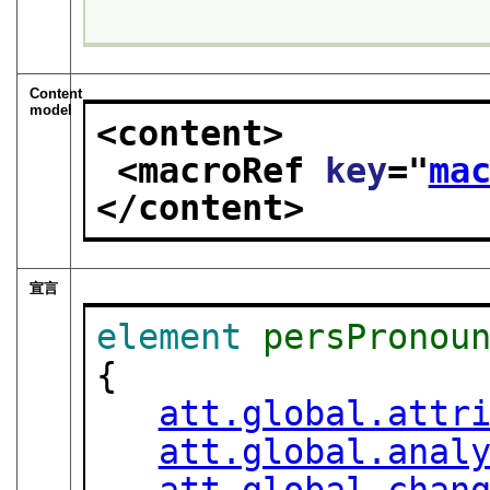
Content
model
<content>
<macroRef 
key
="
ma
</content>
宣言
element
persPronou
{

att.global.attr
att.global.anal
att.global.chan