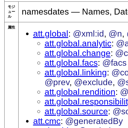
モジ
namesdates — Names, Date
ュー
ル
属性
att.global
@xml:id
@n
att.global.analytic
@a
att.global.change
@c
att.global.facs
@facs
att.global.linking
@co
@prev
@exclude
@s
att.global.rendition
@
att.global.responsibili
att.global.source
@so
att.cmc
@generatedBy