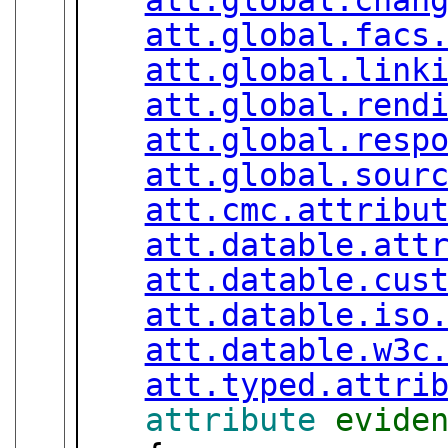
att.global.facs
att.global.link
att.global.rend
att.global.resp
att.global.sour
att.cmc.attribu
att.datable.att
att.datable.cus
att.datable.iso
att.datable.w3c
att.typed.attri
attribute
evide