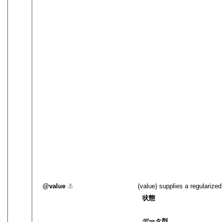
value
⚓︎
(value) supplies a regularize
状態
データ型