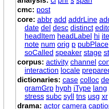
analysis:
cl
phr
s
span
cmc:
post
core:
abbr
add
addrLine
ad
date
del
desc
distinct
edit
headItem
headLabel
hi
it
note
num
orig
p
pubPlace
soCalled
speaker
stage
s
corpus:
activity
channel
con
interaction
locale
prepare
dictionaries:
case
colloc
de
gramGrp
hyph
iType
lang
stress
subc
syll
tns
usg
xr
drama:
actor
camera
captio