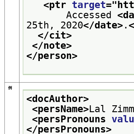
<ptr 
target
="
ht
       Accessed 
<d
25th, 2020
</date>
.
</cit>
</note>
</person>
例
<docAuthor>
<persName>
Lal Zim
<persPronouns 
val
</persPronouns>