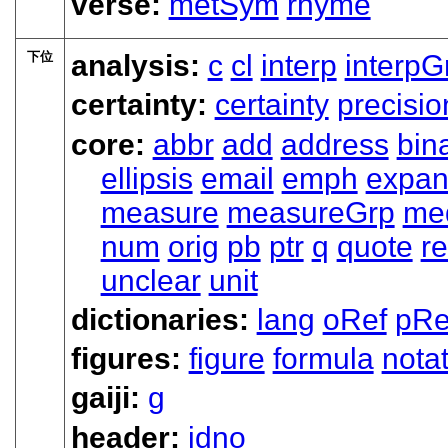
verse:
metSym
rhyme
下位
analysis:
c
cl
interp
interpG
certainty:
certainty
precisio
core:
abbr
add
address
bin
ellipsis
email
emph
expa
measure
measureGrp
me
num
orig
pb
ptr
q
quote
re
unclear
unit
dictionaries:
lang
oRef
pRe
figures:
figure
formula
nota
gaiji:
g
header:
idno