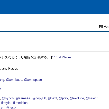
P5 Ver
アドレスなどにより場所を定 義する。 [
14.3.4
Places
]
, and Places
ang
@xml:base
@xml:space
e
p
@synch
@sameAs
@copyOf
@next
@prev
@exclude
@select
@style
@rendition
ert
@resp