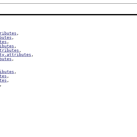
ributes
,

butes
,

tes
,

ibutes
,

tributes
,

ty.attributes
,

butes
,

ibutes
,

tes
,

tes
,

,
