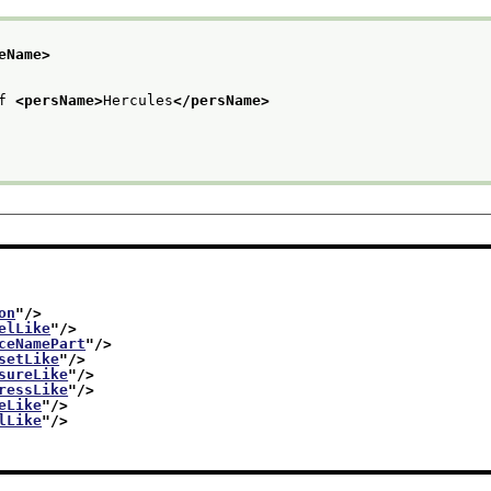
eName>
f 
<persName>
Hercules
</persName>
on
"/>
elLike
"/>
ceNamePart
"/>
setLike
"/>
sureLike
"/>
ressLike
"/>
eLike
"/>
lLike
"/>