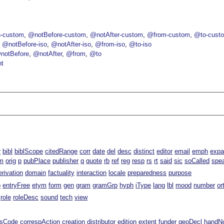
-custom
@notBefore-custom
@notAfter-custom
@from-custom
@to-cust
@notBefore-iso
@notAfter-iso
@from-iso
@to-iso
notBefore
@notAfter
@from
@to
nt
r
bibl
biblScope
citedRange
corr
date
del
desc
distinct
editor
email
emph
exp
m
orig
p
pubPlace
publisher
q
quote
rb
ref
reg
resp
rs
rt
said
sic
soCalled
spe
erivation
domain
factuality
interaction
locale
preparedness
purpose
p
entryFree
etym
form
gen
gram
gramGrp
hyph
iType
lang
lbl
mood
number
or
role
roleDesc
sound
tech
view
ssCode
correspAction
creation
distributor
edition
extent
funder
geoDecl
handN