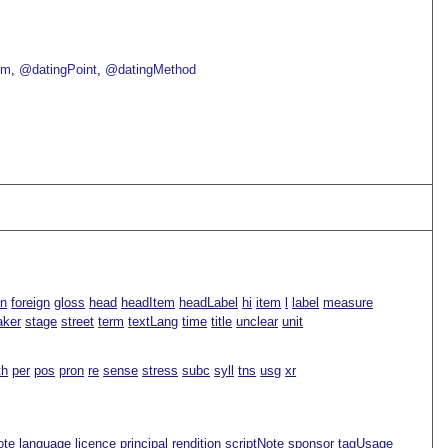
om
@datingPoint
@datingMethod
an
foreign
gloss
head
headItem
headLabel
hi
item
l
label
measure
aker
stage
street
term
textLang
time
title
unclear
unit
th
per
pos
pron
re
sense
stress
subc
syll
tns
usg
xr
ote
language
licence
principal
rendition
scriptNote
sponsor
tagUsage