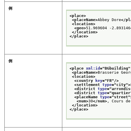
例
<place>
<placeName>
Abbey Dore
</pl
<location>
<geo>
51.969604 -2.893146
</location>
</place>
例
<place 
xml:id
="
BGbuilding
"
<placeName>
Brasserie Geor
<location>
<country 
key
="
FR
"/>
<settlement 
type
="
city
">
<district 
type
="
arrondis
<district 
type
="
quartier
<placeName 
type
="
street
"
<num>
30
</num>
, Cours de
</location>
</place>