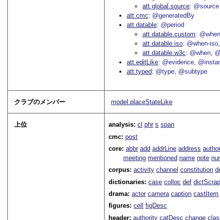
att.global.source
@source
att.cmc
@generatedBy
att.datable
@period
att.datable.custom
@when
att.datable.iso
@when-iso
att.datable.w3c
@when
@
att.editLike
@evidence
@insta
att.typed
@type
@subtype
クラブのメンバー
model.placeStateLike
上位
analysis:
cl
phr
s
span
cmc:
post
core:
abbr
add
addrLine
address
autho
meeting
mentioned
name
note
nu
corpus:
activity
channel
constitution
d
dictionaries:
case
colloc
def
dictScra
drama:
actor
camera
caption
castItem
figures:
cell
figDesc
header:
authority
catDesc
change
cla