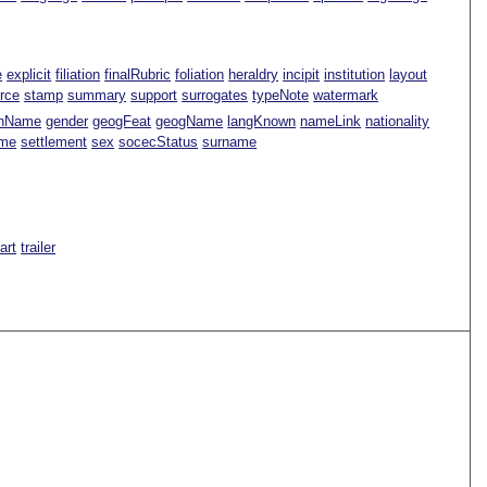
e
explicit
filiation
finalRubric
foliation
heraldry
incipit
institution
layout
rce
stamp
summary
support
surrogates
typeNote
watermark
nName
gender
geogFeat
geogName
langKnown
nameLink
nationality
ame
settlement
sex
socecStatus
surname
Part
trailer