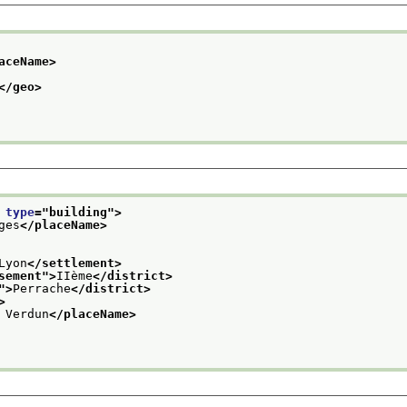
aceName>
</geo>
 
type
="
building
">
ges
</placeName>
Lyon
</settlement>
sement
">
IIème
</district>
">
Perrache
</district>
>
 Verdun
</placeName>