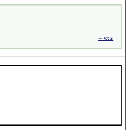
一括表示
⚓︎