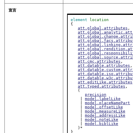
宣言
element
location
{

att.global.attributes
,

att.global.analytic.att
att.global.change.attri
att.global.facs.attribu
att.global.linking.attr
att.global.rendition.at
att.global.responsibili
att.global.source.attri
att.cmc.attributes
,

att.datable.attributes
,

att.datable.custom.attr
att.datable.iso.attribu
att.datable.w3c.attribu
att.editLike.attributes
att.typed.attributes
,

   (

precision
    | 
model.labelLike
    | 
model.placeNamePart
    | 
model.offsetLike
    | 
model.measureLike
    | 
model.addressLike
    | 
model.noteLike
    | 
model.biblLike
   )*

}