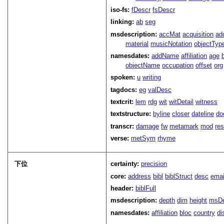
iso-fs:
fDescr
fsDescr
linking:
ab
seg
msdescription:
accMat
acquisition
ad
material
musicNotation
objectTyp
namesdates:
addName
affiliation
age
objectName
occupation
offset
org
spoken:
u
writing
tagdocs:
eg
valDesc
textcrit:
lem
rdg
wit
witDetail
witness
textstructure:
byline
closer
dateline
do
transcr:
damage
fw
metamark
mod
res
verse:
metSym
rhyme
下位
certainty:
precision
core:
address
bibl
biblStruct
desc
emai
header:
biblFull
msdescription:
depth
dim
height
msD
namesdates:
affiliation
bloc
country
di