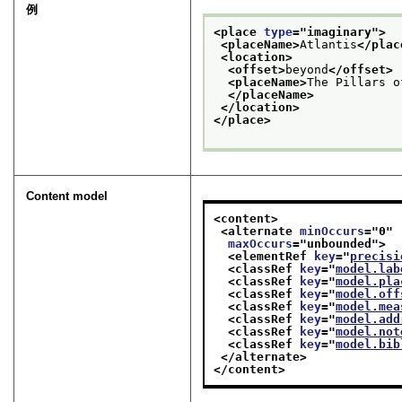
例
<place 
type
="
imaginary
">
<placeName>
Atlantis
</plac
<location>
<offset>
beyond
</offset>
<placeName>
The Pillars o
</placeName>
</location>
</place>
Content model
<content>
<alternate 
minOccurs
="
0
"
maxOccurs
="
unbounded
">
<elementRef 
key
="
precisi
<classRef 
key
="
model.lab
<classRef 
key
="
model.pla
<classRef 
key
="
model.off
<classRef 
key
="
model.mea
<classRef 
key
="
model.add
<classRef 
key
="
model.not
<classRef 
key
="
model.bib
</alternate>
</content>