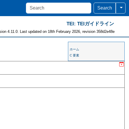
Togg
Search
TEI: TEIガイドライン
sion 4.11.0. Last updated on 18th February 2026, revision 358d2e48e
ホーム
C 要素