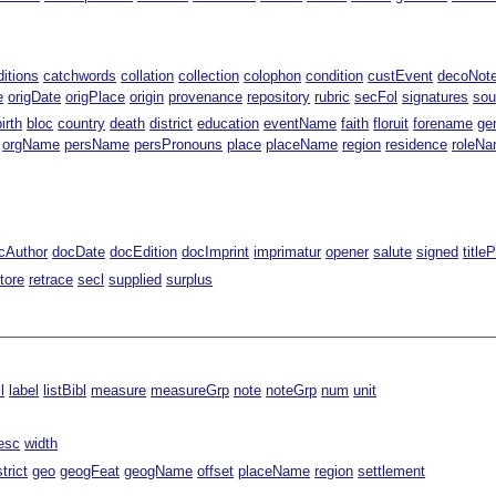
ditions
catchwords
collation
collection
colophon
condition
custEvent
decoNot
e
origDate
origPlace
origin
provenance
repository
rubric
secFol
signatures
sou
birth
bloc
country
death
district
education
eventName
faith
floruit
forename
ge
orgName
persName
persPronouns
place
placeName
region
residence
roleN
cAuthor
docDate
docEdition
docImprint
imprimatur
opener
salute
signed
title
tore
retrace
secl
supplied
surplus
l
label
listBibl
measure
measureGrp
note
noteGrp
num
unit
esc
width
strict
geo
geogFeat
geogName
offset
placeName
region
settlement