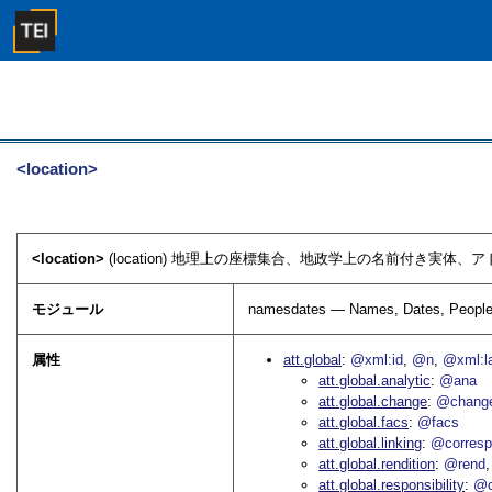
<location>
<location>
(location) 地理上の座標集合、地政学上の名前付き実体、
モジュール
namesdates — Names, Dates, People
属性
att.global
@xml:id
@n
@xml:l
att.global.analytic
@ana
att.global.change
@chang
att.global.facs
@facs
att.global.linking
@corres
att.global.rendition
@rend
att.global.responsibility
@c