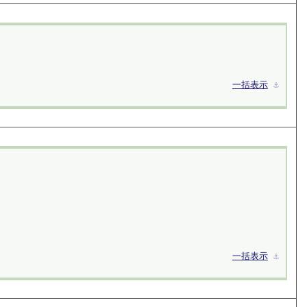
一括表示
⚓︎
一括表示
⚓︎