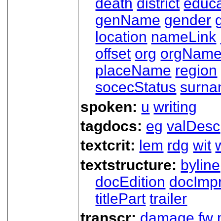
death
district
educa
genName
gender
location
nameLink
offset
org
orgNam
placeName
region
socecStatus
surn
spoken:
u
writing
tagdocs:
eg
valDesc
textcrit:
lem
rdg
wit
textstructure:
byline
docEdition
docImpr
titlePart
trailer
transcr:
damage
fw