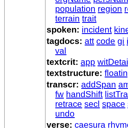
population
region
terrain
trait
spoken:
incident
kin
tagdocs:
att
code
gi
val
textcrit:
app
witDetai
textstructure:
floati
transcr:
addSpan
a
fw
handShift
listT
retrace
secl
space
undo
verse:
caesura
rhym