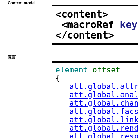
Content model
<content>
<macroRef 
key
</content>
宣言
element
offset
{

att.global.att
att.global.ana
att.global.cha
att.global.fac
att.global.lin
att.global.ren
att.global.res