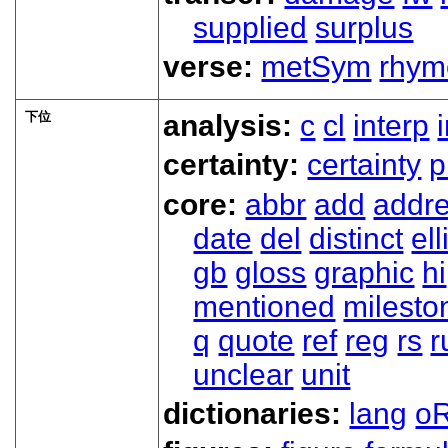
supplied
surplus
verse:
metSym
rhym
下位
analysis:
c
cl
interp
certainty:
certainty
p
core:
abbr
add
addr
date
del
distinct
ell
gb
gloss
graphic
hi
mentioned
milesto
q
quote
ref
reg
rs
r
unclear
unit
dictionaries:
lang
oR