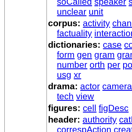
soCalled
speaker
unclear
unit
corpus:
activity
chan
factuality
interactio
dictionaries:
case
co
form
gen
gram
gr
number
orth
per
p
usg
xr
drama:
actor
camer
tech
view
figures:
cell
figDesc
header:
authority
ca
correspAction
crea