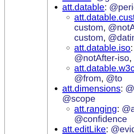
att.datable
@peri
att.datable.cu
custom
@notA
custom
@dati
att.datable.iso
@notAfter-iso
att.datable.w3
@from
@to
att.dimensions
@
@scope
att.ranging
@a
@confidence
att.editLike
@evi