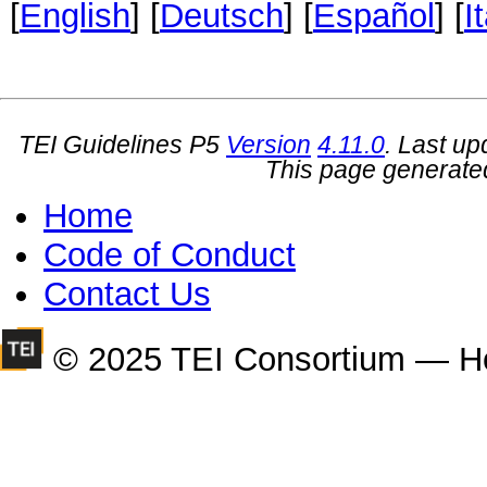
[
English
] [
Deutsch
] [
Español
] [
I
TEI Guidelines P5
Version
4.11.0
. Last u
This page generate
Home
Code of Conduct
Contact Us
© 2025 TEI Consortium — H