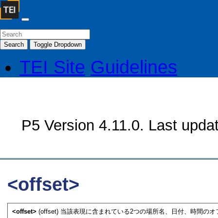
Search
Toggle Dropdown
TEI Site
Guidelines
P5 Version 4.11.0. Last upda
<offset>
<offset>
(offset) 当該表現に含まれている2つの場所名、日付、時間