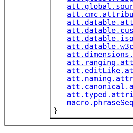
att.global.sou
att.cmc.attrib
att.datable.at
att.datable.cu
att.datable.is
att.datable.w3
att.dimensions
att.ranging.at
att.editLike.a
att.naming.att
att.canonical.
att.typed.attr
macro.phraseSe
}