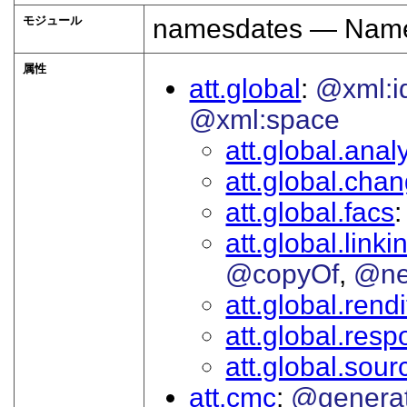
モジュール
namesdates — Names
属性
att.global
@xml:i
@xml:space
att.global.analy
att.global.cha
att.global.facs
att.global.linki
@copyOf
@ne
att.global.rendi
att.global.respo
att.global.sour
att.cmc
@genera