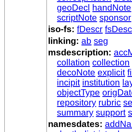
geoDecl
handNote
scriptNote
sponsor
iso-fs:
fDescr
fsDesc
linking:
ab
seg
msdescription:
acc
collation
collection
decoNote
explicit
f
incipit
institution
la
objectType
origDa
repository
rubric
s
summary
support
namesdates:
addN