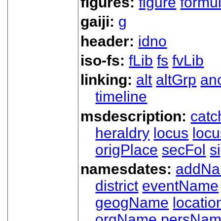
figures:
figure
formu
gaiji:
g
header:
idno
iso-fs:
fLib
fs
fvLib
linking:
alt
altGrp
an
timeline
msdescription:
catc
heraldry
locus
loc
origPlace
secFol
s
namesdates:
addN
district
eventName
geogName
locatio
orgName
persNa