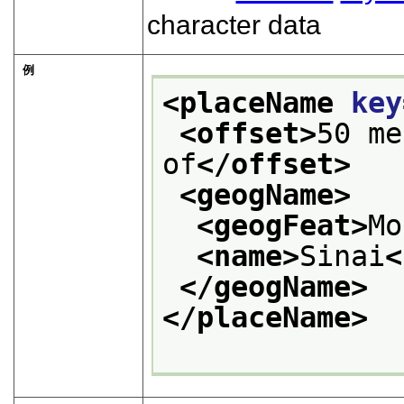
character data
例
<placeName 
key
<offset>
50 me
of
</offset>
<geogName>
<geogFeat>
Mo
<name>
Sinai
<
</geogName>
</placeName>