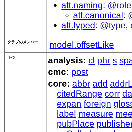
att.naming
@role
att.canonical
att.typed
@type
クラブのメンバー
model.offsetLike
上位
analysis:
cl
phr
s
sp
cmc:
post
core:
abbr
add
addrL
citedRange
corr
da
expan
foreign
glos
label
measure
mee
pubPlace
publishe