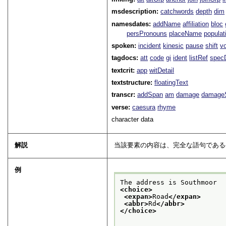
msdescription:
catchwords
depth
dim
namesdates:
addName
affiliation
bloc
persPronouns
placeName
populat
spoken:
incident
kinesic
pause
shift
v
tagdocs:
att
code
gi
ident
listRef
spec
textcrit:
app
witDetail
textstructure:
floatingText
transcr:
addSpan
am
damage
damage
verse:
caesura
rhyme
character data
解説
当該要素の内容は、完全な語句であ
例
The address is Southmoor
<choice>
<expan>
Road
</expan>
<abbr>
Rd
</abbr>
</choice>