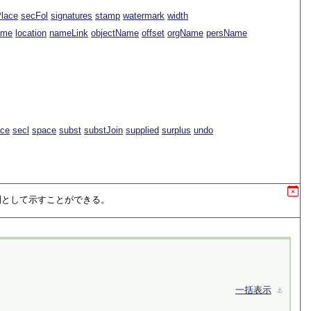
Place
secFol
signatures
stamp
watermark
width
ame
location
nameLink
objectName
offset
orgName
persName
ace
secl
space
subst
substJoin
supplied
surplus
undo
列として示すことができる。
一括表示
⚓︎