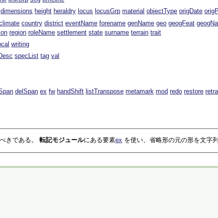
dimensions
height
heraldry
locus
locusGrp
material
objectType
origDate
orig
climate
country
district
eventName
forename
genName
geo
geogFeat
geogN
ion
region
roleName
settlement
state
surname
terrain
trait
ocal
writing
Desc
specList
tag
val
Span
delSpan
ex
fw
handShift
listTranspose
metamark
mod
redo
restore
retr
るべきである。
転記モジュール
にある要素
ex
を使い、省略形の元の形を文字