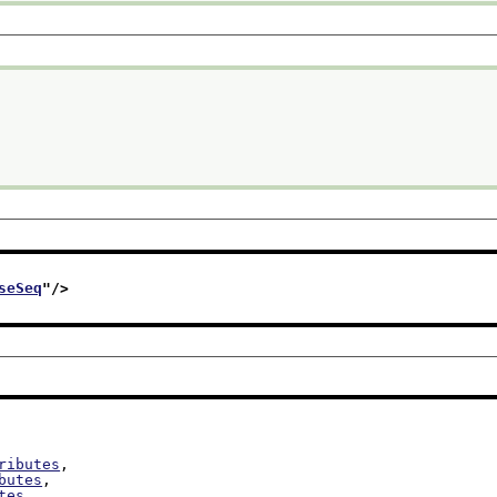
seSeq
"/>
ributes
,

butes
,

tes
,
