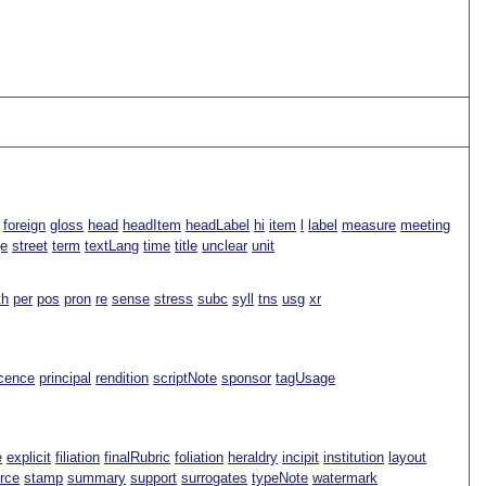
foreign
gloss
head
headItem
headLabel
hi
item
l
label
measure
meeting
ge
street
term
textLang
time
title
unclear
unit
th
per
pos
pron
re
sense
stress
subc
syll
tns
usg
xr
icence
principal
rendition
scriptNote
sponsor
tagUsage
e
explicit
filiation
finalRubric
foliation
heraldry
incipit
institution
layout
rce
stamp
summary
support
surrogates
typeNote
watermark