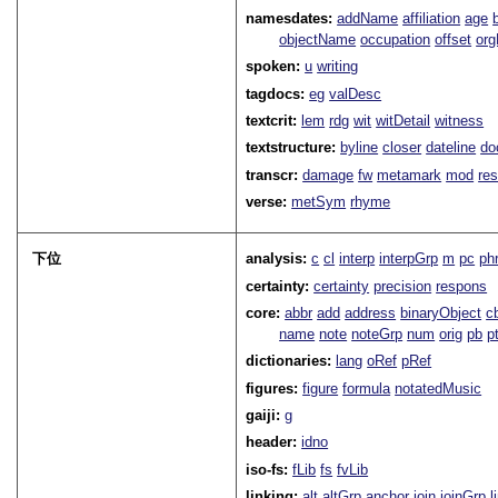
namesdates:
addName
affiliation
age
objectName
occupation
offset
or
spoken:
u
writing
tagdocs:
eg
valDesc
textcrit:
lem
rdg
wit
witDetail
witness
textstructure:
byline
closer
dateline
do
transcr:
damage
fw
metamark
mod
res
verse:
metSym
rhyme
下位
analysis:
c
cl
interp
interpGrp
m
pc
ph
certainty:
certainty
precision
respons
core:
abbr
add
address
binaryObject
c
name
note
noteGrp
num
orig
pb
p
dictionaries:
lang
oRef
pRef
figures:
figure
formula
notatedMusic
gaiji:
g
header:
idno
iso-fs:
fLib
fs
fvLib
linking:
alt
altGrp
anchor
join
joinGrp
l