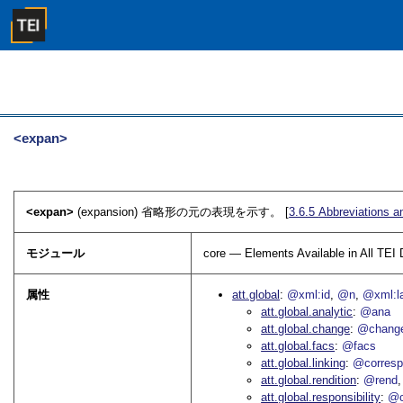
<expan>
<expan>
(expansion) 省略形の元の表現を示す。 [
3.6.5
Abbreviations a
モジュール
core — Elements Available in All TE
属性
att.global
@xml:id
@n
@xml:l
att.global.analytic
@ana
att.global.change
@chang
att.global.facs
@facs
att.global.linking
@corres
att.global.rendition
@rend
att.global.responsibility
@c