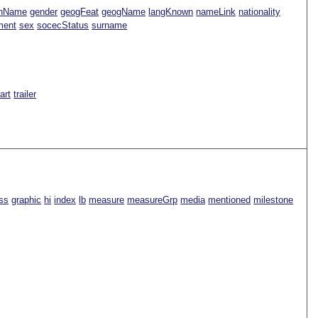
nName
gender
geogFeat
geogName
langKnown
nameLink
nationality
ment
sex
socecStatus
surname
Part
trailer
ss
graphic
hi
index
lb
measure
measureGrp
media
mentioned
milestone