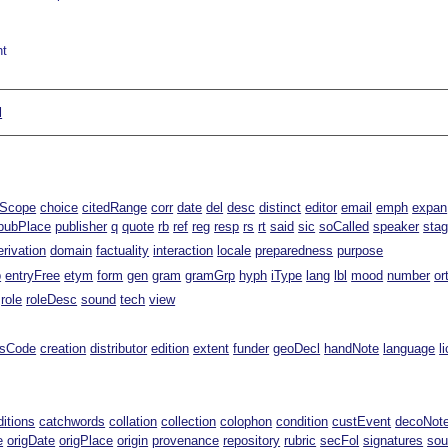
nt
l
lScope
choice
citedRange
corr
date
del
desc
distinct
editor
email
emph
expan
pubPlace
publisher
q
quote
rb
ref
reg
resp
rs
rt
said
sic
soCalled
speaker
sta
erivation
domain
factuality
interaction
locale
preparedness
purpose
p
entryFree
etym
form
gen
gram
gramGrp
hyph
iType
lang
lbl
mood
number
or
role
roleDesc
sound
tech
view
ssCode
creation
distributor
edition
extent
funder
geoDecl
handNote
language
l
ditions
catchwords
collation
collection
colophon
condition
custEvent
decoNot
e
origDate
origPlace
origin
provenance
repository
rubric
secFol
signatures
sou