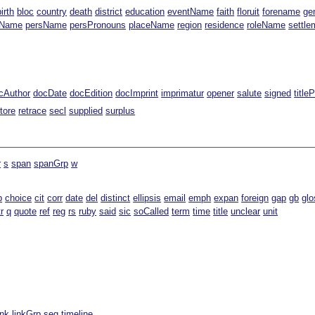
birth
bloc
country
death
district
education
eventName
faith
floruit
forename
ge
gName
persName
persPronouns
placeName
region
residence
roleName
settle
cAuthor
docDate
docEdition
docImprint
imprimatur
opener
salute
signed
title
tore
retrace
secl
supplied
surplus
r
s
span
spanGrp
w
b
choice
cit
corr
date
del
distinct
ellipsis
email
emph
expan
foreign
gap
gb
glo
tr
q
quote
ref
reg
rs
ruby
said
sic
soCalled
term
time
title
unclear
unit
ink
linkGrp
seg
timeline