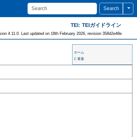
Togg
Search
TEI: TEIガイドライン
sion 4.11.0. Last updated on 18th February 2026, revision 358d2e48e
ホーム
C 要素