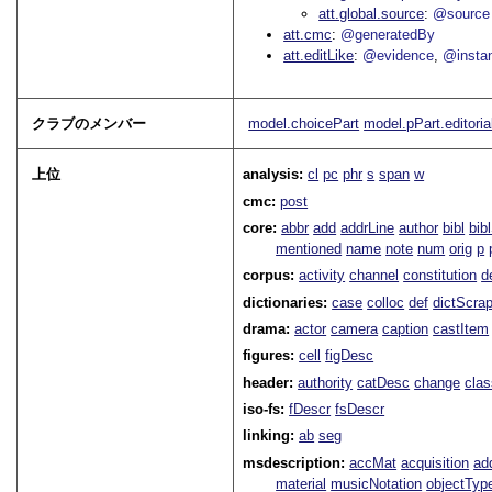
att.global.source
@source
att.cmc
@generatedBy
att.editLike
@evidence
@insta
クラブのメンバー
model.choicePart
model.pPart.editoria
上位
analysis:
cl
pc
phr
s
span
w
cmc:
post
core:
abbr
add
addrLine
author
bibl
bib
mentioned
name
note
num
orig
p
corpus:
activity
channel
constitution
d
dictionaries:
case
colloc
def
dictScra
drama:
actor
camera
caption
castItem
figures:
cell
figDesc
header:
authority
catDesc
change
cla
iso-fs:
fDescr
fsDescr
linking:
ab
seg
msdescription:
accMat
acquisition
ad
material
musicNotation
objectTyp