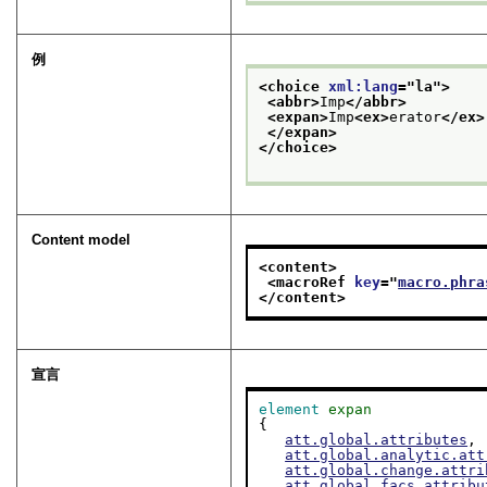
例
<choice 
xml:lang
="
la
">
<abbr>
Imp
</abbr>
<expan>
Imp
<ex>
erator
</ex>
</expan>
</choice>
Content model
<content>
<macroRef 
key
="
macro.phra
</content>
宣言
element
expan
{

att.global.attributes
,

att.global.analytic.att
att.global.change.attri
att.global.facs.attribu