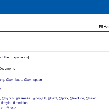
P5 Ver
nd Their Expansions
]
I Documents
ang
@xml:base
@xml:space
e
p
@synch
@sameAs
@copyOf
@next
@prev
@exclude
@select
@style
@rendition
ert
@resp