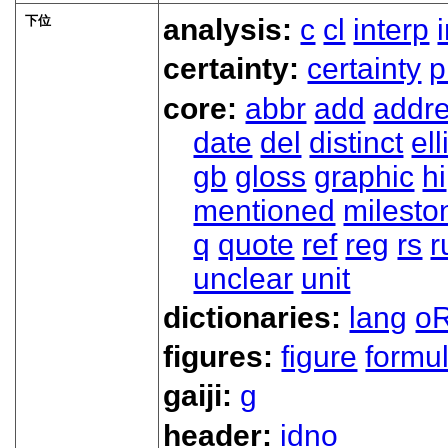
下位
analysis:
c
cl
interp
certainty:
certainty
p
core:
abbr
add
addr
date
del
distinct
ell
gb
gloss
graphic
hi
mentioned
milesto
q
quote
ref
reg
rs
r
unclear
unit
dictionaries:
lang
oR
figures:
figure
formu
gaiji:
g
header:
idno