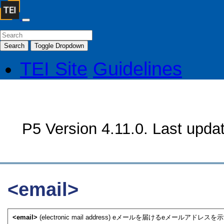
Search
Toggle Dropdown
TEI Site
Guidelines
P5 Version 4.11.0. Last upda
<email>
<email>
(electronic mail address) eメールを届けるeメールアドレスを示