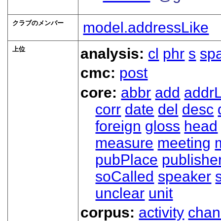
クラブのメンバー
model.addressLike
上位
analysis:
cl
phr
s
sp
cmc:
post
core:
abbr
add
addrL
corr
date
del
desc
foreign
gloss
head
measure
meeting
pubPlace
publishe
soCalled
speaker
unclear
unit
corpus:
activity
chan