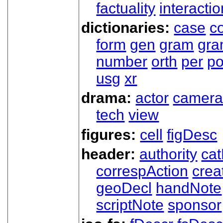
factuality
interactio
dictionaries:
case
co
form
gen
gram
gr
number
orth
per
p
usg
xr
drama:
actor
camer
tech
view
figures:
cell
figDesc
header:
authority
ca
correspAction
crea
geoDecl
handNote
scriptNote
sponsor