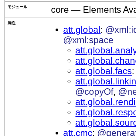
モジュール
core — Elements Ava
属性
att.global
@xml:i
@xml:space
att.global.analy
att.global.cha
att.global.facs
att.global.linki
@copyOf
@ne
att.global.rendi
att.global.respo
att.global.sour
att.cmc
@genera