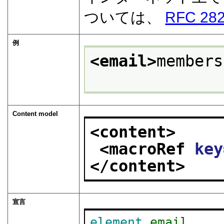
ついては、
RFC 28
例
<email>
members
Content model
<content>
<macroRef 
key
</content>
宣言
element
email