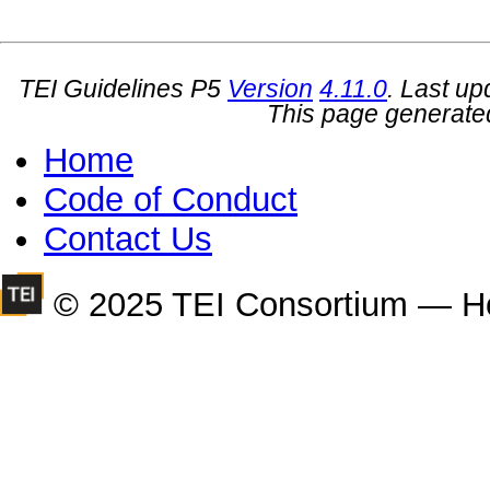
TEI Guidelines P5
Version
4.11.0
. Last u
This page generate
Home
Code of Conduct
Contact Us
© 2025 TEI Consortium — H