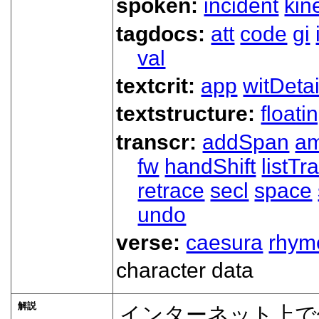
spoken:
incident
kin
tagdocs:
att
code
gi
val
textcrit:
app
witDetai
textstructure:
floati
transcr:
addSpan
a
fw
handShift
listT
retrace
secl
space
undo
verse:
caesura
rhym
character data
解説
インターネット上で