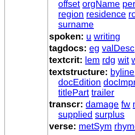
offset
orgName
pe
region
residence
r
surname
spoken:
u
writing
tagdocs:
eg
valDesc
textcrit:
lem
rdg
wit
textstructure:
byline
docEdition
docImpr
titlePart
trailer
transcr:
damage
fw
supplied
surplus
verse:
metSym
rhym