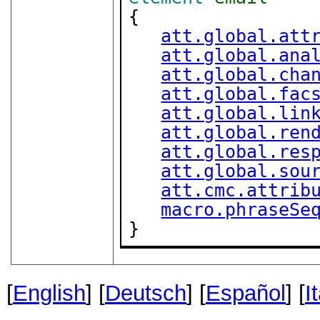
{

att.global.att
att.global.ana
att.global.cha
att.global.fac
att.global.lin
att.global.ren
att.global.res
att.global.sou
att.cmc.attrib
macro.phraseSe
}
[
English
] [
Deutsch
] [
Español
] [
I