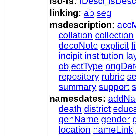
iso-fs:
fDescr
fsDesc
linking:
ab
seg
msdescription:
acc
collation
collection
decoNote
explicit
f
incipit
institution
la
objectType
origDa
repository
rubric
s
summary
support
namesdates:
addN
death
district
educa
genName
gender
location
nameLink