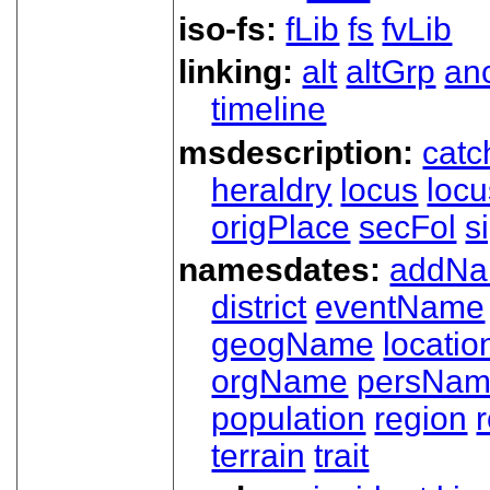
iso-fs:
fLib
fs
fvLib
linking:
alt
altGrp
an
timeline
msdescription:
catc
heraldry
locus
loc
origPlace
secFol
s
namesdates:
addN
district
eventName
geogName
locatio
orgName
persNa
population
region
terrain
trait