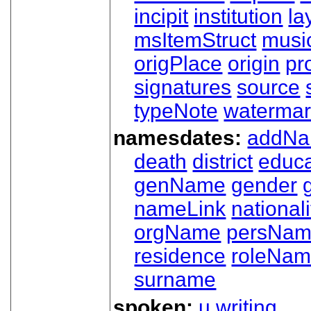
incipit
institution
la
msItemStruct
musi
origPlace
origin
pr
signatures
source
typeNote
watermar
namesdates:
addN
death
district
educa
genName
gender
nameLink
nationali
orgName
persNa
residence
roleNa
surname
spoken:
u
writing