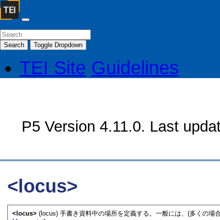
Search
Toggle Dropdown
TEI Site
Guidelines
P5 Version 4.11.0. Last upda
<locus>
<locus>
(locus) 手書き資料中の場所を定義する。一般には、(多くの場