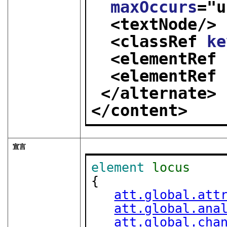
maxOccurs
="
u
<textNode/>
<classRef 
ke
<elementRef 
<elementRef 
</alternate>
</content>
宣言
element
locus
{

att.global.att
att.global.ana
att.global.cha