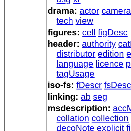
drama:
actor
camer
tech
view
figures:
cell
figDesc
header:
authority
ca
distributor
edition
e
language
licence
p
tagUsage
iso-fs:
fDescr
fsDesc
linking:
ab
seg
msdescription:
acc
collation
collection
decoNote
explicit
f