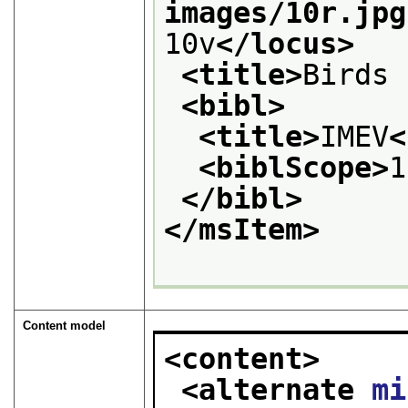
images/10r.jpg
10v
</locus>
<title>
Birds 
<bibl>
<title>
IMEV
<
<biblScope>
1
</bibl>
</msItem>
Content model
<content>
<alternate 
mi