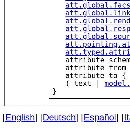
att.global.fac
att.global.lin
att.global.ren
att.global.res
att.global.sou
att.pointing.a
att.typed.attr
   attribute sche
   attribute from
   attribute to {
   ( text | 
model
}
[
English
] [
Deutsch
] [
Español
] [
I