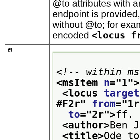
to
attributes with 
endpoint is provided
without
to
; for exa
encoded
<locus f
例
<!-- within ms
<msItem 
n
="
1
">
<locus 
target
#F2r
" 
from
="
1r
to
="
2r
">
ff. 
<author>
Ben J
<title>
Ode to