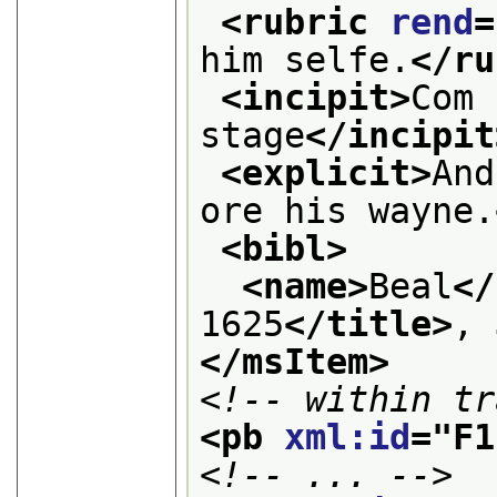
<rubric 
rend
=
him selfe.
</ru
<incipit>
Com 
stage
</incipit
<explicit>
And
ore his wayne.
<bibl>
<name>
Beal
</
1625
</title>
, 
</msItem>
<!-- within tr
<pb 
xml:id
="
F1
<!-- ... -->