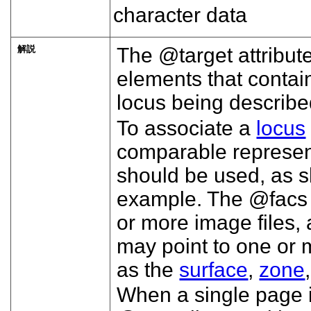
character data
解説
The
target
attribut
elements that contain
locus being describe
To associate a
locus
comparable represent
should be used, as 
example. The
facs
or more image files, a
may point to one or
as the
surface
,
zone
When a single page i