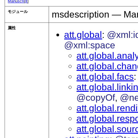
Manuscript
]
モジュール
msdescription — Man
属性
att.global
@xml:i
@xml:space
att.global.analy
att.global.cha
att.global.facs
att.global.linki
@copyOf
@ne
att.global.rendi
att.global.respo
att.global.sour