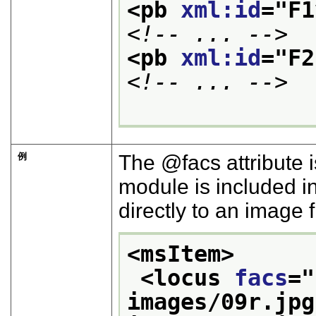
<pb 
xml:id
="
F1
<!-- ... -->
<pb 
xml:id
="
F2
<!-- ... -->
例
The
facs
attribute 
module is included i
directly to an image f
<msItem>
<locus 
facs
="
images/09r.jpg