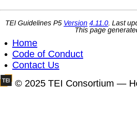
TEI Guidelines P5
Version
4.11.0
. Last u
This page generate
Home
Code of Conduct
Contact Us
© 2025 TEI Consortium — H