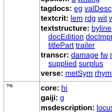
tagdocs:
eg
valDesc
textcrit:
lem
rdg
wit
textstructure:
byline
docEdition
docImpr
titlePart
trailer
transcr:
damage
fw
supplied
surplus
verse:
metSym
rhym
下位
core:
hi
gaiji:
g
msdescription:
locu