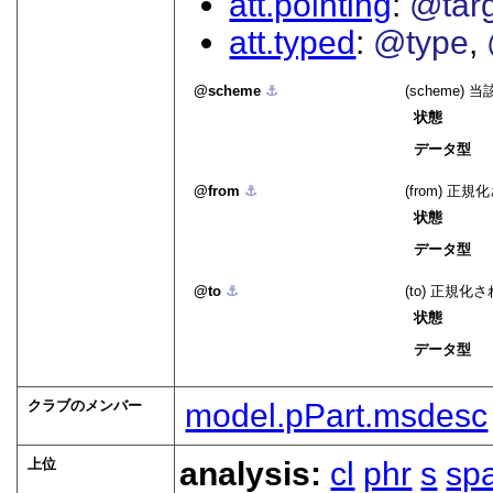
att.pointing
@tar
att.typed
@type
scheme
⚓︎
(scheme
状態
データ型
from
⚓︎
(from) 
状態
データ型
to
⚓︎
(to) 正規
状態
データ型
クラブのメンバー
model.pPart.msdesc
上位
analysis:
cl
phr
s
sp