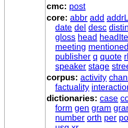
cmc:
post
core:
abbr
add
addrL
date
del
desc
disti
gloss
head
headIt
meeting
mentione
publisher
q
quote
r
speaker
stage
stre
corpus:
activity
chan
factuality
interactio
dictionaries:
case
co
form
gen
gram
gr
number
orth
per
p
usg
xr