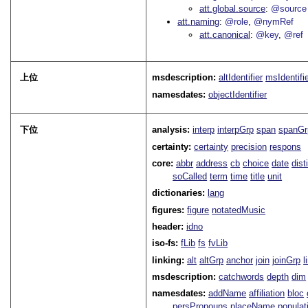
att.global.source
@source
att.naming
@role
@nymRef
att.canonical
@key
@ref
上位
msdescription:
altIdentifier
msIdentifi
namesdates:
objectIdentifier
下位
analysis:
interp
interpGrp
span
spanGr
certainty:
certainty
precision
respons
core:
abbr
address
cb
choice
date
dist
soCalled
term
time
title
unit
dictionaries:
lang
figures:
figure
notatedMusic
header:
idno
iso-fs:
fLib
fs
fvLib
linking:
alt
altGrp
anchor
join
joinGrp
l
msdescription:
catchwords
depth
dim
namesdates:
addName
affiliation
bloc
persPronouns
placeName
populat