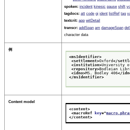
spoken:
incident
kinesic
pause
shift
v
tagdocs:
att
code
gi
ident
listRef
tag
v
textcrit:
app
witDetail
transcr:
addSpan
am
damageSpan
de
character data
例
<msIdentifier>
<settlement>
Oxford
</settl
<institution>
University o
<repository>
Bodleian Libr
<idno>
MS. Bodley 406
</idn
</msIdentifier>
Content model
<content>
<macroRef 
key
="
macro.phra
</content>