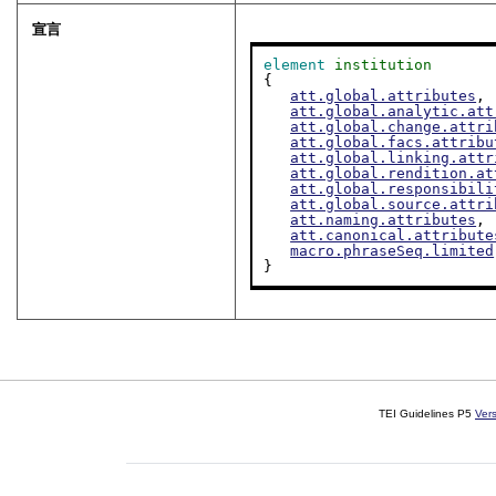
宣言
element
institution
{

att.global.attributes
,

att.global.analytic.att
att.global.change.attri
att.global.facs.attribu
att.global.linking.attr
att.global.rendition.at
att.global.responsibili
att.global.source.attri
att.naming.attributes
,

att.canonical.attribute
macro.phraseSeq.limited
}
TEI Guidelines P5
Ver