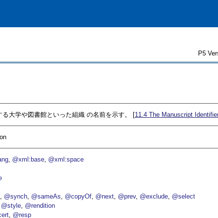
P5 Ver
を所蔵する大学や図書館といった組織 の名前を示す。 [
11.4
The Manuscript Identifie
ion
ang
@xml:base
@xml:space
e
p
@synch
@sameAs
@copyOf
@next
@prev
@exclude
@select
@style
@rendition
ert
@resp