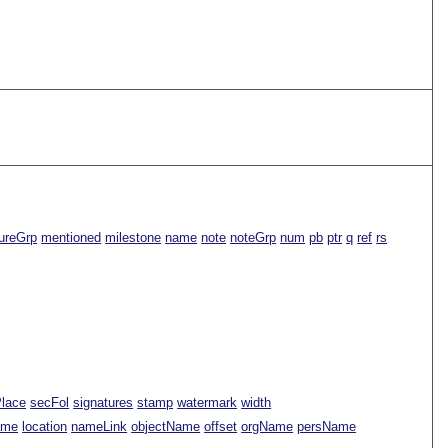
ureGrp
mentioned
milestone
name
note
noteGrp
num
pb
ptr
q
ref
rs
Place
secFol
signatures
stamp
watermark
width
ame
location
nameLink
objectName
offset
orgName
persName