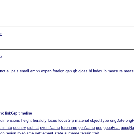
er
p
inct
ellipsis
email
emph
expan
foreign
gap
gb
gloss
hi
index
lb
measure
meas
ink
linkGrp
timeline
dimensions
height
heraldry
locus
locusGrp
material
objectType
origDate
orig
climate
country
district
eventName
forename
genName
geo
geogFeat
geogN
ion
region
roleName
settlement
state
surname
terrain
trait