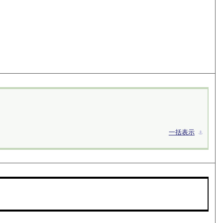
一括表示
⚓︎