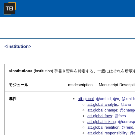
<institution>
<institution>
(institution) 手書き資料を特定する、一般にはそれ
モジュール
msdescription — Manuscript Descript
属性
att.global
@xml:id
@n
@xml:l
att.global.analytic
@ana
att.global.change
@chang
att.global.facs
@facs
att.global.linking
@corres
att.global.rendition
@rend
att.global.responsibility
@c