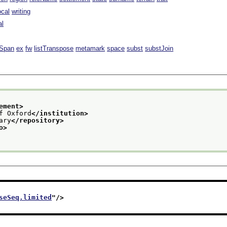
ocal
writing
al
lSpan
ex
fw
listTranspose
metamark
space
subst
substJoin
ement>
f Oxford
</institution>
ary
</repository>
o>
seSeq.limited
"/>