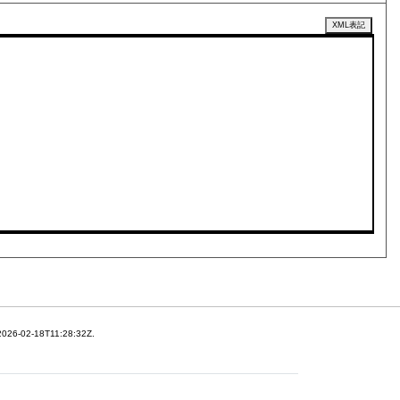
XML表記
 2026-02-18T11:28:32Z.