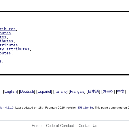
ributes
,

butes
,

tes
,

ibutes
,

tributes
,

ty.attributes
,

butes
,

s
,

[
English
] [
Deutsch
] [
Español
] [
Italiano
] [
Français
] [
日本語
] [
한국어
] [
中文
]
sion
4.11.0
. Last updated on
18th February 2026
, revision
358d2e48e
. This page generated on
Home
Code of Conduct
Contact Us