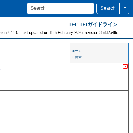
Togg
Search
TEI: TEIガイドライン
sion 4.11.0. Last updated on 18th February 2026, revision 358d2e48e
ホーム
C 要素
r
]