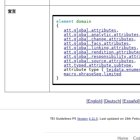
宣言
element
domain
{

att.global.attributes
,

att.global.analytic.attributes
att.global.change.attributes
,

att.global.facs.attributes
,

att.global.linking.attributes
,

att.global.rendition.attribute
att.global.responsibility.attr
att.global.source.attributes
,

att.typed.attribute.subtype
,

   attribute type { 
teidata.enume
macro.phraseSeq.limited
}
[
English
] [
Deutsch
] [
Español
]
TEI Guidelines P5
Version
4.11.0
. Last updated on
18th Febr
Home
Cod