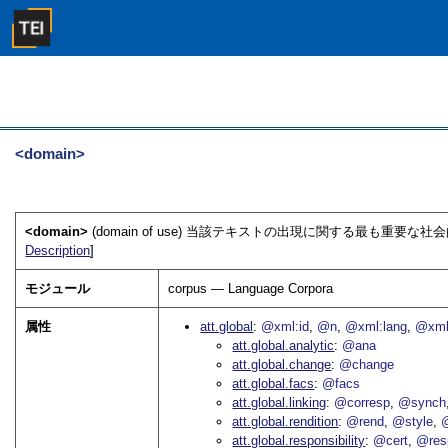
<domain>
<domain>
(domain of use) 当該テキストの出現に関する最も重
Description
]
モジュール
corpus — Language Corpora
属性
att.global
@xml:id
@n
@xml:lang
@xml
att.global.analytic
@ana
att.global.change
@change
att.global.facs
@facs
att.global.linking
@corresp
@synch
att.global.rendition
@rend
@style
@
att.global.responsibility
@cert
@res