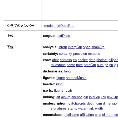
クラブのメンバー
model.textDescPart
上位
corpus:
textDesc
下位
analysis:
interp
interpGrp
span
spanGrp
certainty:
certainty
precision
respons
core:
abbr
address
cb
choice
date
distinct
ellipsi
milestone
name
note
noteGrp
num
pb
ptr
q
dictionaries:
lang
figures:
figure
notatedMusic
header:
idno
iso-fs:
fLib
fs
fvLib
linking:
alt
altGrp
anchor
join
joinGrp
link
linkGr
msdescription:
catchwords
depth
dim
dimensio
signatures
stamp
watermark
width
namesdates:
addName
affiliation
bloc
climate
co