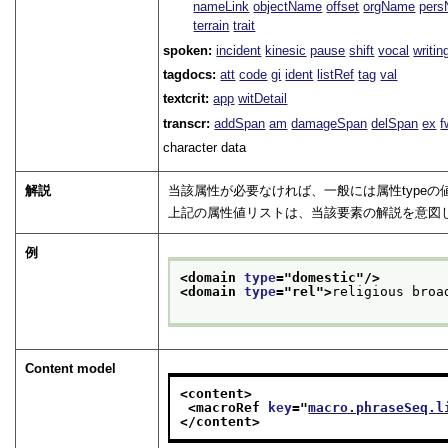
nameLink
objectName
offset
orgName
per
terrain
trait
spoken:
incident
kinesic
pause
shift
vocal
writin
tagdocs:
att
code
gi
ident
listRef
tag
val
textcrit:
app
witDetail
transcr:
addSpan
am
damageSpan
delSpan
ex
f
character data
解説
当該属性が必要なければ、一般には属性type
上記の属性値リストは、当該要素の解説を意図
例
<domain 
type
="
domestic
"/>
<domain 
type
="
rel
">
religious broa
Content model
<content>
<macroRef 
key
="
macro.phraseSeq.l
</content>