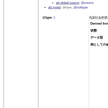
att.global.source
@source
att.typed
type
@subtype
type
⚓︎
当該社会的状
Derived fr
状態
データ型
例としての