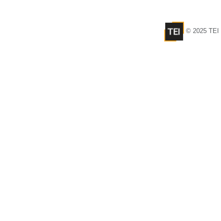
© 2025 TEI 