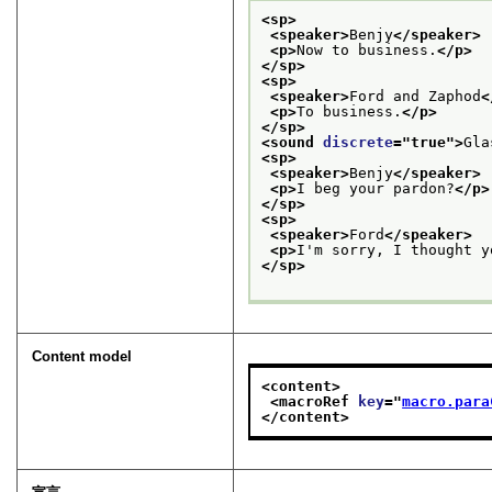
<sp>
<speaker>
Benjy
</speaker>
<p>
Now to business.
</p>
</sp>
<sp>
<speaker>
Ford and Zaphod
<
<p>
To business.
</p>
</sp>
<sound 
discrete
="
true
">
Gla
<sp>
<speaker>
Benjy
</speaker>
<p>
I beg your pardon?
</p>
</sp>
<sp>
<speaker>
Ford
</speaker>
<p>
I'm sorry, I thought y
</sp>
Content model
<content>
<macroRef 
key
="
macro.para
</content>