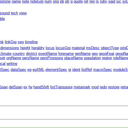
estone
name
note
noteGrp
num
orig
pb
ptr
q
quote
ref
reg
rs
ruby
said
sic
soC
sound
tech
view
able
ink
linkGrp
seg
timeline
dimensions
height
heraldry
locus
locusGrp
material
msDesc
objectType
orig
climate
country
district
eventName
forename
genName
geo
geogFeat
geogN
fset
orgName
persName
persPronouns
placeName
population
region
roleNam
ocal
writing
ntSpec
dataSpec
eg
egXML
elementSpec
gi
ident
listRef
macroSpec
moduleS
Span
delSpan
ex
fw
handShift
listTranspose
metamark
mod
redo
restore
retr