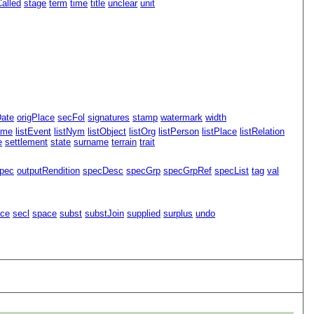
alled
stage
term
time
title
unclear
unit
Date
origPlace
secFol
signatures
stamp
watermark
width
ame
listEvent
listNym
listObject
listOrg
listPerson
listPlace
listRelation
e
settlement
state
surname
terrain
trait
pec
outputRendition
specDesc
specGrp
specGrpRef
specList
tag
val
ace
secl
space
subst
substJoin
supplied
surplus
undo