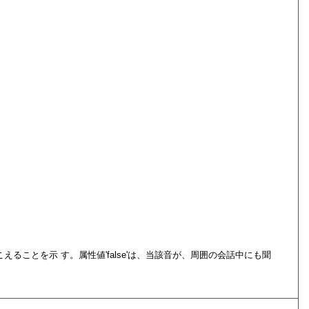
こえることを示 す。属性値
false
は、当該音が、周囲の会話中にも聞