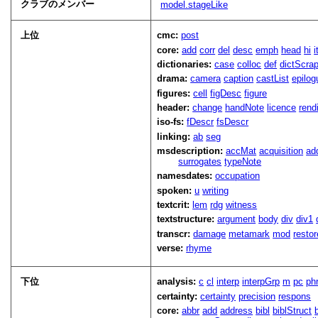
クラブのメンバー
model.stageLike
上位
cmc:
post
core:
add
corr
del
desc
emph
head
hi
dictionaries:
case
colloc
def
dictScra
drama:
camera
caption
castList
epilog
figures:
cell
figDesc
figure
header:
change
handNote
licence
rend
iso-fs:
fDescr
fsDescr
linking:
ab
seg
msdescription:
accMat
acquisition
ad
surrogates
typeNote
namesdates:
occupation
spoken:
u
writing
textcrit:
lem
rdg
witness
textstructure:
argument
body
div
div1
transcr:
damage
metamark
mod
restor
verse:
rhyme
下位
analysis:
c
cl
interp
interpGrp
m
pc
ph
certainty:
certainty
precision
respons
core:
abbr
add
address
bibl
biblStruct