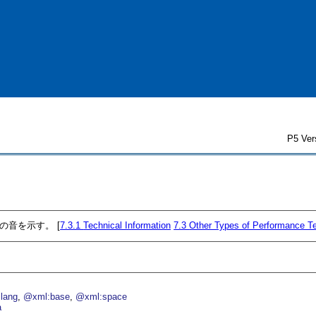
P5 Ver
の音を示す。 [
7.3.1
Technical Information
7.3
Other Types of Performance T
lang
@xml:base
@xml:space
a