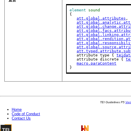
宣言
element
sound
{

att.global.attributes
,

att.global.analytic.att
att.global.change.attri
att.global.facs.attribu
att.global.linking.attr
att.global.rendition.at
att.global.responsibili
att.global.source.attri
att.typed.attribute.sub
   attribute type { 
teidat
   attribute discrete { 
te
macro.paraContent
}
TEI Guidelines P5
Ver
Home
Code of Conduct
Contact Us