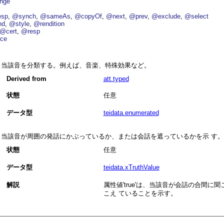
nge
esp
@synch
@sameAs
@copyOf
@next
@prev
@exclude
@select
nd
@style
@rendition
@cert
@resp
ce
当該音を分類する。例えば、音楽、特殊効果など。
Derived from
att.typed
状態
任意
データ型
teidata.enumerated
当該音が周囲の発話にかぶっているか、または会話を遮っているかを示 す。
状態
任意
データ型
teidata.xTruthValue
解説
属性値
true
は、当該音が会話の合間に聞
こえ ていることを示す。