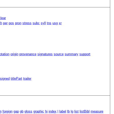
lear
th
per
pos
pron
stress
subc
syll
tns
usg
xr
tation
origin
provenance
signatures
source
summary
support
signed
titlePart
trailer
n
foreign
gap
gb
gloss
graphic
hi
index
l
label
lb
lg
list
listBibl
measure