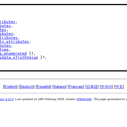
ributes
,

butes
,

tes
,

ibutes
,

tributes
,

ty.attributes
,

butes
,

type
,

a.enumerated
 }?,

idata.xTruthValue
 }?,

[
English
] [
Deutsch
] [
Español
] [
Italiano
] [
Français
] [
日本語
] [
한국어
] [
中文
]
sion
4.11.0
. Last updated on
18th February 2026
, revision
358d2e48e
. This page generated on