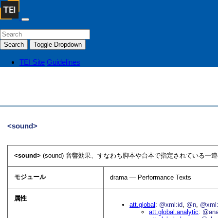
Search
Toggle Dropdown
TEI Site
Guidelines
<sound>
<sound>
(sound) 音響効果、すなわち脚本や台本で指定されている一連
モジュール
drama — Performance Texts
属性
att.global
@xml:id
@n
@xml:
att.global.analytic
@an