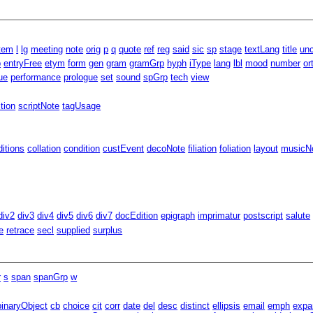
item
l
lg
meeting
note
orig
p
q
quote
ref
reg
said
sic
sp
stage
textLang
title
unc
p
entryFree
etym
form
gen
gram
gramGrp
hyph
iType
lang
lbl
mood
number
or
ue
performance
prologue
set
sound
spGrp
tech
view
ition
scriptNote
tagUsage
ditions
collation
condition
custEvent
decoNote
filiation
foliation
layout
musicNo
div2
div3
div4
div5
div6
div7
docEdition
epigraph
imprimatur
postscript
salute
e
retrace
secl
supplied
surplus
r
s
span
spanGrp
w
binaryObject
cb
choice
cit
corr
date
del
desc
distinct
ellipsis
email
emph
expa