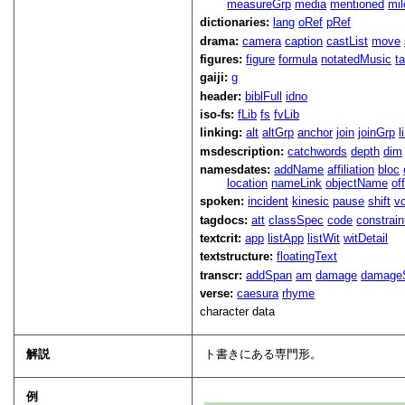
measureGrp
media
mentioned
mil
dictionaries:
lang
oRef
pRef
drama:
camera
caption
castList
move
figures:
figure
formula
notatedMusic
t
gaiji:
g
header:
biblFull
idno
iso-fs:
fLib
fs
fvLib
linking:
alt
altGrp
anchor
join
joinGrp
l
msdescription:
catchwords
depth
dim
namesdates:
addName
affiliation
bloc
location
nameLink
objectName
of
spoken:
incident
kinesic
pause
shift
v
tagdocs:
att
classSpec
code
constrai
textcrit:
app
listApp
listWit
witDetail
textstructure:
floatingText
transcr:
addSpan
am
damage
damage
verse:
caesura
rhyme
character data
解説
ト書きにある専門形。
例