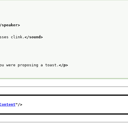
/speaker>
sses clink.
</sound>
ou were proposing a toast.
</p>
Content
"/>