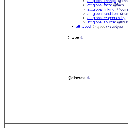
att.global.change
@cha
att.global.facs
@facs
att.global.linking
@corr
att.global.rendition
@re
att.global.responsibility
att.global.source
@sour
att.typed
type
@subtype
type
⚓︎
discrete
⚓︎