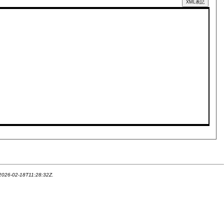
XML表記
 2026-02-18T11:28:32Z.