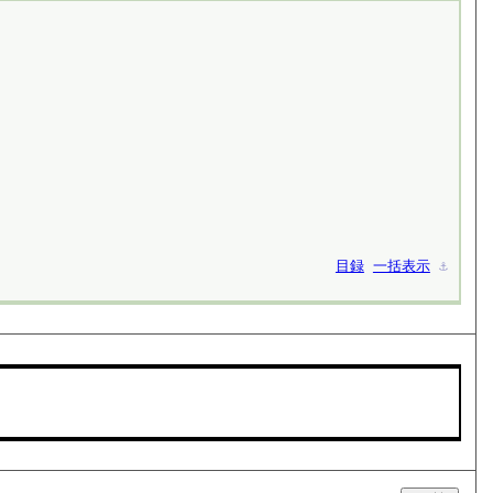
目録
一括表示
⚓︎