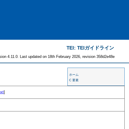
TEI: TEIガイドライン
sion 4.11.0. Last updated on 18th February 2026, revision 358d2e48e
ホーム
C 要素
ext
]