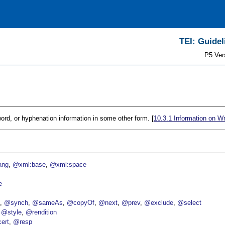
TEI: Guidel
P5 Ver
ord, or hyphenation information in some other form. [
10.3.1
Information on W
ang
@xml:base
@xml:space
e
p
@synch
@sameAs
@copyOf
@next
@prev
@exclude
@select
@style
@rendition
ert
@resp