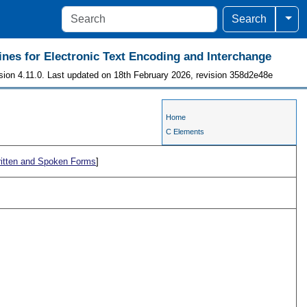
Togg
Search
ines for Electronic Text Encoding and Interchange
sion 4.11.0. Last updated on 18th February 2026, revision 358d2e48e
Home
C Elements
ritten and Spoken Forms
]