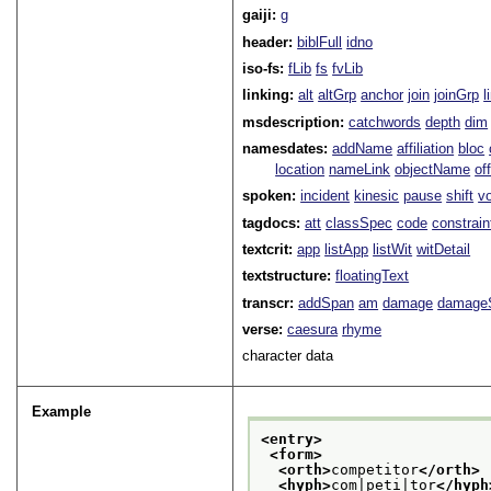
gaiji:
g
header:
biblFull
idno
iso-fs:
fLib
fs
fvLib
linking:
alt
altGrp
anchor
join
joinGrp
l
msdescription:
catchwords
depth
dim
namesdates:
addName
affiliation
bloc
location
nameLink
objectName
of
spoken:
incident
kinesic
pause
shift
v
tagdocs:
att
classSpec
code
constrai
textcrit:
app
listApp
listWit
witDetail
textstructure:
floatingText
transcr:
addSpan
am
damage
damage
verse:
caesura
rhyme
character data
Example
<entry>
<form>
<orth>
competitor
</orth>
<hyph>
com|peti|tor
</hyph