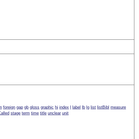
n
foreign
gap
gb
gloss
graphic
hi
index
l
label
lb
lg
list
listBibl
measure
alled
stage
term
time
title
unclear
unit