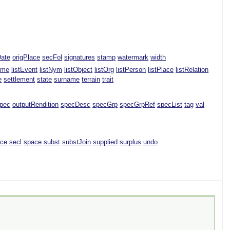
Date
origPlace
secFol
signatures
stamp
watermark
width
ame
listEvent
listNym
listObject
listOrg
listPerson
listPlace
listRelation
e
settlement
state
surname
terrain
trait
pec
outputRendition
specDesc
specGrp
specGrpRef
specList
tag
val
ace
secl
space
subst
substJoin
supplied
surplus
undo