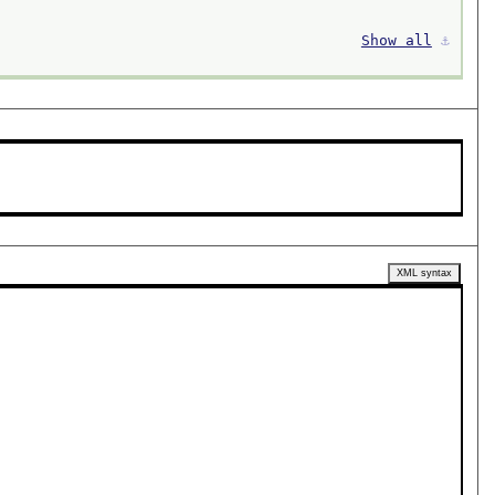
Show all
⚓︎
XML syntax