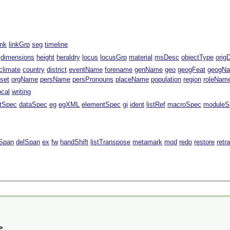
ink
linkGrp
seg
timeline
dimensions
height
heraldry
locus
locusGrp
material
msDesc
objectType
orig
climate
country
district
eventName
forename
genName
geo
geogFeat
geogN
fset
orgName
persName
persPronouns
placeName
population
region
roleNam
ocal
writing
ntSpec
dataSpec
eg
egXML
elementSpec
gi
ident
listRef
macroSpec
moduleS
Span
delSpan
ex
fw
handShift
listTranspose
metamark
mod
redo
restore
retr
>