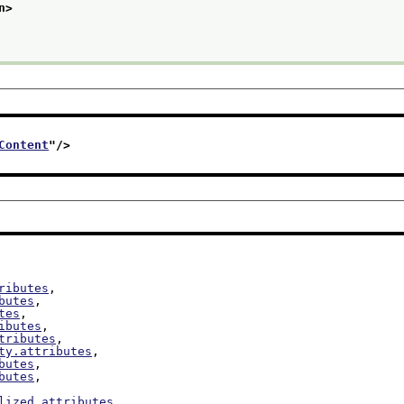
n>
Content
"/>
ributes
,

butes
,

tes
,

ibutes
,

tributes
,

ty.attributes
,

butes
,

butes
,

lized.attributes
,
