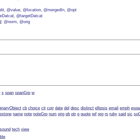
lit
@value
@location
@mergedIn
@opt
eDatcat
@targetDatcat
d
@norm
@orig
r
s
span
spanGrp
w
binaryObject
cb
choice
cit
corr
date
del
desc
distinct
ellipsis
email
emph
expa
estone
name
note
noteGrp
num
orig
pb
ptr
q
quote
ref
reg
rs
ruby
said
sic
soC
sound
tech
view
able