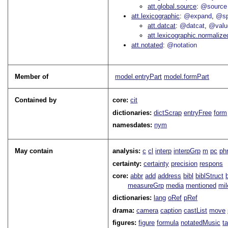
att.global.source
@source
att.lexicographic
@expand
@sp
att.datcat
@datcat
@valu
att.lexicographic.normalize
att.notated
@notation
Member of
model.entryPart
model.formPart
Contained by
core:
cit
dictionaries:
dictScrap
entryFree
form
namesdates:
nym
May contain
analysis:
c
cl
interp
interpGrp
m
pc
ph
certainty:
certainty
precision
respons
core:
abbr
add
address
bibl
biblStruct
measureGrp
media
mentioned
mil
dictionaries:
lang
oRef
pRef
drama:
camera
caption
castList
move
figures:
figure
formula
notatedMusic
t