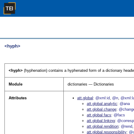
<hyph>
<hyph>
(hyphenation) contains a hyphenated form of a dictionary headw
Module
dictionaries — Dictionaries
Attributes
att.global
@xml:id
@n
@xml:l
att.global.analytic
@ana
att.global.change
@chang
att.global.facs
@facs
att.global.linking
@corres
att.global.rendition
@rend
att.global.responsibility
@c