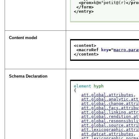
<pron>
k@m"petit@(r)
</pro
</form>
</entry>
Content model
<content>
<macroRef 
key
="
macro.para
</content>
Schema Declaration
element
hyph
{

att.global.attributes
,

att.global.analytic.att
att.global.change.attri
att.global.facs.attribu
att.global.linking.attr
att.global.rendition.at
att.global.responsibili
att.global.source.attri
att.lexicographic.attri
att.datcat.attributes
,

att.lexicographic.norma