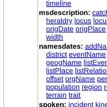
timeline
msdescription:
catc
heraldry
locus
loc
origDate
origPlace
width
namesdates:
addN
district
eventName
geogName
listEve
listPlace
listRelati
offset
orgName
pe
population
region
terrain
trait
spoken:
incident
kin