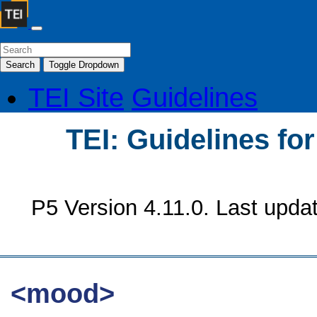
Search
Toggle Dropdown
TEI Site
Guidelines
TEI: Guidelines fo
P5 Version 4.11.0. Last upda
<mood>