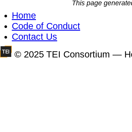
This page generate
Home
Code of Conduct
Contact Us
© 2025 TEI Consortium — H