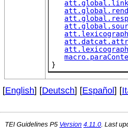
att.global.lin
att.global.ren
att.global.res
att.global.sou
att.lexicograp
att.datcat.att
att.lexicograp
macro.paraCont
}
[
English
] [
Deutsch
] [
Español
] [
I
TEI Guidelines P5
Version
4.11.0
. Last u