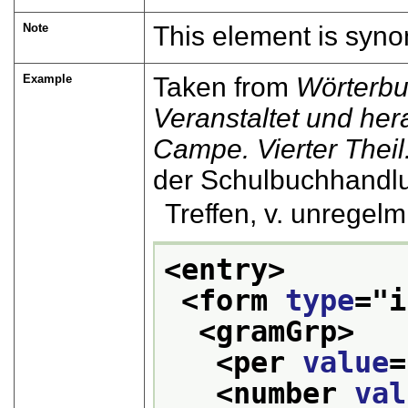
Note
This element is syn
Example
Taken from
Wörterbu
Veranstaltet und he
Campe. Vierter Theil. 
der Schulbuchhandl
Treffen, v. unregelm. .
<entry>
<form 
type
="
i
<gramGrp>
<per 
value
=
<number 
val