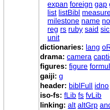
expan
foreign
gap
list
listBibl
measur
milestone
name
no
reg
rs
ruby
said
sic
unit
dictionaries:
lang
oR
drama:
camera
capt
figures:
figure
formu
gaiji:
g
header:
biblFull
idno
iso-fs:
fLib
fs
fvLib
linking:
alt
altGrp
an