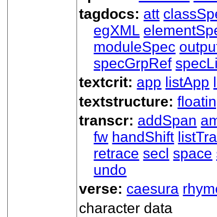
tagdocs:
att
classSp
egXML
elementSp
moduleSpec
outpu
specGrpRef
specLi
textcrit:
app
listApp
textstructure:
floati
transcr:
addSpan
a
fw
handShift
listT
retrace
secl
space
undo
verse:
caesura
rhym
character data