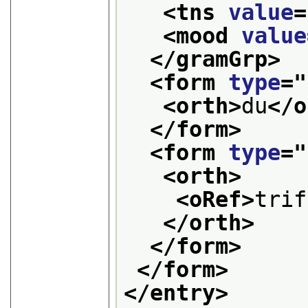
<tns 
value
=
<mood 
value
</gramGrp>
<form 
type
="
<orth>
du
</o
</form>
<form 
type
="
<orth>
<oRef>
trif
</orth>
</form>
</form>
</entry>