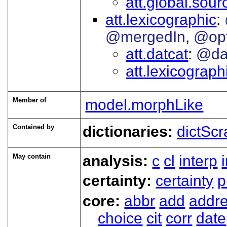
att.global.sour
att.lexicographic
@mergedIn
@op
att.datcat
@da
att.lexicograp
Member of
model.morphLike
Contained by
dictionaries:
dictScr
May contain
analysis:
c
cl
interp
certainty:
certainty
p
core:
abbr
add
addr
choice
cit
corr
date