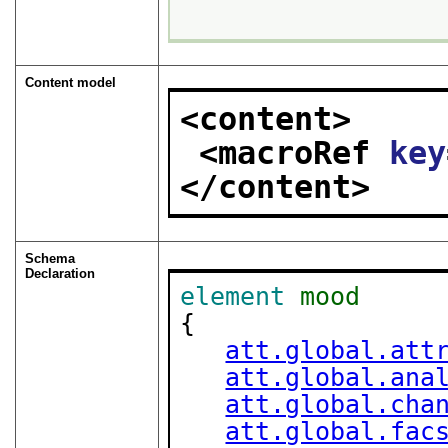
Content model
<content>
<macroRef 
key
</content>
Schema
Declaration
element
mood
{

att.global.att
att.global.ana
att.global.cha
att.global.fac