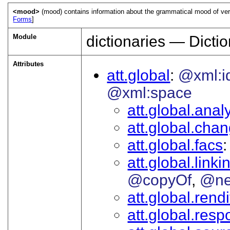
<mood>
(mood) contains information about the grammatical mood of verbs
Forms
]
Module
dictionaries — Dictio
Attributes
att.global
@xml:i
@xml:space
att.global.analy
att.global.cha
att.global.facs
att.global.linki
@copyOf
@ne
att.global.rendi
att.global.respo