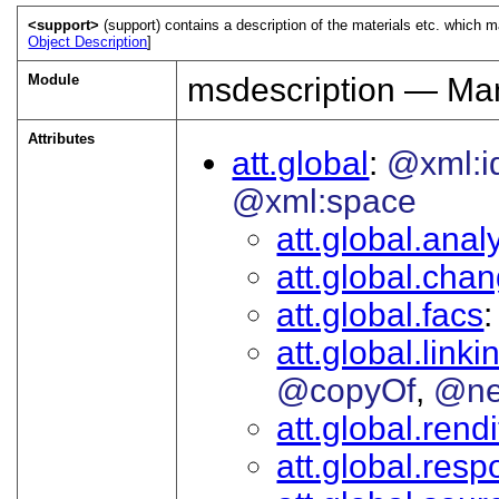
<support>
(support) contains a description of the materials etc. which m
Object Description
]
Module
msdescription — Man
Attributes
att.global
@xml:i
@xml:space
att.global.analy
att.global.cha
att.global.facs
att.global.linki
@copyOf
@ne
att.global.rendi
att.global.respo