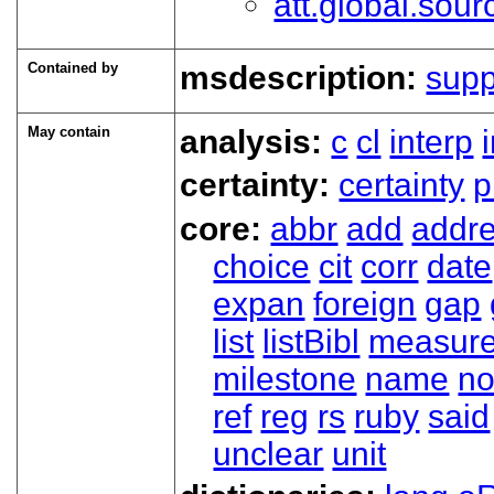
att.global.sour
Contained by
msdescription:
sup
May contain
analysis:
c
cl
interp
certainty:
certainty
p
core:
abbr
add
addr
choice
cit
corr
date
expan
foreign
gap
list
listBibl
measur
milestone
name
no
ref
reg
rs
ruby
said
unclear
unit