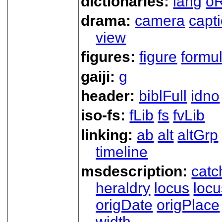
dictionaries:
lang
oR
drama:
camera
capt
view
figures:
figure
formu
gaiji:
g
header:
biblFull
idno
iso-fs:
fLib
fs
fvLib
linking:
ab
alt
altGrp
timeline
msdescription:
catc
heraldry
locus
loc
origDate
origPlace
width