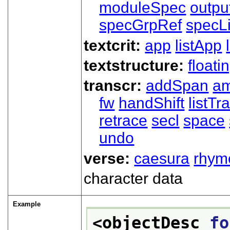
moduleSpec
outpu
specGrpRef
specLi
textcrit:
app
listApp
textstructure:
floati
transcr:
addSpan
a
fw
handShift
listT
retrace
secl
space
undo
verse:
caesura
rhym
character data
Example
<objectDesc 
fo