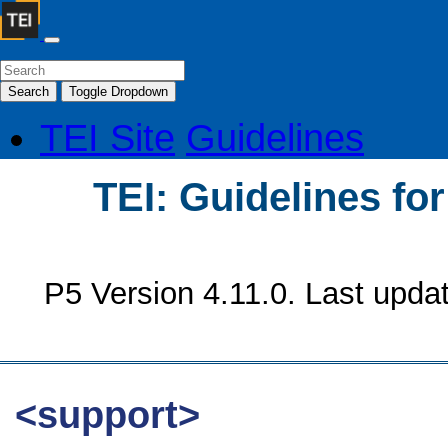
Search
Toggle Dropdown
TEI Site
Guidelines
TEI: Guidelines fo
P5 Version 4.11.0. Last upda
<support>