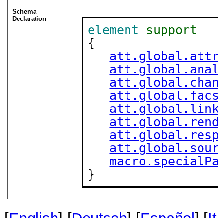
Schema
Declaration
element
support
{

att.global.att
att.global.ana
att.global.cha
att.global.fac
att.global.lin
att.global.ren
att.global.res
att.global.sou
macro.specialP
}