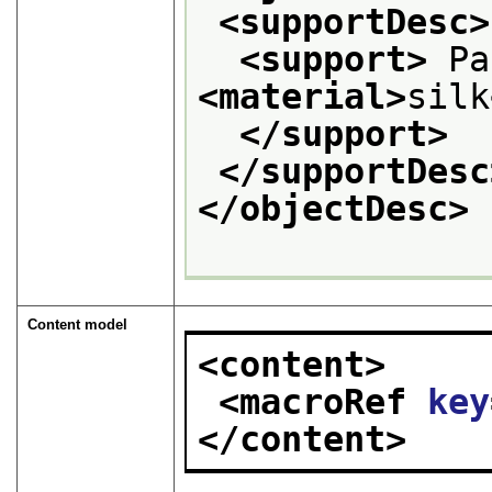
<supportDesc>
<support>
<material>
silk
</support>
</supportDesc
</objectDesc>
Content model
<content>
<macroRef 
key
</content>