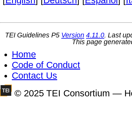
[
English
] [
Deutsch
] [
Español
] [
I
TEI Guidelines P5
Version
4.11.0
. Last u
This page generate
Home
Code of Conduct
Contact Us
© 2025 TEI Consortium — H