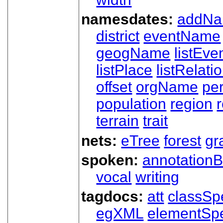
namesdates:
addN
district
eventName
geogName
listEve
listPlace
listRelati
offset
orgName
pe
population
region
terrain
trait
nets:
eTree
forest
gr
spoken:
annotationB
vocal
writing
tagdocs:
att
classSp
egXML
elementSp