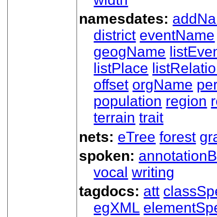
namesdates:
addN
district
eventName
geogName
listEve
listPlace
listRelati
offset
orgName
pe
population
region
terrain
trait
nets:
eTree
forest
gr
spoken:
annotationB
vocal
writing
tagdocs:
att
classSp
egXML
elementSp