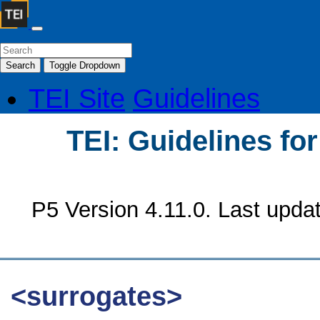
Search
Toggle Dropdown
TEI Site
Guidelines
TEI: Guidelines fo
P5 Version 4.11.0. Last upda
<surrogates>