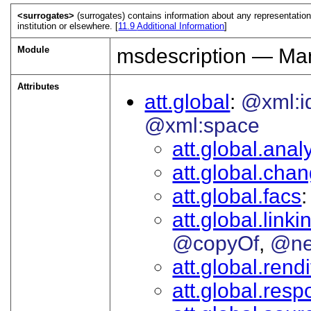
<surrogates>
(surrogates) contains information about any representation
institution or elsewhere. [
11.9
Additional Information
]
Module
msdescription — Man
Attributes
att.global
@xml:i
@xml:space
att.global.analy
att.global.cha
att.global.facs
att.global.linki
@copyOf
@ne
att.global.rendi
att.global.respo