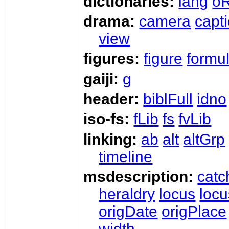
dictionaries:
lang
oR
drama:
camera
capt
view
figures:
figure
formu
gaiji:
g
header:
biblFull
idno
iso-fs:
fLib
fs
fvLib
linking:
ab
alt
altGrp
timeline
msdescription:
catc
heraldry
locus
loc
origDate
origPlace
width