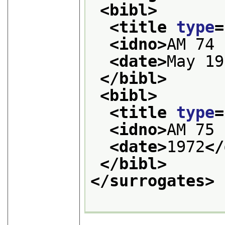
<bibl>
<title 
type
=
<idno>
AM 74 
<date>
May 19
</bibl>
<bibl>
<title 
type
=
<idno>
AM 75 
<date>
1972
</
</bibl>
</surrogates>