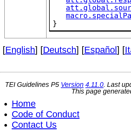
att.global.sou
macro.specialP
}
[
English
] [
Deutsch
] [
Español
] [
I
TEI Guidelines P5
Version
4.11.0
. Last u
This page generate
Home
Code of Conduct
Contact Us