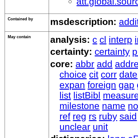
att.global.sour
Contained by
msdescription:
addi
May contain
analysis:
c
cl
interp
certainty:
certainty
p
core:
abbr
add
addr
choice
cit
corr
date
expan
foreign
gap
list
listBibl
measur
milestone
name
no
ref
reg
rs
ruby
said
unclear
unit