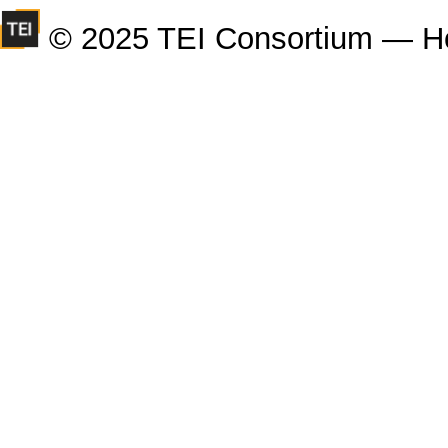
© 2025 TEI Consortium — H