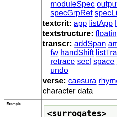
moduleSpec
outpu
specGrpRef
specLi
textcrit:
app
listApp
textstructure:
floati
transcr:
addSpan
a
fw
handShift
listT
retrace
secl
space
undo
verse:
caesura
rhym
character data
Example
<surrogates>