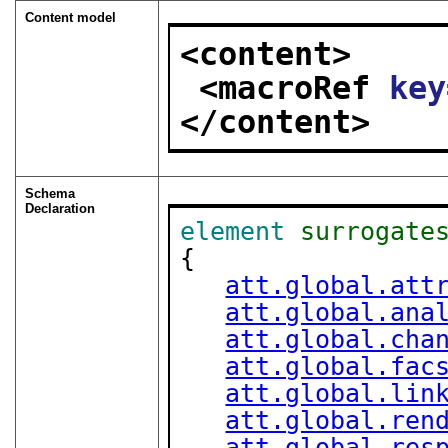
Content model
<content>
<macroRef 
key
</content>
Schema
Declaration
element
surrogate
{

att.global.att
att.global.ana
att.global.cha
att.global.fac
att.global.lin
att.global.ren
att.global.res