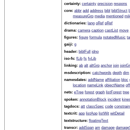
certainty:
certainty
precision
respons
core:
abbr
add
address
bibl
biblStruct
measureGrp
media
mentioned
mil
dictionaries:
lang
oRef
pRef
drama:
camera
caption
castList
move
figures:
figure
formula
notatedMusic
t
gaiji:
g
header:
biblFull
idno
iso-fs:
fLib
fs
fvLib
linking:
ab
alt
altGrp
anchor
join
joinG
msdescription:
catchwords
depth
dim
namesdates:
addName
affiliation
bloc
location
nameLink
objectName
of
nets:
eTree
forest
graph
listForest
tree
spoken:
annotationBlock
incident
kine
tagdocs:
att
classSpec
code
constrai
textcrit:
app
listApp
listWit
witDetail
textstructure:
floatingText
transcr:
addSpan
am
damage
damage