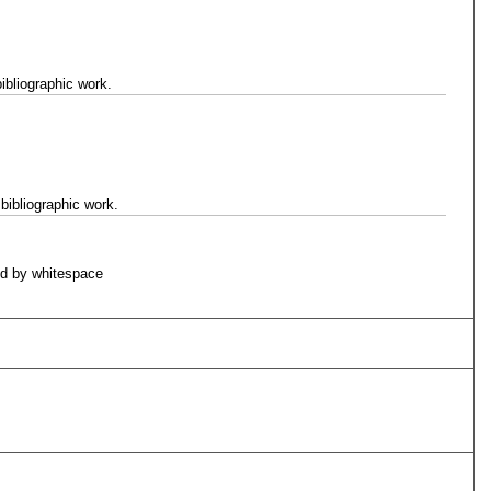
ibliographic work.
bibliographic work.
d by whitespace