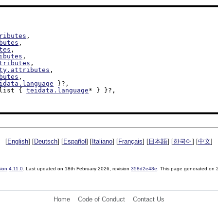
ributes
,

butes
,

tes
,

ibutes
,

tributes
,

ty.attributes
,

butes
,

idata.language
 }?,

 list { 
teidata.language
* } }?,

[
English
] [
Deutsch
] [
Español
] [
Italiano
] [
Français
] [
日本語
] [
한국어
] [
中文
]
sion
4.11.0
. Last updated on
18th February 2026
, revision
358d2e48e
. This page generated on
Home
Code of Conduct
Contact Us