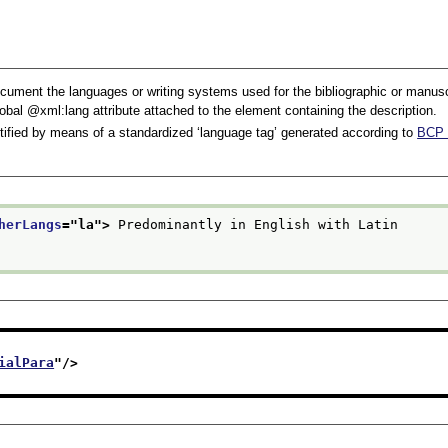
ument the languages or writing systems used for the bibliographic or manuscrip
lobal
xml:lang
attribute attached to the element containing the description.
ntified by means of a standardized ‘language tag’ generated according to
BCP 
herLangs
="
la
">
 Predominantly in English with Latin
ialPara
"/>