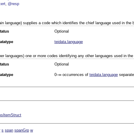
ert
@resp
in language) supplies a code which identifies the chief language used in the b
tatus
Optional
atatype
teidata.language
her languages) one or more codes identifying any other languages used in the 
tatus
Optional
atatype
0–∞
occurrences of
teidata.language
separate
sItemStruct
r
s
span
spanGrp
w