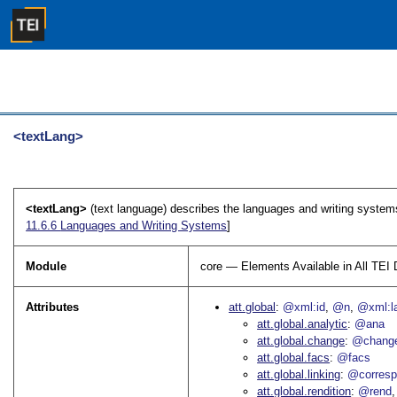
<textLang>
<textLang>
(text language) describes the languages and writing systems i
11.6.6
Languages and Writing Systems
]
Module
core — Elements Available in All TE
Attributes
att.global
@xml:id
@n
@xml:l
att.global.analytic
@ana
att.global.change
@chang
att.global.facs
@facs
att.global.linking
@corres
att.global.rendition
@rend