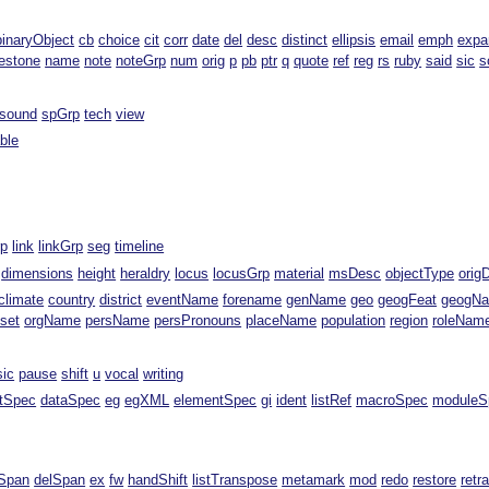
binaryObject
cb
choice
cit
corr
date
del
desc
distinct
ellipsis
email
emph
expa
estone
name
note
noteGrp
num
orig
p
pb
ptr
q
quote
ref
reg
rs
ruby
said
sic
s
sound
spGrp
tech
view
able
rp
link
linkGrp
seg
timeline
dimensions
height
heraldry
locus
locusGrp
material
msDesc
objectType
orig
climate
country
district
eventName
forename
genName
geo
geogFeat
geogN
fset
orgName
persName
persPronouns
placeName
population
region
roleNam
sic
pause
shift
u
vocal
writing
ntSpec
dataSpec
eg
egXML
elementSpec
gi
ident
listRef
macroSpec
moduleS
Span
delSpan
ex
fw
handShift
listTranspose
metamark
mod
redo
restore
retr