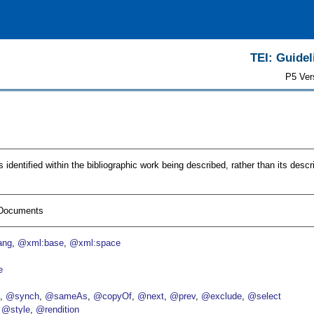
TEI: Guidel
P5 Ver
dentified within the bibliographic work being described, rather than its descri
I Documents
ang
@xml:base
@xml:space
e
p
@synch
@sameAs
@copyOf
@next
@prev
@exclude
@select
@style
@rendition