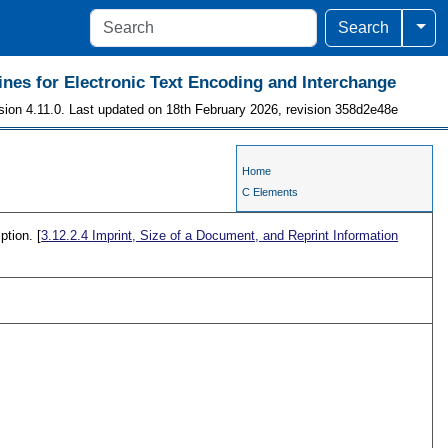
Togg
Search
ines for Electronic Text Encoding and Interchange
sion 4.11.0. Last updated on 18th February 2026, revision 358d2e48e
Home
C Elements
ption. [
3.12.2.4
Imprint, Size of a Document, and Reprint Information