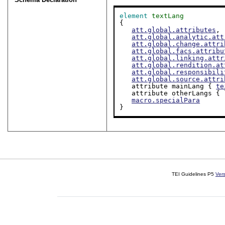
element
textLang
{

att.global.attributes
,

att.global.analytic.att
att.global.change.attri
att.global.facs.attribu
att.global.linking.attr
att.global.rendition.at
att.global.responsibili
att.global.source.attri
   attribute mainLang { 
te
   attribute otherLangs {
macro.specialPara
}
TEI Guidelines P5
Ver