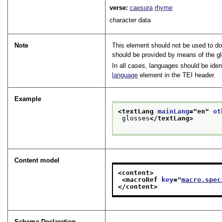
verse:
caesura
rhyme
character data
Note
This element should not be used to doc
should be provided by means of the g
In all cases, languages should be ide
language
element in the TEI header.
Example
<textLang 
mainLang
="
en
" 
ot
 glosses
</textLang>
Content model
<content>
<macroRef 
key
="
macro.spec
</content>
Schema Declaration