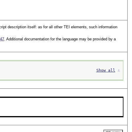
t description itself: as for all other TEI elements, such information
47
. Additional documentation for the language may be provided by a
Show all
⚓︎