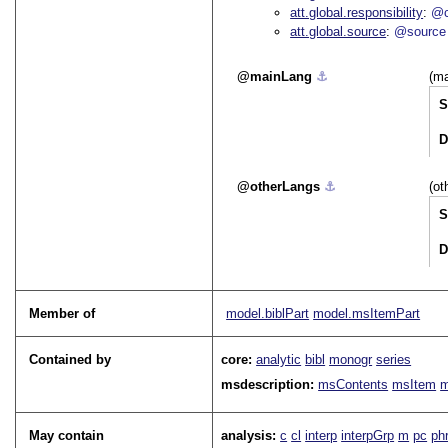
att.global.responsibility
@c
att.global.source
@source
mainLang
⚓︎
(ma
S
D
otherLangs
⚓︎
(ot
S
D
Member of
model.biblPart
model.msItemPart
Contained by
core:
analytic
bibl
monogr
series
msdescription:
msContents
msItem
m
May contain
analysis:
c
cl
interp
interpGrp
m
pc
ph