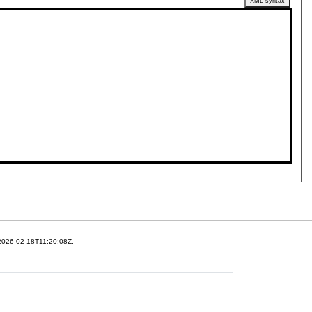
XML syntax
 2026-02-18T11:20:08Z.