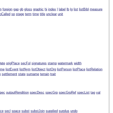
n
foreign
gap
gb
gloss
graphic
hi
index
l
label
lb
lg
list
listBibl
measure
oCalled
sp
stage
term
time
title
unclear
unit
Date
origPlace
secFol
signatures
stamp
watermark
width
ame
listEvent
listNym
listObject
listOrg
listPerson
listPlace
listRelation
e
settlement
state
surname
terrain
trait
pec
outputRendition
specDesc
specGrp
specGrpRef
specList
tag
val
ace
secl
space
subst
substJoin
supplied
surplus
undo