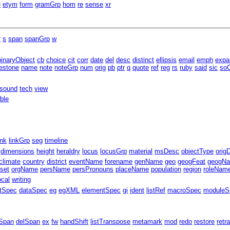
e
etym
form
gramGrp
hom
re
sense
xr
r
s
span
spanGrp
w
binaryObject
cb
choice
cit
corr
date
del
desc
distinct
ellipsis
email
emph
expa
estone
name
note
noteGrp
num
orig
pb
ptr
q
quote
ref
reg
rs
ruby
said
sic
soC
sound
tech
view
able
ink
linkGrp
seg
timeline
dimensions
height
heraldry
locus
locusGrp
material
msDesc
objectType
orig
climate
country
district
eventName
forename
genName
geo
geogFeat
geogN
fset
orgName
persName
persPronouns
placeName
population
region
roleNam
ocal
writing
ntSpec
dataSpec
eg
egXML
elementSpec
gi
ident
listRef
macroSpec
moduleS
Span
delSpan
ex
fw
handShift
listTranspose
metamark
mod
redo
restore
retr