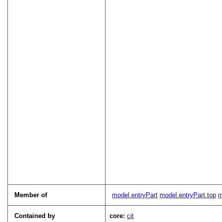
Member of
model.entryPart
model.entryPart.top
m
Contained by
core:
cit