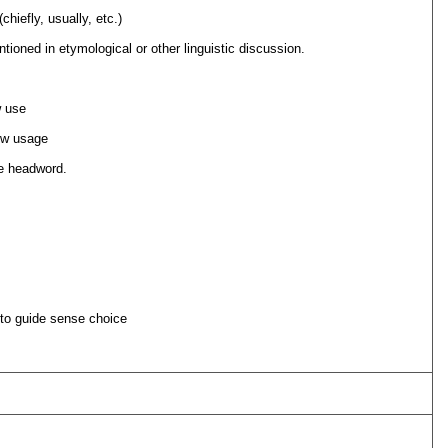
chiefly, usually, etc.)
ioned in etymological or other linguistic discussion.
 use
ow usage
he headword.
 to guide sense choice