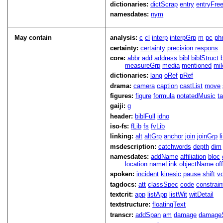
dictionaries:
dictScrap
entry
entryFre
namesdates:
nym
May contain
analysis:
c
cl
interp
interpGrp
m
pc
ph
certainty:
certainty
precision
respons
core:
abbr
add
address
bibl
biblStruct
measureGrp
media
mentioned
mil
dictionaries:
lang
oRef
pRef
drama:
camera
caption
castList
move
figures:
figure
formula
notatedMusic
t
gaiji:
g
header:
biblFull
idno
iso-fs:
fLib
fs
fvLib
linking:
alt
altGrp
anchor
join
joinGrp
l
msdescription:
catchwords
depth
dim
namesdates:
addName
affiliation
bloc
location
nameLink
objectName
of
spoken:
incident
kinesic
pause
shift
v
tagdocs:
att
classSpec
code
constrai
textcrit:
app
listApp
listWit
witDetail
textstructure:
floatingText
transcr:
addSpan
am
damage
damage