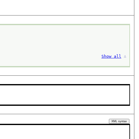
Show all
⚓︎
XML syntax