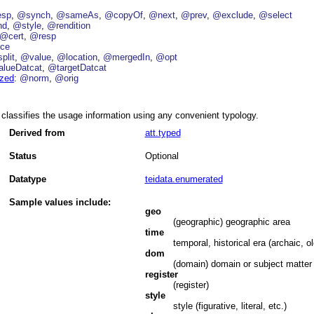
esp
@synch
@sameAs
@copyOf
@next
@prev
@exclude
@select
nd
@style
@rendition
@cert
@resp
ce
plit
@value
@location
@mergedIn
@opt
lueDatcat
@targetDatcat
ized
@norm
@orig
classifies the usage information using any convenient typology.
Derived from
att.typed
Status
Optional
Datatype
teidata.enumerated
Sample values include:
geo
(geographic) geographic area
time
temporal, historical era (archaic, ol
dom
(domain) domain or subject matter (e
register
(register)
style
style (figurative, literal, etc.)