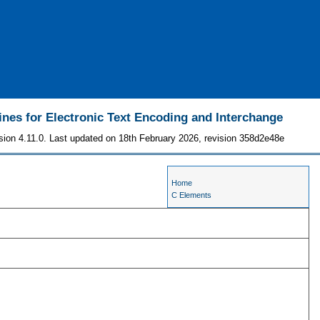
ines for Electronic Text Encoding and Interchange
sion 4.11.0. Last updated on 18th February 2026, revision 358d2e48e
Home
C Elements