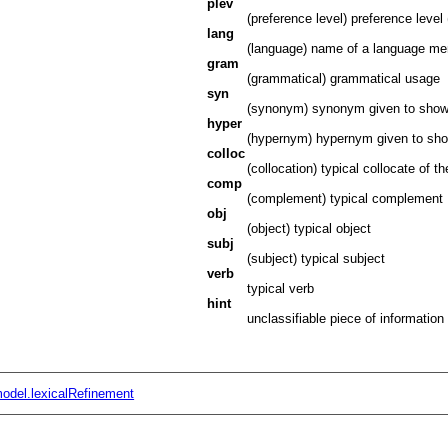
plev
(preference level) preference level (
lang
(language) name of a language ment
gram
(grammatical) grammatical usage
syn
(synonym) synonym given to show
hyper
(hypernym) hypernym given to sh
colloc
(collocation) typical collocate of t
comp
(complement) typical complement
obj
(object) typical object
subj
(subject) typical subject
verb
typical verb
hint
unclassifiable piece of information
odel.lexicalRefinement