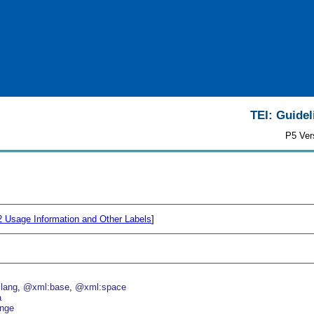
TEI: Guidel
P5 Ver
.2
Usage Information and Other Labels
]
lang
@xml:base
@xml:space
a
nge