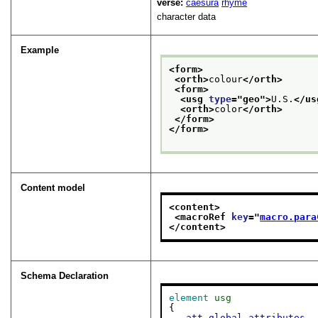
verse:
caesura
rhyme
character data
Example
<form>
<orth>
colour
</orth>
<form>
<usg 
type
="
geo
">
U.S.
</us
<orth>
color
</orth>
</form>
</form>
Content model
<content>
<macroRef 
key
="
macro.para
</content>
Schema Declaration
element
usg
{

att.global.attributes
,
