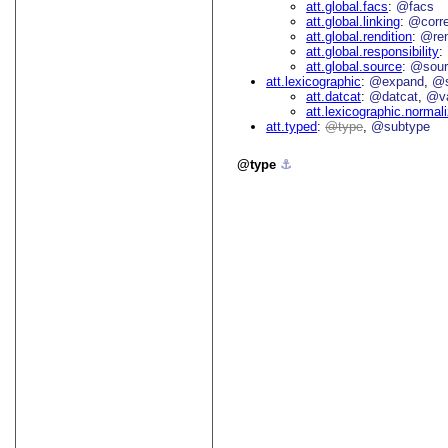
att.global.facs
@facs
att.global.linking
@corr
att.global.rendition
@re
att.global.responsibility
att.global.source
@sour
att.lexicographic
@expand
@s
att.datcat
@datcat
@va
att.lexicographic.normal
att.typed
type
@subtype
type
⚓︎