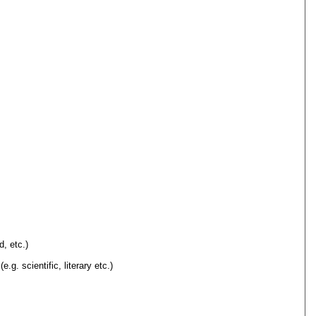
d, etc.)
.g. scientific, literary etc.)