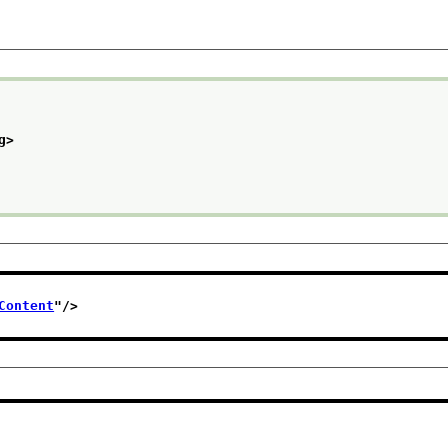
g>
Content
"/>