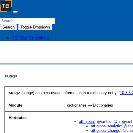
Search
Toggle Dropdown
TEI Site
Guidelines
<usg>
<usg>
(usage) contains usage information in a dictionary entry. [
10.3.5
Module
dictionaries — Dictionaries
Attributes
att.global
@xml:id
@n
@xml:
att.global.analytic
@an
att.global.change
@cha