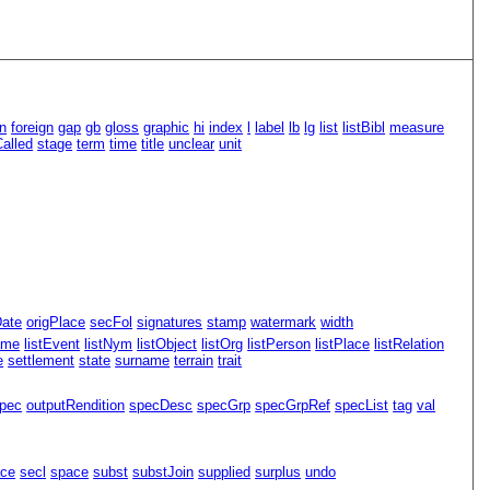
n
foreign
gap
gb
gloss
graphic
hi
index
l
label
lb
lg
list
listBibl
measure
alled
stage
term
time
title
unclear
unit
Date
origPlace
secFol
signatures
stamp
watermark
width
ame
listEvent
listNym
listObject
listOrg
listPerson
listPlace
listRelation
e
settlement
state
surname
terrain
trait
pec
outputRendition
specDesc
specGrp
specGrpRef
specList
tag
val
ace
secl
space
subst
substJoin
supplied
surplus
undo