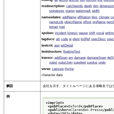
msdescription:
catchwords
depth
dim
dimensio
signatures
stamp
watermark
width
namesdates:
addName
affiliation
bloc
climate
co
nameLink
objectName
offset
orgName
per
terrain
trait
spoken:
incident
kinesic
pause
shift
vocal
writin
tagdocs:
att
code
gi
ident
listRef
specDesc
spec
textcrit:
app
witDetail
textstructure:
floatingText
transcr:
addSpan
am
damage
damageSpan
del
subst
substJoin
supplied
surplus
undo
verse:
caesura
rhyme
character data
解説
会社を示す、タイトルページにある省略名では
例
<imprint>
<pubPlace>
Oxford
</pubPlace>
<publisher>
Clarendon Press
</publ
<date>
1987
</date>