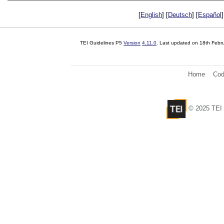
[
English
] [
Deutsch
] [
Español
]
TEI Guidelines P5
Version
4.11.0
. Last updated on
18th Febr
Home
Cod
© 2025 TEI 