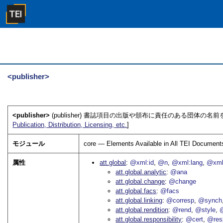
<publisher>
<publisher>
(publisher) 書誌項目の出版や頒布に責任のある団体の名前
Publication, Distribution, Licensing, etc.
]
モジュール
core — Elements Available in All TEI Document
属性
att.global
@xml:id
@n
@xml:lang
@xml
att.global.analytic
@ana
att.global.change
@change
att.global.facs
@facs
att.global.linking
@corresp
@synch
att.global.rendition
@rend
@style
@
att.global.responsibility
@cert
@res