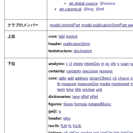
att.global.source
@source
att.canonical
@key
@ref
クラブのメンバー
model.imprintPart
model.publicationStmtPart.a
上位
core:
bibl
imprint
header:
publicationStmt
textstructure:
docImprint
下位
analysis:
c
cl
interp
interpGrp
m
pc
phr
s
span
s
certainty:
certainty
precision
respons
core:
abbr
add
address
binaryObject
cb
choice
c
lb
measure
measureGrp
media
mentioned
m
term
time
title
unclear
unit
dictionaries:
lang
oRef
pRef
figures:
figure
formula
notatedMusic
gaiji:
g
header:
idno
iso-fs:
fLib
fs
fvLib
linking:
alt
altGrp
anchor
join
joinGrp
link
linkGr