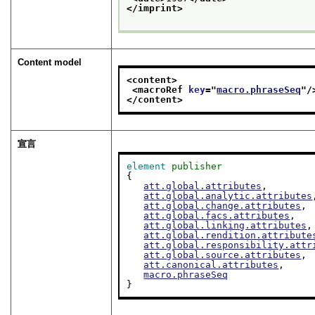
</imprint>
Content model
<content>
<macroRef 
key
="
macro.phraseSeq
"/
</content>
宣言
element
publisher
{

att.global.attributes
,

att.global.analytic.attributes
att.global.change.attributes
,

att.global.facs.attributes
,

att.global.linking.attributes
,

att.global.rendition.attribute
att.global.responsibility.attr
att.global.source.attributes
,

att.canonical.attributes
,

macro.phraseSeq
}