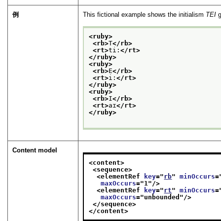
例
This fictional example shows the initialism
TEI
g
<ruby>
<rb>
T
</rb>
<rt>
ti:
</rt>
</ruby>
<ruby>
<rb>
E
</rb>
<rt>
i:
</rt>
</ruby>
<ruby>
<rb>
I
</rb>
<rt>
aɪ
</rt>
</ruby>
Content model
<content>
<sequence>
<elementRef 
key
="
rb
" 
minOccurs
=
maxOccurs
="
1
"/>
<elementRef 
key
="
rt
" 
minOccurs
=
maxOccurs
="
unbounded
"/>
</sequence>
</content>