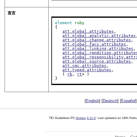
宣言
element
ruby
{

att.global.attributes
,

att.global.analytic.attributes
att.global.change.attributes
,

att.global.facs.attributes
,

att.global.linking.attributes
,

att.global.rendition.attribute
att.global.responsibility.attr
att.global.source.attributes
,

att.cmc.attributes
,

att.typed.attributes
,

   ( 
rb
, 
rt
+ )

}
[
English
] [
Deutsch
] [
Español
]
TEI Guidelines P5
Version
4.11.0
. Last updated on
18th Febr