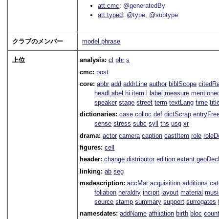
att.cmc
@generatedBy
att.typed
@type
@subtype
クラブのメンバー
model.phrase
上位
analysis:
cl
phr
s
cmc:
post
core:
abbr
add
addrLine
author
biblScope
citedR
headLabel
hi
item
l
label
measure
mentione
speaker
stage
street
term
textLang
time
titl
dictionaries:
case
colloc
def
dictScrap
entryFre
sense
stress
subc
syll
tns
usg
xr
drama:
actor
camera
caption
castItem
role
role
figures:
cell
header:
change
distributor
edition
extent
geoDec
linking:
ab
seg
msdescription:
accMat
acquisition
additions
ca
foliation
heraldry
incipit
layout
material
musi
source
stamp
summary
support
surrogates
namesdates:
addName
affiliation
birth
bloc
coun