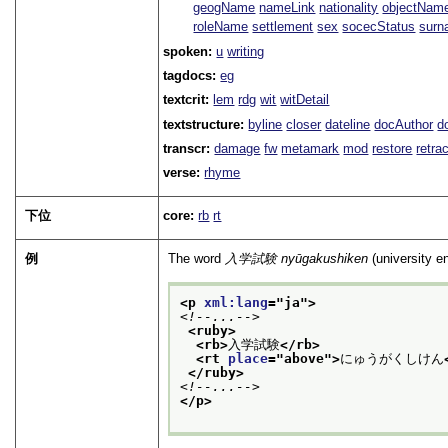
geogName
nameLink
nationality
objectNam
roleName
settlement
sex
socecStatus
sur
spoken:
u
writing
tagdocs:
eg
textcrit:
lem
rdg
wit
witDetail
textstructure:
byline
closer
dateline
docAuthor
d
transcr:
damage
fw
metamark
mod
restore
retra
verse:
rhyme
下位
core:
rb
rt
例
The word
入学試験
nyūgakushiken
(university e
<p 
xml:lang
="
ja
">
<!--...-->
<ruby>
<rb>
入学試験
</rb>
<rt 
place
="
above
">
にゅうがくしけん
</ruby>
<!--...-->
</p>