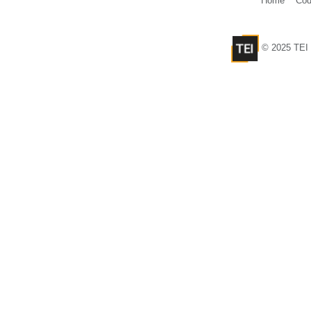
Home
Cod
© 2025 TEI 