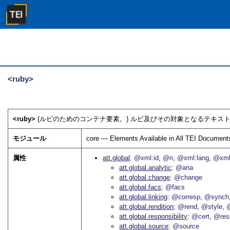
<ruby>
<ruby>
(ルビのためのコンテナ要素。) ルビ及びその対象となるテキスト
モジュール
core — Elements Available in All TEI Document
属性
att.global
@xml:id
@n
@xml:lang
@xml
att.global.analytic
@ana
att.global.change
@change
att.global.facs
@facs
att.global.linking
@corresp
@synch
att.global.rendition
@rend
@style
@
att.global.responsibility
@cert
@res
att.global.source
@source