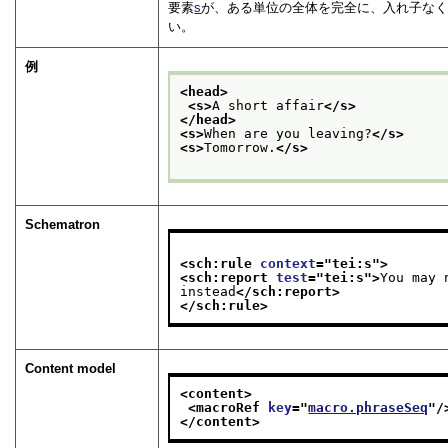
要素
s
が、ある単位の全体を完全に、入れ子なく
い。
例
<head>
<s>
A short affair
</s>
</head>
<s>
When are you leaving?
</s>
<s>
Tomorrow.
</s>
Schematron
<sch:rule 
context
="
tei:s
">
<sch:report 
test
="
tei:s
">
You may 
instead
</sch:report>
</sch:rule>
Content model
<content>
<macroRef 
key
="
macro.phraseSeq
"/
</content>