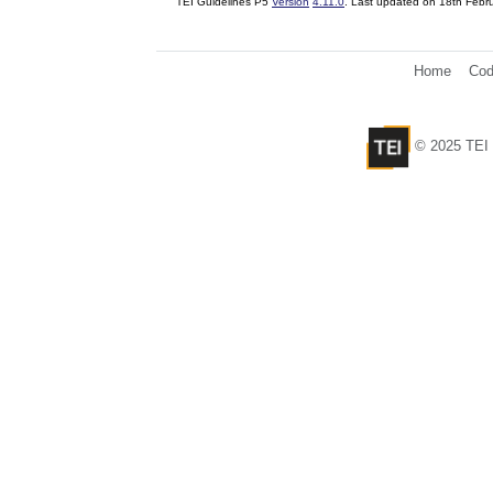
TEI Guidelines P5
Version
4.11.0
. Last updated on
18th Febr
Home
Cod
© 2025 TEI 