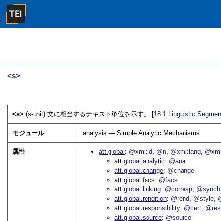
<s>
<s>
(s-unit) 文に相当するテキスト単位を示す。 [
18.1
Linguistic Segmen
モジュール
analysis — Simple Analytic Mechanisms
属性
att.global
@xml:id
@n
@xml:lang
@xml
att.global.analytic
@ana
att.global.change
@change
att.global.facs
@facs
att.global.linking
@corresp
@synch
att.global.rendition
@rend
@style
@
att.global.responsibility
@cert
@res
att.global.source
@source