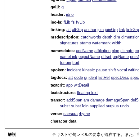
gaiji:
g
header:
idno
iso-fs:
fLib
fs
fvLib
linking:
alt
altGrp
anchor
join
joinGrp
link
linkGr
msdescription:
catchwords
depth
dim
dimensio
signatures
stamp
watermark
width
namesdates:
addName
affiliation
bloc
climate
co
nameLink
objectName
offset
orgName
per
terrain
trait
spoken:
incident
kinesic
pause
shift
vocal
writin
tagdocs:
att
code
gi
ident
listRef
specDesc
spec
textcrit:
app
witDetail
textstructure:
floatingText
transcr:
addSpan
am
damage
damageSpan
del
subst
substJoin
supplied
surplus
undo
verse:
caesura
rhyme
character data
解説
テキストや句レベルの要素が混在する。また、