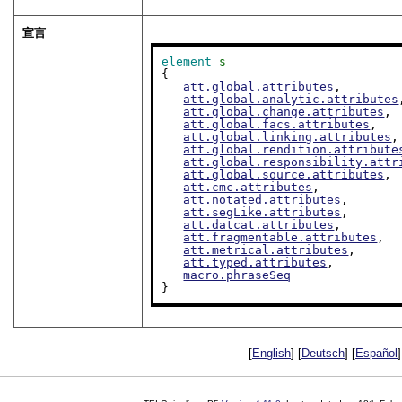
宣言
element
s
{

att.global.attributes
,

att.global.analytic.attributes
att.global.change.attributes
,

att.global.facs.attributes
,

att.global.linking.attributes
,

att.global.rendition.attribute
att.global.responsibility.attr
att.global.source.attributes
,

att.cmc.attributes
,

att.notated.attributes
,

att.segLike.attributes
,

att.datcat.attributes
,

att.fragmentable.attributes
,

att.metrical.attributes
,

att.typed.attributes
,

macro.phraseSeq
}
[
English
] [
Deutsch
] [
Español
]