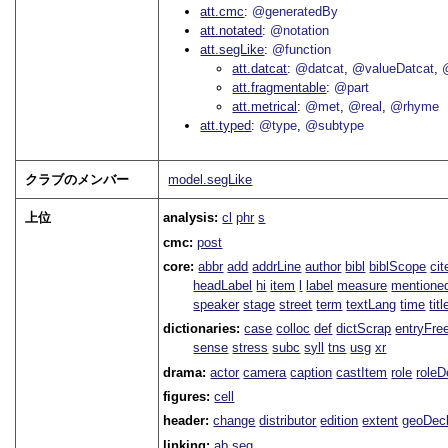
att.cmc
@generatedBy
att.notated
@notation
att.segLike
@function
att.datcat
@datcat
@valueDatcat
att.fragmentable
@part
att.metrical
@met
@real
@rhyme
att.typed
@type
@subtype
クラブのメンバー
model.segLike
上位
analysis:
cl
phr
s
cmc:
post
core:
abbr
add
addrLine
author
bibl
biblScope
ci
headLabel
hi
item
l
label
measure
mentione
speaker
stage
street
term
textLang
time
titl
dictionaries:
case
colloc
def
dictScrap
entryFre
sense
stress
subc
syll
tns
usg
xr
drama:
actor
camera
caption
castItem
role
role
figures:
cell
header:
change
distributor
edition
extent
geoDec
linking:
ab
seg