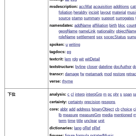
msdescription:
accMat
acquisition
additions
ca
foliation
heraldry
incipit
layout
material
musi
source
stamp
summary
support
surrogates
namesdates:
addName
affiliation
birth
bloc
coun
geogName
nameLink
nationality
objectNam
roleName
settlement
sex
socecStatus
sur
spoken:
u
writing
tagdocs:
eg
textcrit:
lem
rdg
wit
witDetail
textstructure:
byline
closer
dateline
docAuthor
d
transcr:
damage
fw
metamark
mod
restore
retra
verse:
rhyme
下位
analysis:
c
cl
interp
interpGrp
m
pc
phr
s
span
s
certainty:
certainty
precision
respons
core:
abbr
add
address
binaryObject
cb
choice
c
lb
measure
measureGrp
media
mentioned
m
term
time
title
unclear
unit
dictionaries:
lang
oRef
pRef
figures:
figure
formula
notatedMusic