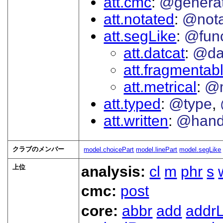
att.cmc
@genera
att.notated
@nota
att.segLike
@func
att.datcat
@da
att.fragmentab
att.metrical
@
att.typed
@type
att.written
@han
クラブのメンバー
model.choicePart
model.linePart
model.segLike
上位
analysis:
cl
m
phr
s
cmc:
post
core:
abbr
add
addrL