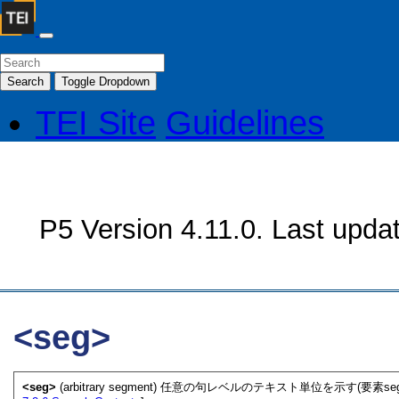
Search
Toggle Dropdown
TEI Site
Guidelines
P5 Version 4.11.0. Last upda
<seg>
<seg>
(arbitrary segment) 任意の句レベルのテキスト単位を示す(要素se