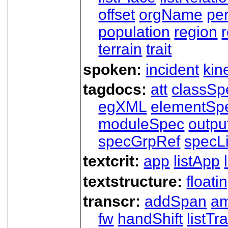
offset
orgName
pe
population
region
terrain
trait
spoken:
incident
kin
tagdocs:
att
classSp
egXML
elementSp
moduleSpec
outpu
specGrpRef
specLi
textcrit:
app
listApp
textstructure:
floati
transcr:
addSpan
a
fw
handShift
listT