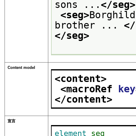
sons ...
</seg>
<seg>
Borghild
brother ... 
</
</seg>
Content model
<content>
<macroRef 
key
</content>
宣言
element
seg