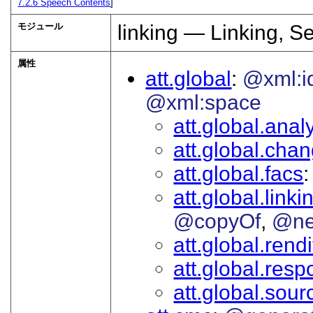
7.2.6
Speech Contents
]
モジュール
linking — Linking, S
属性
att.global
@xml:i
@xml:space
att.global.analy
att.global.cha
att.global.facs
att.global.linki
@copyOf
@ne
att.global.rendi
att.global.respo
att.global.sour