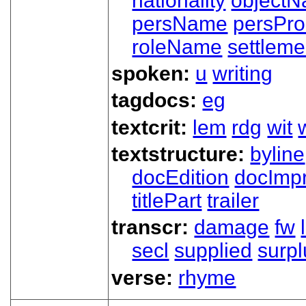
nationality
object
persName
persPr
roleName
settleme
spoken:
u
writing
tagdocs:
eg
textcrit:
lem
rdg
wit
textstructure:
byline
docEdition
docImpr
titlePart
trailer
transcr:
damage
fw
secl
supplied
surpl
verse:
rhyme