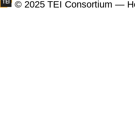
© 2025 TEI Consortium — H