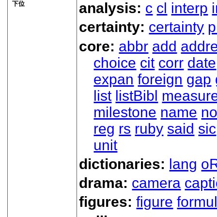
下位
analysis:
c
cl
interp
certainty:
certainty
p
core:
abbr
add
addr
choice
cit
corr
date
expan
foreign
gap
list
listBibl
measur
milestone
name
no
reg
rs
ruby
said
sic
unit
dictionaries:
lang
oR
drama:
camera
capt
figures:
figure
formu