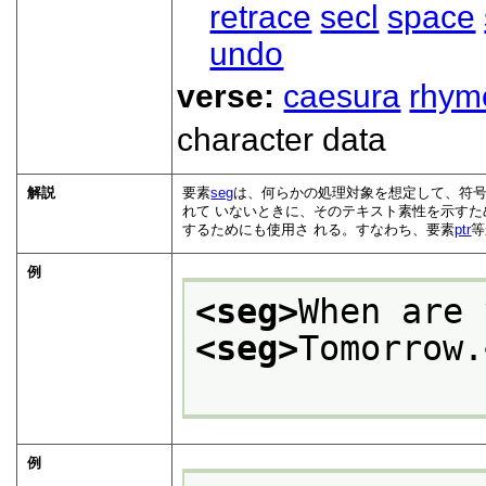
retrace
secl
space
undo
verse:
caesura
rhym
character data
解説
要素
seg
は、何らかの処理対象を想定して、符号
れて いないときに、そのテキスト素性を示すた
するためにも使用さ れる。すなわち、要素
ptr
等
例
<seg>
When are 
<seg>
Tomorrow.
例