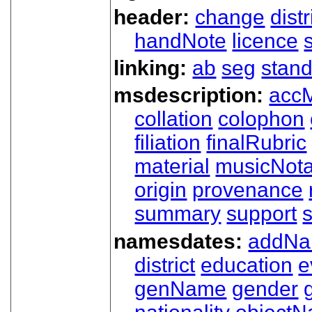
header:
change
dist
handNote
licence
linking:
ab
seg
stand
msdescription:
acc
collation
colophon
filiation
finalRubric
material
musicNota
origin
provenance
summary
support
namesdates:
addN
district
education
e
genName
gender