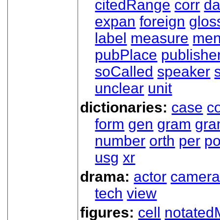
citedRange
corr
da
expan
foreign
glos
label
measure
men
pubPlace
publishe
soCalled
speaker
unclear
unit
dictionaries:
case
co
form
gen
gram
gr
number
orth
per
p
usg
xr
drama:
actor
camer
tech
view
figures:
cell
notated