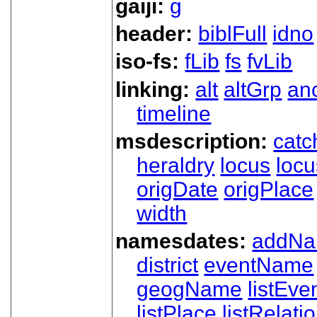
gaiji:
g
header:
biblFull
idno
iso-fs:
fLib
fs
fvLib
linking:
alt
altGrp
an
timeline
msdescription:
catc
heraldry
locus
loc
origDate
origPlace
width
namesdates:
addN
district
eventName
geogName
listEve
listPlace
listRelati