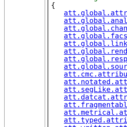
{

att.global.att
att.global.ana
att.global.cha
att.global.fac
att.global.lin
att.global.ren
att.global.res
att.global.sou
att.cmc.attrib
att.notated.at
att.segLike.at
att.datcat.att
att.fragmentab
att.metrical.a
att.typed.attr