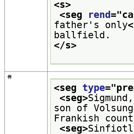
<s>
<seg 
rend
="
ca
father's only
<
ballfield. 
</s>
例
<seg 
type
="
pre
<seg>
Sigmund,
son of Volsung
Frankish count
<seg>
Sinfiotl