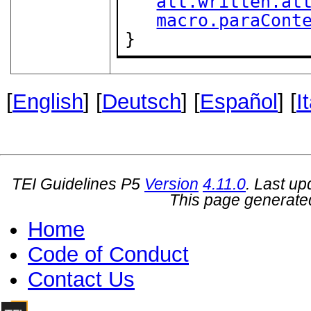
att.written.at
macro.paraCont
}
[
English
] [
Deutsch
] [
Español
] [
I
TEI Guidelines P5
Version
4.11.0
. Last u
This page generate
Home
Code of Conduct
Contact Us