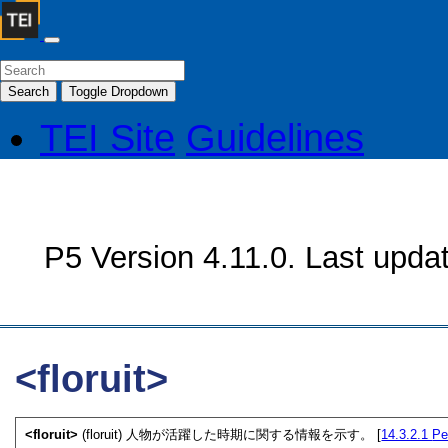
Search
Toggle Dropdown
TEI Site
Guidelines
P5 Version 4.11.0. Last upda
<floruit>
<floruit>
(floruit) 人物が活躍した時期に関する情報を示す。 [
14.3.2.1
Pe