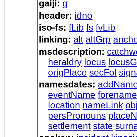
gaiji:
g
header:
idno
iso-fs:
fLib
fs
fvLib
linking:
alt
altGrp
ancho
msdescription:
catchw
heraldry
locus
locusG
origPlace
secFol
sign
namesdates:
addNam
eventName
forenam
location
nameLink
ob
persPronouns
place
settlement
state
surn