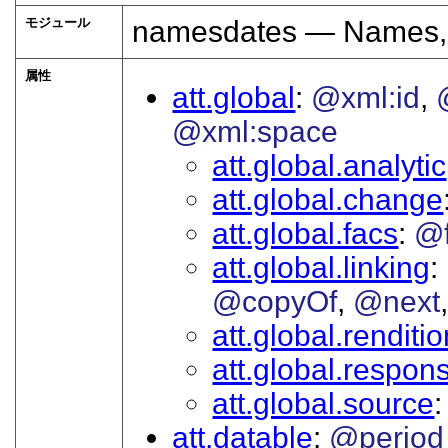
モジュール
namesdates — Names, 
属性
att.global
@xml:id
@xml:space
att.global.analytic
att.global.change
att.global.facs
@
att.global.linking
@copyOf
@next
att.global.renditi
att.global.responsi
att.global.source
att.datable
@period