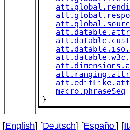
att.global.rend
att.global.resp
att.global.sour
att.datable.att
att.datable.cus
att.datable.iso
att.datable.w3c
att.dimensions.
att.ranging.att
att.editLike.at
macro.phraseSeq
}
[
English
] [
Deutsch
] [
Español
] [
I