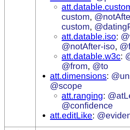
att.datable.custo
custom
@notAfte
custom
@datingP
att.datable.iso
@
@notAfter-iso
@f
att.datable.w3c
@from
@to
att.dimensions
@uni
@scope
att.ranging
@atL
@confidence
att.editLike
@evide