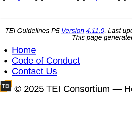
TEI Guidelines P5
Version
4.11.0
. Last u
This page generate
Home
Code of Conduct
Contact Us
© 2025 TEI Consortium — H