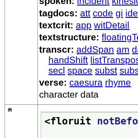
spoken:
incident
kinesi
tagdocs:
att
code
gi
ide
textcrit:
app
witDetail
textstructure:
floatingT
transcr:
addSpan
am
d
handShift
listTranspo
secl
space
subst
subs
verse:
caesura
rhyme
character data
例
<floruit 
notBef