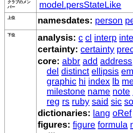
クラブのメン
model.persStateLike
バー
上位
namesdates:
person
p
下位
analysis:
c
cl
interp
int
certainty:
certainty
prec
core:
abbr
add
address
del
distinct
ellipsis
em
graphic
hi
index
lb
me
milestone
name
note
reg
rs
ruby
said
sic
s
dictionaries:
lang
oRef
figures:
figure
formula