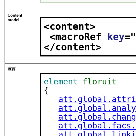
Content
model
<content>
<macroRef 
key
=
</content>
宣言
element
floruit
{

att.global.attr
att.global.anal
att.global.chan
att.global.facs
att.global.link