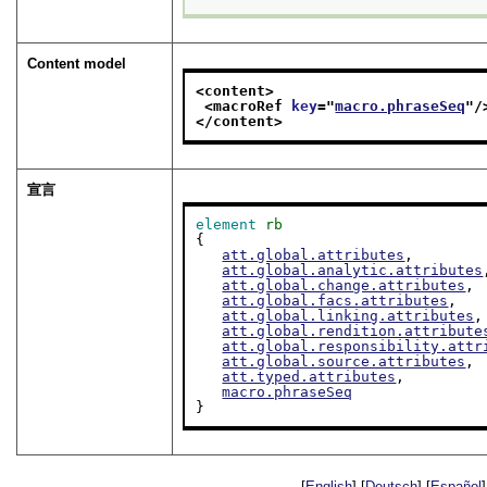
Content model
<content>
<macroRef 
key
="
macro.phraseSeq
"/
</content>
宣言
element
rb
{

att.global.attributes
,

att.global.analytic.attributes
att.global.change.attributes
,

att.global.facs.attributes
,

att.global.linking.attributes
,

att.global.rendition.attribute
att.global.responsibility.attr
att.global.source.attributes
,

att.typed.attributes
,

macro.phraseSeq
}
[
English
] [
Deutsch
] [
Español
]