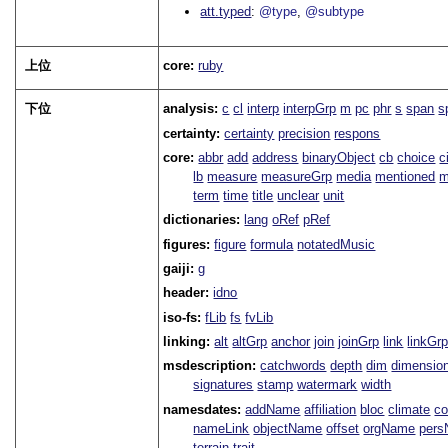
att.typed
@type
@subtype
上位
core:
ruby
下位
analysis:
c
cl
interp
interpGrp
m
pc
phr
s
span
s
certainty:
certainty
precision
respons
core:
abbr
add
address
binaryObject
cb
choice
c
lb
measure
measureGrp
media
mentioned
m
term
time
title
unclear
unit
dictionaries:
lang
oRef
pRef
figures:
figure
formula
notatedMusic
gaiji:
g
header:
idno
iso-fs:
fLib
fs
fvLib
linking:
alt
altGrp
anchor
join
joinGrp
link
linkGr
msdescription:
catchwords
depth
dim
dimensio
signatures
stamp
watermark
width
namesdates:
addName
affiliation
bloc
climate
co
nameLink
objectName
offset
orgName
per
terrain
trait