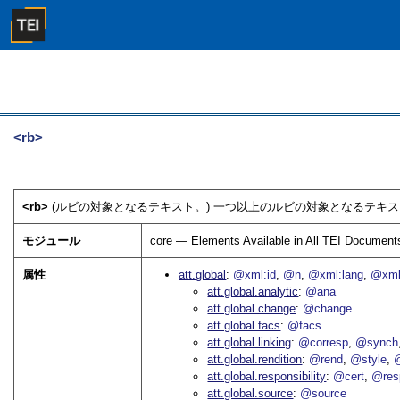
<rb>
<rb>
(ルビの対象となるテキスト。) 一つ以上のルビの対象となるテキス
モジュール
core — Elements Available in All TEI Document
属性
att.global
@xml:id
@n
@xml:lang
@xml
att.global.analytic
@ana
att.global.change
@change
att.global.facs
@facs
att.global.linking
@corresp
@synch
att.global.rendition
@rend
@style
@
att.global.responsibility
@cert
@res
att.global.source
@source