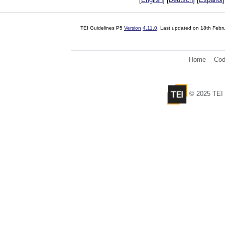
TEI Guidelines P5
Version
4.11.0
. Last updated on
18th Febr
Home
Cod
© 2025 TEI 