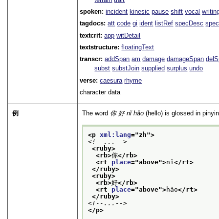
spoken:
incident
kinesic
pause
shift
vocal
writin
tagdocs:
att
code
gi
ident
listRef
specDesc
spec
textcrit:
app
witDetail
textstructure:
floatingText
transcr:
addSpan
am
damage
damageSpan
del
subst
substJoin
supplied
surplus
undo
verse:
caesura
rhyme
character data
例
The word
你 好
nǐ hǎo
(hello) is glossed in pinyi
<p 
xml:lang
="
zh
">
<!--...-->
<ruby>
<rb>
你
</rb>
<rt 
place
="
above
">
nǐ
</rt>
</ruby>
<ruby>
<rb>
好
</rb>
<rt 
place
="
above
">
hǎo
</rt>
</ruby>
<!--...-->
</p>