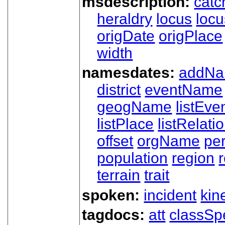
msdescription:
catc
heraldry
locus
loc
origDate
origPlace
width
namesdates:
addN
district
eventName
geogName
listEve
listPlace
listRelati
offset
orgName
pe
population
region
terrain
trait
spoken:
incident
kin
tagdocs:
att
classSp