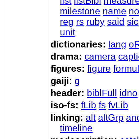
list
listBibl
measur
milestone
name
no
reg
rs
ruby
said
sic
unit
dictionaries:
lang
oR
drama:
camera
capt
figures:
figure
formu
gaiji:
g
header:
biblFull
idno
iso-fs:
fLib
fs
fvLib
linking:
alt
altGrp
an
timeline