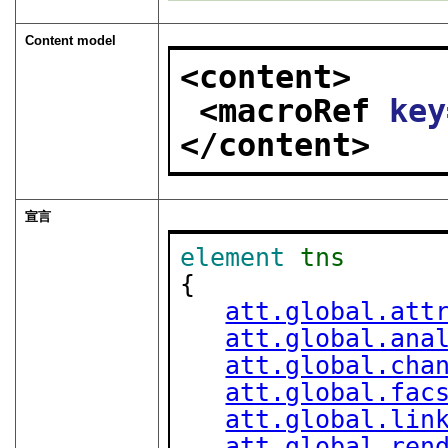
Content model
<content>
<macroRef 
key
</content>
宣言
element
tns
{

att.global.att
att.global.ana
att.global.cha
att.global.fac
att.global.lin
att.global.ren