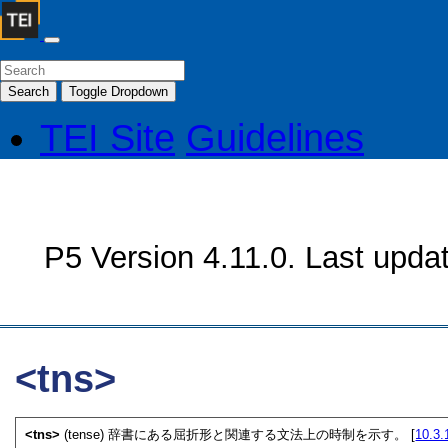
Search
Toggle Dropdown
TEI Site
Guidelines
P5 Version 4.11.0. Last upda
<tns>
<tns>
(tense) 辞書にある屈折形と関連する文法上の時制を示す。 [
10.3