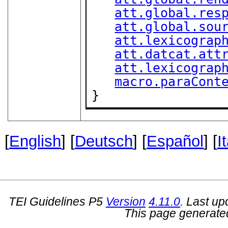
att.global.res
att.global.sou
att.lexicograp
att.datcat.att
att.lexicograp
macro.paraCont
}
[
English
] [
Deutsch
] [
Español
] [
I
TEI Guidelines P5
Version
4.11.0
. Last u
This page generate