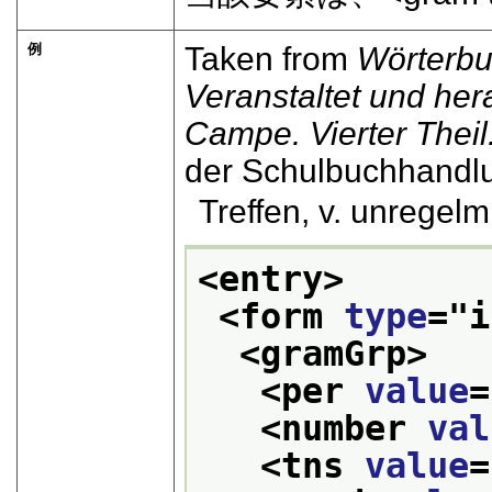
例
Taken from
Wörterbu
Veranstaltet und he
Campe. Vierter Theil. 
der Schulbuchhandl
Treffen, v. unregelm. .
<entry>
<form 
type
="
i
<gramGrp>
<per 
value
=
<number 
val
<tns 
value
=