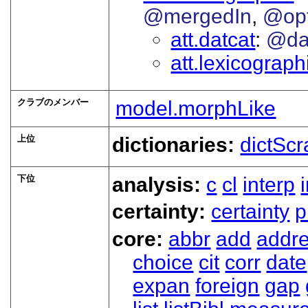
@mergedIn
@op
att.datcat
@da
att.lexicograp
クラブのメンバー
model.morphLike
上位
dictionaries:
dictScr
下位
analysis:
c
cl
interp
certainty:
certainty
p
core:
abbr
add
addr
choice
cit
corr
date
expan
foreign
gap