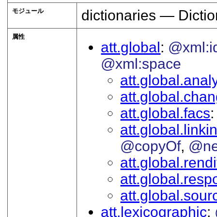
モジュール
dictionaries — Dictio
属性
att.global
@xml:i
@xml:space
att.global.analy
att.global.cha
att.global.facs
att.global.linki
@copyOf
@ne
att.global.rendi
att.global.respo
att.global.sour
att.lexicographic