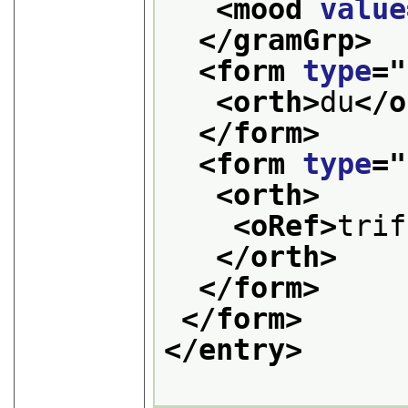
<mood 
value
</gramGrp>
<form 
type
="
<orth>
du
</o
</form>
<form 
type
="
<orth>
<oRef>
trif
</orth>
</form>
</form>
</entry>