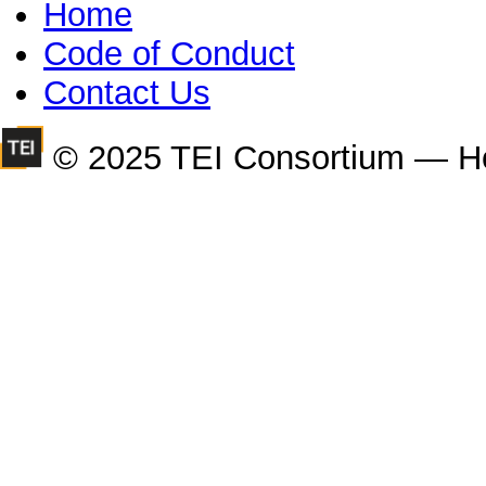
Home
Code of Conduct
Contact Us
© 2025 TEI Consortium — H