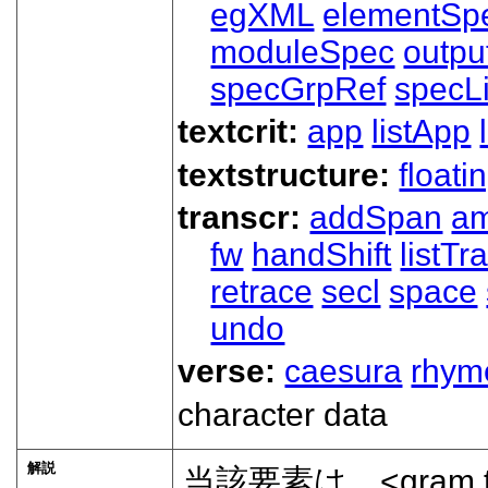
egXML
elementSp
moduleSpec
outpu
specGrpRef
specLi
textcrit:
app
listApp
textstructure:
floati
transcr:
addSpan
a
fw
handShift
listT
retrace
secl
space
undo
verse:
caesura
rhym
character data
解説
当該要素は、
<gram 